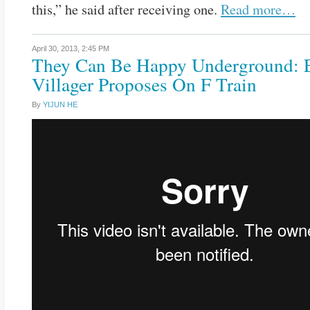
this,” he said after receiving one.
Read more…
April 30, 2013,
2:45 PM
They Can Be Happy Underground: 
Villager Proposes On F Train
By
YIJUN HE