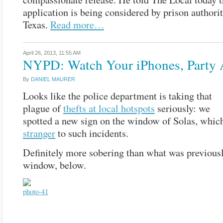
application is being considered by prison authorit
Texas.
Read more…
April 26, 2013,
11:55 AM
NYPD: Watch Your iPhones, Party 
By
DANIEL MAURER
Looks like the police department is taking that
plague of
thefts at local hotspots
seriously: we
spotted a new sign on the window of Solas, whic
stranger
to such incidents.
Definitely more sobering than what was previousl
window, below.