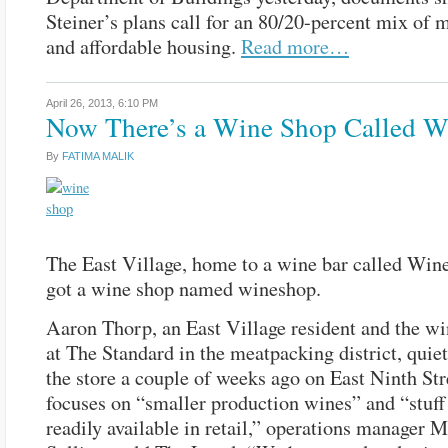
Steiner’s plans call for an 80/20-percent mix of 
and affordable housing.
Read more…
April 26, 2013,
6:10 PM
Now There’s a Wine Shop Called 
By
FATIMA MALIK
The East Village, home to a wine bar called Wine
got a wine shop named wineshop.
Aaron Thorp, an East Village resident and the wi
at The Standard in the meatpacking district, quie
the store a couple of weeks ago on East Ninth Stre
focuses on “smaller production wines” and “stuff 
readily available in retail,” operations manager 