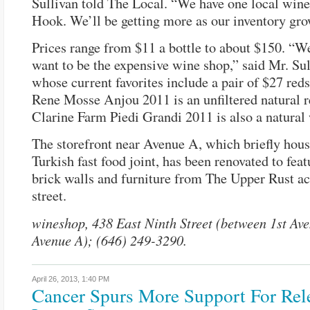
Sullivan told The Local. “We have one local wine
Hook. We’ll be getting more as our inventory gro
Prices range from $11 a bottle to about $150. “We
want to be the expensive wine shop,” said Mr. Sul
whose current favorites include a pair of $27 red
Rene Mosse Anjou 2011 is an unfiltered natural 
Clarine Farm Piedi Grandi 2011 is also a natural
The storefront near Avenue A, which briefly hous
Turkish fast food joint, has been renovated to fea
brick walls and furniture from The Upper Rust ac
street.
wineshop, 438 East Ninth Street (between 1st Av
Avenue A); (646) 249-3290.
April 26, 2013,
1:40 PM
Cancer Spurs More Support For Rel