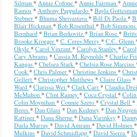
Silman
*
Annie Cofone
*
Annie Fairman
*
Annie
Ramos
*
Anthony Pappalardo
*
Bayla Gottesma
Stebner
*
Bhuma Shrivastava
*
Bill Di Paola
*
B
Blair Hickman
*
Bob Rosenthal
*
Bob Simmon
Bernhard
*
Brian Berkovitz
*
Brian Rose
*
Britt
Brooke Kroeger
*
C. Ceres Merry
*
C.C. Glenn
Okyle
*
Carol Vinzant
*
Carolyn Stanley
*
Carol
Cary Abrams
*
Cassia M. Reynolds
*
Charlie Fr
Kangas
*
Chelsea Stark
*
Chelsia Rose Marcius
Cook
*
Chris Palmer
*
Christine Jenkins
*
Chris
Gellert
*
Christopher Matthews
*
Claire Glass
*
Ward
*
Clarissa Wei
*
Clark Carr
*
Claudia Dre
McMahon
*
Clint Rainey
*
Coca Crystal
*
Colin
Colin Moynihan
*
Connie Szeto
*
Crystal Bell
*
Beres
*
Dan Glass
*
Dan Kedmey
*
Dan Nguye
Rattiner
*
Dana Sherne
*
Dana Varinksy
*
Dann
Darla Murray
*
David Amram
*
David Holmes
Mulkins
*
David Schmidlapp
*
David Sierra
*
D