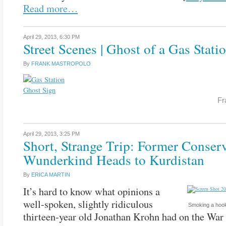
Read more…
April 29, 2013,
6:30 PM
Street Scenes | Ghost of a Gas Stati
By
FRANK MASTROPOLO
Fr
April 29, 2013,
3:25 PM
Short, Strange Trip: Former Conserv
Wunderkind Heads to Kurdistan
By
ERICA MARTIN
It’s hard to know what opinions a
well-spoken, slightly ridiculous
Smoking a hook
thirteen-year old Jonathan Krohn had on the War 