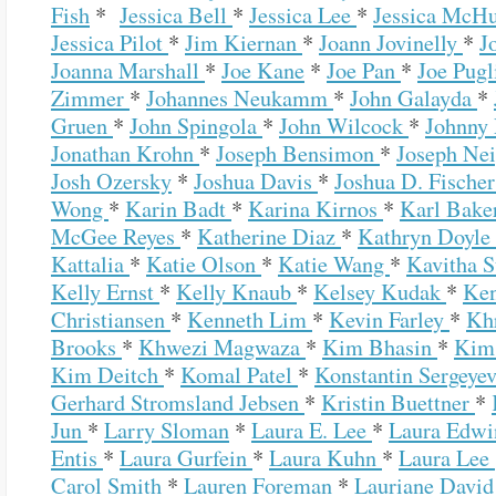
Fish
*
Jessica Bell
*
Jessica Lee
*
Jessica McH
Jessica Pilot
*
Jim Kiernan
*
Joann Jovinelly
*
J
Joanna Marshall
*
Joe Kane
*
Joe Pan
*
Joe Pugl
Zimmer
*
Johannes Neukamm
*
John Galayda
*
Gruen
*
John Spingola
*
John Wilcock
*
Johnny
Jonathan Krohn
*
Joseph Bensimon
*
Joseph Ne
Josh Ozersky
*
Joshua Davis
*
Joshua D. Fische
Wong
*
Karin Badt
*
Karina Kirnos
*
Karl Bake
McGee Reyes
*
Katherine Diaz
*
Kathryn Doyle
Kattalia
*
Katie Olson
*
Katie Wang
*
Kavitha 
Kelly Ernst
*
Kelly Knaub
*
Kelsey Kudak
*
Ke
Christiansen
*
Kenneth Lim
*
Kevin Farley
*
Khr
Brooks
*
Khwezi Magwaza
*
Kim Bhasin
*
Kim
Kim Deitch
*
Komal Patel
*
Konstantin Sergeye
Gerhard Stromsland Jebsen
*
Kristin Buettner
*
Jun
*
Larry Sloman
*
Laura E. Lee
*
Laura Edw
Entis
*
Laura Gurfein
*
Laura Kuhn
*
Laura Lee
Carol Smith
*
Lauren Foreman
*
Lauriane Davi