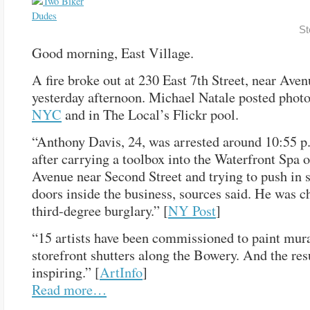
St
Good morning, East Village.
A fire broke out at 230 East 7th Street, near Aven
yesterday afternoon. Michael Natale posted phot
NYC
and in The Local’s Flickr pool.
“Anthony Davis, 24, was arrested around 10:55 p
after carrying a toolbox into the Waterfront Spa o
Avenue near Second Street and trying to push in s
doors inside the business, sources said. He was c
third-degree burglary.” [
NY Post
]
“15 artists have been commissioned to paint mur
storefront shutters along the Bowery. And the res
inspiring.” [
ArtInfo
]
Read more…