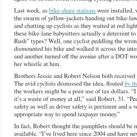
Last week, as
bike-share stations
were installed, 
the swarm of yellow-jackets handing out bike-la
and chatting up cyclists as they waited at red lig
these bike-lane babysitters actually a deterrent 
Rush” types? Well, one cyclist peddling the wro
dismounted his bike and walked it across the inte
and another turned off the avenue after a DOT w
her whistle at him.
Brothers Jessie and Robert Nelson both received
The avid cyclists dismissed the idea, floated
by th
the workers might be a poor use of tax dollars. “I
it’s a waste of money at all,” said Robert, 31. “Pe
safety as well as driver safety is pertinent and a v
appropriate way to spend taxpayer money.”
In fact, Robert thought the pamphlets should be 
available. “I’ve lived here since 2004 and have ne