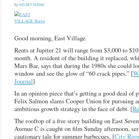
By
KELSEY KUDAK
Good morning, East Village.
Rents at Jupiter 21 will range from $3,000 to $10
month. A resident of the building it replaced, wh
Mars Bar, says that during the 1980s she could lo
window and see the glow of “60 crack pipes.” [
Wa
Journal
]
In an opinion piece that’s getting a good deal of p
Felix Salmon slams Cooper Union for pursuing a
ambitious growth strategy in the face of debt. [
Re
The rooftop of a five story building on East Seven
Avenue C is caught on film Sunday afternoon, ser
cautionary tale for summer barbecues. [
City Ro