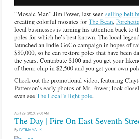
“Mosaic Man” Jim Power, last seen
selling belt 
creating colorful mosaics for
The Bean
,
Porchett
local businesses is turning his attention back to t
poles for which he’s best known. The local legend
launched an Indie GoGo campaign in hopes of ra
$80,000, so he can restore poles that have been 
the years. Contribute $100 and you get your liken
of them; chip in $2,500 and you get your own pol
Check out the promotional video, featuring Clay
Patterson’s early photos of Mr. Power; look closel
even see
The Local’s light pole
.
April 29, 2013,
9:00 AM
The Day | Fire On East Seventh Stre
By
FATIMA MALIK