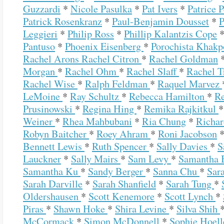
Guzzardi
*
Nicole Pasulka
*
Pat Ivers
*
Patrice 
Patrick Rosenkranz
*
Paul-Benjamin Dousset
*
P
Leggieri
*
Philip Ross
*
Phillip Kalantzis Cope
Pantuso
*
Phoenix Eisenberg
*
Porochista Khak
Rachel Arons
Rachel Citron
*
Rachel Goldman
Morgan
*
Rachel Ohm
*
Rachel Slaff
*
Rachel 
Rachel Wise
*
Ralph Feldman
*
Raquel Marvez
LeMoine
*
Ray Schultz
*
Rebecca Hamilton
*
R
Prusinowski
*
Regina Hing
*
Remika Rajkitkul
Weiner
*
Rhea Mahbubani
*
Ria Chung
*
Richa
Robyn Baitcher
*
Roey Ahram
*
Roni Jacobson
Bennett Lewis
*
Ruth Spencer
*
Sally Davies
*
S
Lauckner
*
Sally Mairs
*
Sam Levy
*
Samantha 
Samantha Ku
*
Sandy Berger
*
Sanna Chu
*
Sar
Sarah Darville
*
Sarah Shanfield
*
Sarah Tung
*
Oldershausen
*
Scott Kenemore
*
Scott Lynch
*
Piras
*
Shawn Hoke
*
Shira Levine
*
Silva Shih
McCormack
*
Simon McDonnell
*
Sophie Hoel