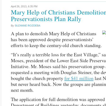
April 26, 2013,
6:35 PM
Mary Help of Christians Demolitio
Preservationists Plan Rally
By
SUZANNE ROZDEBA
A plan to demolish Mary Help of Christians
has been approved despite preservationists’
efforts to keep the century-old church standing.
“It’s really a terrible loss for the East Village,” 
Moses, president of the Lower East Side Preserva
Initiative. Mr. Moses said his preservation group
requested a meeting with Douglas Steiner, the d
bought the church property
for $41 million
last 
but never heard back. Now the groups are planning
next month.
The application for full demolition was approved 
Department of Buildings yesterday, documents s