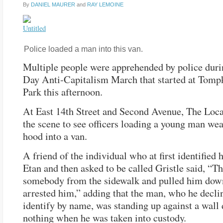
By
DANIEL MAURER
and
RAY LEMOINE
Police loaded a man into this van.
Multiple people were apprehended by police dur
Day Anti-Capitalism March that started at Tomp
Park this afternoon.
At East 14th Street and Second Avenue, The Loca
the scene to see officers loading a young man wea
hood into a van.
A friend of the individual who at first identified 
Etan and then asked to be called Gristle said, “T
somebody from the sidewalk and pulled him dow
arrested him,” adding that the man, who he decli
identify by name, was standing up against a wall
nothing when he was taken into custody.