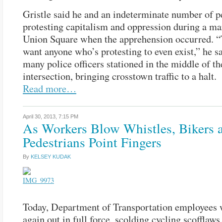
Gristle said he and an indeterminate number of 
protesting capitalism and oppression during a ma
Union Square when the apprehension occurred. “
want anyone who’s protesting to even exist,” he sa
many police officers stationed in the middle of th
intersection, bringing crosstown traffic to a halt.
Read more…
April 30, 2013,
7:15 PM
As Workers Blow Whistles, Bikers 
Pedestrians Point Fingers
By
KELSEY KUDAK
Today, Department of Transportation employees 
again out in full force, scolding cycling scofflaws