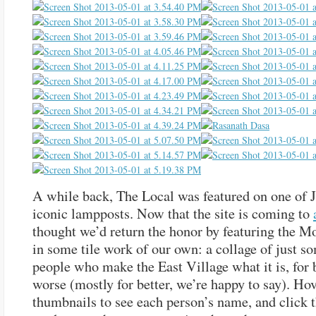
A while back, The Local was featured on one of 
iconic lampposts. Now that the site is coming to
thought we’d return the honor by featuring the 
in some tile work of our own: a collage of just s
people who make the East Village what it is, for b
worse (mostly for better, we’re happy to say). Ho
thumbnails to see each person’s name, and click 