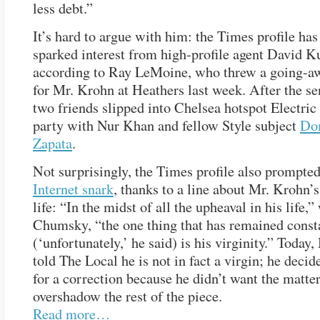
less debt.”
It’s hard to argue with him: the Times profile has
sparked interest from high-profile agent David K
according to Ray LeMoine, who threw a going-a
for Mr. Krohn at Heathers last week. After the se
two friends slipped into Chelsea hotspot Electri
party with Nur Khan and fellow Style subject
Do
Zapata
.
Not surprisingly, the Times profile also prompte
Internet snark
, thanks to a line about Mr. Krohn’
life: “In the midst of all the upheaval in his life,
Chumsky, “the one thing that has remained const
(‘unfortunately,’ he said) is his virginity.” Today
told The Local he is not in fact a virgin; he decid
for a correction because he didn’t want the matter
overshadow the rest of the piece.
Read more…