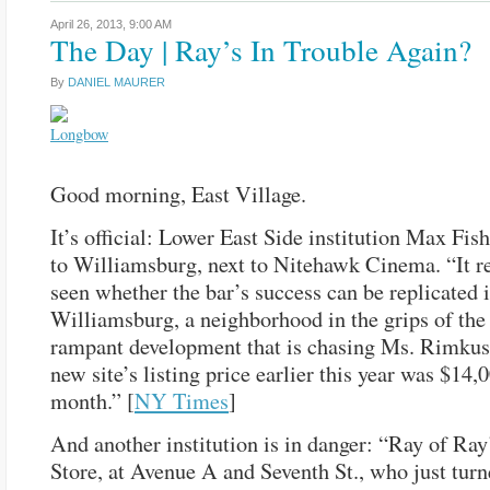
April 26, 2013,
9:00 AM
The Day | Ray’s In Trouble Again?
By
DANIEL MAURER
Good morning, East Village.
It’s official: Lower East Side institution Max Fis
to Williamsburg, next to Nitehawk Cinema. “It r
seen whether the bar’s success can be replicated 
Williamsburg, a neighborhood in the grips of th
rampant development that is chasing Ms. Rimku
new site’s listing price earlier this year was $14,
month.” [
NY Times
]
And another institution is in danger: “Ray of Ra
Store, at Avenue A and Seventh St., who just turne