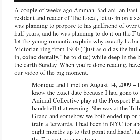
A couple of weeks ago Amman Badlani, an East 
resident and reader of The Local, let us in on a se
was planning to propose to his girlfriend of over 
half years, and he was planning to do it on the F t
let the young romantic explain why exactly he bus
Victorian ring from 1900 (“just as old as the buil
in, coincidentally,” he told us) while deep in the 
the earth Sunday. When you’re done reading, have
our video of the big moment.
Monique and I met on August 14, 2009 – I
know the exact date because I had gone to
Animal Collective play at the Prospect Pa
bandshell that evening. She was at the Tri
Grand and somehow we both ended up on 
train afterwards. I had been in NYC for ab
eight months up to that point and hadn’t t
the F train too many times.