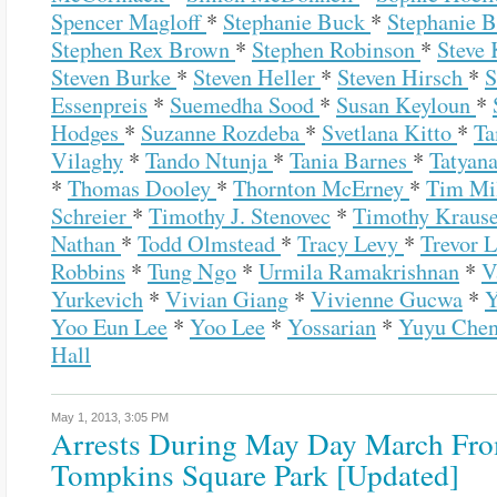
Spencer Magloff
*
Stephanie Buck
*
Stephanie 
Stephen Rex Brown
*
Stephen Robinson
*
Steve
Steven Burke
*
Steven Heller
*
Steven Hirsch
*
S
Essenpreis
*
Suemedha Sood
*
Susan Keyloun
*
Hodges
*
Suzanne Rozdeba
*
Svetlana Kitto
*
Ta
Vilaghy
*
Tando Ntunja
*
Tania Barnes
*
Tatyana
*
Thomas Dooley
*
Thornton McErney
*
Tim Mi
Schreier
*
Timothy J. Stenovec
*
Timothy Kraus
Nathan
*
Todd Olmstead
*
Tracy Levy
*
Trevor 
Robbins
*
Tung Ngo
*
Urmila Ramakrishnan
*
V
Yurkevich
*
Vivian Giang
*
Vivienne Gucwa
*
Y
Yoo Eun Lee
*
Yoo Lee
*
Yossarian
*
Yuyu Che
Hall
May 1, 2013,
3:05 PM
Arrests During May Day March Fr
Tompkins Square Park [Updated]