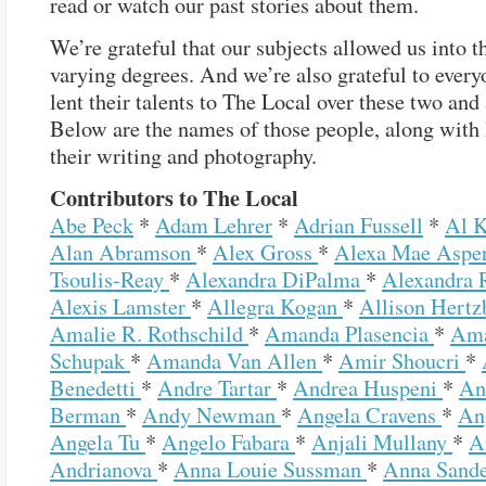
read or watch our past stories about them.
We’re grateful that our subjects allowed us into th
varying degrees. And we’re also grateful to ever
lent their talents to The Local over these two and 
Below are the names of those people, along with 
their writing and photography.
Contributors to The Local
Abe Peck
*
Adam Lehrer
*
Adrian Fussell
*
Al 
Alan Abramson
*
Alex Gross
*
Alexa Mae Aspe
Tsoulis-Reay
*
Alexandra DiPalma
*
Alexandra 
Alexis Lamster
*
Allegra Kogan
*
Allison Hertz
Amalie R. Rothschild
*
Amanda Plasencia
*
Am
Schupak
*
Amanda Van Allen
*
Amir Shoucri
*
Benedetti
*
Andre Tartar
*
Andrea Huspeni
*
An
Berman
*
Andy Newman
*
Angela Cravens
*
An
Angela Tu
*
Angelo Fabara
*
Anjali Mullany
*
A
Andrianova
*
Anna Louie Sussman
*
Anna Sand