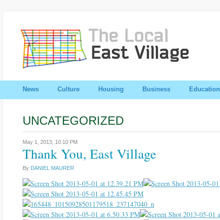
News
Culture
Housing
Business
Education
UNCATEGORIZED
May 1, 2013,
10:10 PM
Thank You, East Village
By
DANIEL MAURER