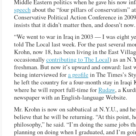
Middle Eastern politics when he gave his now in
speech
about the “four pillars of conservatism” at
Conservative Political Action Conference in 200
insists that it didn’t matter then, and doesn’t now.
“We went to war in Iraq in 2003 — I was eight ye
told The Local last week. For the past several mo
Krohn, now 18, has been living in the East Villag
occasionally
contributing to The Local
) as an N.
freshman. But now it’s upward and onward: last w
being interviewed for
a profile
in The Times’s Sty
he left the country for a four-month stay in Iraqi 
where he will report full-time for
Rudaw
, a Kurd
newspaper with an English-language Website.
Mr. Krohn is now on sabbatical at N.Y.U., and he
believe that he will be returning. “At this point, 
philosophy,” he said. “I’m doing the same jobs th
planning on doing when I graduated, and I’m goin