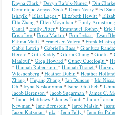
Dayna Clark
*
Devyn Rafols-Nunez
*
Din Clark
Dominique Zonyee Scott
*
Dyan Neary
*
Ed San
Ishayik
*
Elisa Lagos
*
Elizabeth Hewitt
*
Eliza
Ella Zhang
*
Ellen Moynihan
*
Emily Armstron
Canal
*
Emily Pitter
*
Emmanuel Touhey
*
Eric
Erica Lee
*
Erica Martin
*
Erin Lebar
*
Evan Bl
Fatima Malik
*
Francisco Valera
*
Frank Mastro
Gabbi Lewin
*
Gabriella Bass
*
Gianluca Rand
Herold
*
Gita Reddy
*
Gloria Chung
*
Godlis
*
Maalouf
*
Greg Howard
*
Guney Cuceloglu
*
Ha
*
Hannah Rubenstein
*
Hannah Thonet
*
Harvey
Wiesnenberg
*
Heather Dubin
*
Heather Hollan
Zhang
*
Heyang Zhang
*
Ian Duncan
*
Ido Niss
Oh
*
Iryna Neskoromna
*
Isabel Gottlieb
*
Ishm
Jacob Berenson
*
Jacob Sugarman
*
James C. Mc
*
James Matthews
*
James Traub
*
Jamie Larso
Newman
*
Jane Bernstein
*
Jared Malsin
*
Jasm
Jason Katzman
*
jdx
*
Jenn Pelly
*
Jennifer Pul