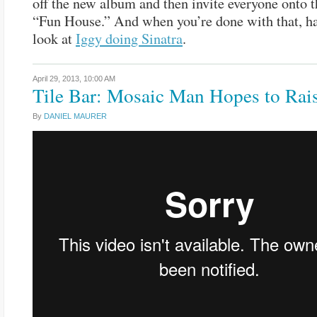
off the new album and then invite everyone onto t
“Fun House.” And when you’re done with that, h
look at
Iggy doing Sinatra
.
April 29, 2013,
10:00 AM
Tile Bar: Mosaic Man Hopes to Rai
By
DANIEL MAURER