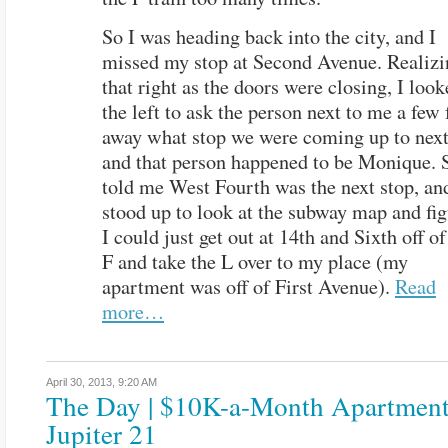
So I was heading back into the city, and I
missed my stop at Second Avenue. Realizi
that right as the doors were closing, I look
the left to ask the person next to me a few 
away what stop we were coming up to nex
and that person happened to be Monique. 
told me West Fourth was the next stop, an
stood up to look at the subway map and fi
I could just get out at 14th and Sixth off of
F and take the L over to my place (my
apartment was off of First Avenue).
Read
more…
April 30, 2013,
9:20 AM
The Day | $10K-a-Month Apartment
Jupiter 21