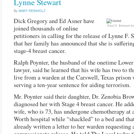
Lynne Stewart
By
MARY REINHOLZ
Dick Gregory and Ed Asner have
Paul O. Boisvert f
joined thousands of online
petitioners in calling for the release of Lynne F.
that her family has announced that she is sufferi
stage-4 breast cancer.
Ralph Poynter, the husband of the onetime Lower
lawyer, said he learned that his wife has two to th
live from a warden at the Carswell, Texas prison 
serving a ten-year sentence for aiding terrorism.
Mr. Poynter said their daughter, Dr. Zenobia Bro
diagnosed her with Stage 4 breast cancer. He adde
wife, who is 73, has undergone chemotherapy at 
Worth hospital while “shackled” to a bed and tha
already written a letter to her warden requesting 
compassionate release. He told The Local today t