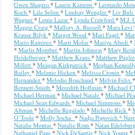
Gwen Shapiro
*
Laurie Kamens
*
Leonardo Me
Koch
*
Lila Selim
*
Lindsay Wengler
*
Liv Buli
Wagner
*
Louie Lazar
*
Lynda Crawford
*
M.J. 
Maggie Craig
*
Mallory A. Russell
*
Mara Levi
Krause Bilyk
*
Margot Wood
*
Mari Fagel
*
Mar
Mario Ramirez
*
Marit Molin
*
Mariya Abedi
*
*
Marlis Momber
*
Martin Johnson
*
Mary Rein
Heidelberger
*
Matthew Kraus
*
Matthew Pugli
Millett
*
Meagan Kirkpatrick
*
Meghan Keneall
Bailey
*
Melanie Hicken
*
Melissa Cronin
*
Mel
Hernandez
*
Melodie Bouchaud
*
Melvin Felix
Bennett-Smith
*
Meredith Hoffman
*
Michael C
Michael Herman
*
Michael Natale
*
Michael Pe
Michael Sean Edwards
*
Michael Simmons
*
Mi
Altman
*
Michelle Regalado
*
Michelle Rick
*
O’Toole
*
Molly Socha
*
Nadja Popovich *
Nas
Natalie Montas
*
Natalie Rinn
*
Natan Edelsbur
Nathaniel Page
*
Nick DeSantis
*
Nick Young
*