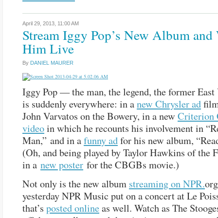
April 29, 2013,
11:00 AM
Stream Iggy Pop’s New Album and
Him Live
By
DANIEL MAURER
Iggy Pop — the man, the legend, the former East
is suddenly everywhere: in a
new Chrysler ad
fil
John Varvatos on the Bowery, in a new
Criterion 
video
in which he recounts his involvement in “
Man,” and in a
funny ad
for his new album, “Read
(Oh, and being played by Taylor Hawkins of the F
in a
new poster
for the CBGBs movie.)
Not only is the new album
streaming on NPR.
org
yesterday NPR Music put on a concert at Le Poi
that’s
posted online
as well. Watch as The Stooge