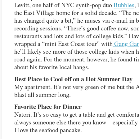
Levitt, one half of NYC synth-pop duo
Bubbles
,
the East Village home for a solid decade. “The 
has changed quite a bit,” he muses via e-mail in 
recording sessions. “There’s good coffee now, so
restaurants and lots and lots of college kids.” Ha
wrapped a “mini East Coast tour” with
Gang Gan
he’ll likely see more of those college kids when h
road again. For the moment, however, he found tim
about his favorite local hangs.
Best Place to Cool off on a Hot Summer Day
My apartment. It’s not very green of me but the 
blast all summer long.
Favorite Place for Dinner
Natori. It’s so easy to get a table and get comfort
always someone else there you know—especially
I love the seafood pancake.