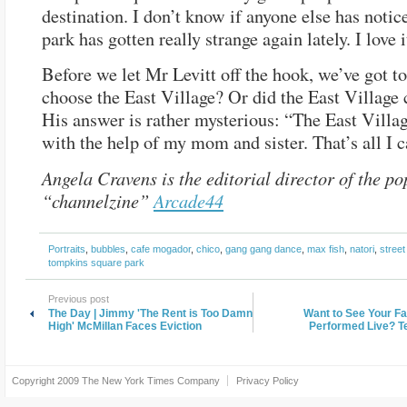
destination. I don’t know if anyone else has notic
park has gotten really strange again lately. I love i
Before we let Mr Levitt off the hook, we’ve got to
choose the East Village? Or did the East Village
His answer is rather mysterious: “The East Villa
with the help of my mom and sister. That’s all I c
Angela Cravens is the editorial director of the po
“channelzine”
Arcade44
Portraits
,
bubbles
,
cafe mogador
,
chico
,
gang gang dance
,
max fish
,
natori
,
street
tompkins square park
Previous post
The Day | Jimmy 'The Rent is Too Damn
Want to See Your F
High' McMillan Faces Eviction
Performed Live? Te
Copyright 2009
The New York Times Company
Privacy Policy