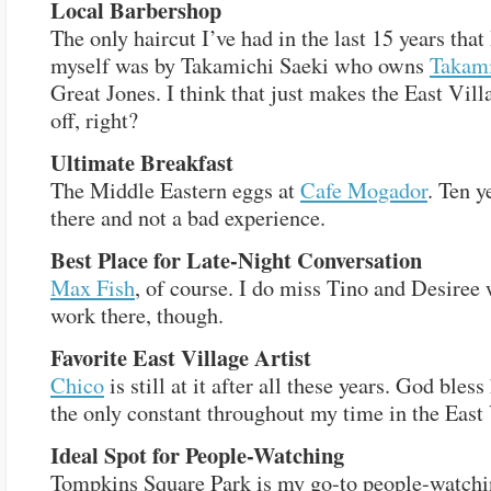
Local Barbershop
The only haircut I’ve had in the last 15 years that 
myself was by Takamichi Saeki who owns
Takami
Great Jones. I think that just makes the East Vil
off, right?
Ultimate Breakfast
The Middle Eastern eggs at
Cafe Mogador
. Ten y
there and not a bad experience.
Best Place for Late-Night Conversation
Max Fish
, of course. I do miss Tino and Desiree
work there, though.
Favorite East Village Artist
Chico
is still at it after all these years. God bles
the only constant throughout my time in the East 
Ideal Spot for People-Watching
Tompkins Square Park is my go-to people-watch