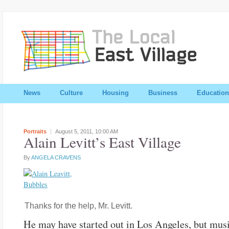
News
Culture
Housing
Business
Education
Portraits
August 5, 2011,
10:00 AM
Alain Levitt’s East Village
By
ANGELA CRAVENS
Thanks for the help, Mr. Levitt.
He may have started out in Los Angeles, but mus