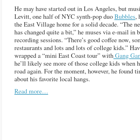
He may have started out in Los Angeles, but mus
Levitt, one half of NYC synth-pop duo
Bubbles
,
the East Village home for a solid decade. “The 
has changed quite a bit,” he muses via e-mail in 
recording sessions. “There’s good coffee now, so
restaurants and lots and lots of college kids.” Ha
wrapped a “mini East Coast tour” with
Gang Gan
he’ll likely see more of those college kids when h
road again. For the moment, however, he found tim
about his favorite local hangs.
Read more…