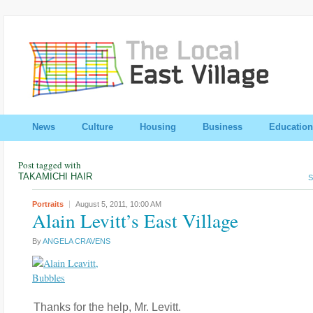
News
Culture
Housing
Business
Education
Post tagged with
TAKAMICHI HAIR
S
Portraits
August 5, 2011,
10:00 AM
Alain Levitt’s East Village
By
ANGELA CRAVENS
Thanks for the help, Mr. Levitt.