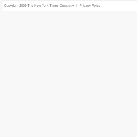
Copyright 2009
The New York Times Company
Privacy Policy