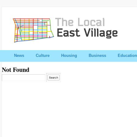
News
Culture
Housing
Business
Education
Not Found