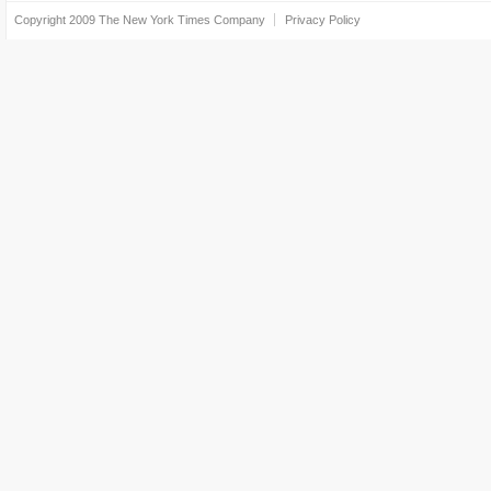
Copyright 2009
The New York Times Company
Privacy Policy