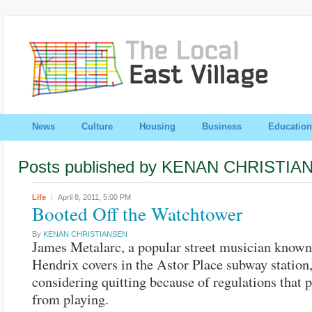
News
Culture
Housing
Business
Education
Posts published by KENAN CHRISTIA
Life
April 8, 2011,
5:00 PM
Booted Off the Watchtower
By
KENAN CHRISTIANSEN
James Metalarc, a popular street musician known 
Hendrix covers in the Astor Place subway station,
considering quitting because of regulations that 
from playing.