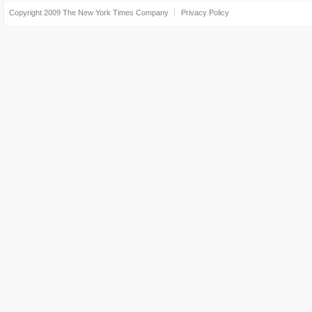
Copyright 2009
The New York Times Company
Privacy Policy