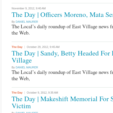
November 9, 2012,
9:40 AM
The Day | Officers Moreno, Mata S
By
DANIEL MAURER
The Local’s daily roundup of East Village news 
the Web.
The Day
October 29, 2012,
9:45 AM
The Day | Sandy, Betty Headed For 
Village
By
DANIEL MAURER
The Local’s daily roundup of East Village news 
the Web,
The Day
October 9, 2012,
9:35 AM
The Day | Makeshift Memorial For 
Victim