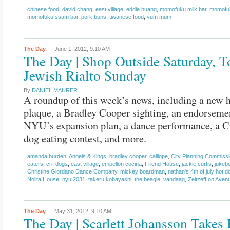
chinese food
,
david chang
,
east village
,
eddie huang
,
momofuku milk bar
,
momofuk
momofuku ssam bar
,
pork buns
,
tiwanese food
,
yum mum
The Day
June 1, 2012,
9:10 AM
The Day | Shop Outside Saturday, T
Jewish Rialto Sunday
By
DANIEL MAURER
A roundup of this week’s news, including a new h
plaque, a Bradley Cooper sighting, an endorseme
NYU’s expansion plan, a dance performance, a C
dog eating contest, and more.
amanda burden
,
Angels & Kings
,
bradley cooper
,
calliope
,
City Planning Commiss
eaters
,
crif dogs
,
east village
,
empellon cocina
,
Friend House
,
jackie curtis
,
jukebo
Christine Giordano Dance Company
,
mickey boardman
,
nathan's 4th of july hot d
Nolita House
,
nyu 2031
,
takeru kobayashi
,
the beagle
,
vandaag
,
Zeitzeff on Aven
The Day
May 31, 2012,
9:10 AM
The Day | Scarlett Johansson Takes