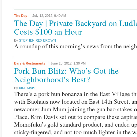
The Day
July 12, 2012,
9:40 AM
The Day | Private Backyard on Lud
Costs $100 an Hour
By
STEPHEN REX BROWN
A roundup of this morning’s news from the neig
Bars & Restaurants
June 13, 2012,
1:30 PM
Pork Bun Blitz: Who’s Got the
Neighborhood’s Best?
By
KIM DAVIS
There’s a pork bun bonanza in the East Village t
with Baohaus now located on East 14th Street, a
newcomer Jum Mum joining the gua bao stakes o
Place. Kim Davis set out to compare these aspira
Momofuku’s gold standard product, and ended up 
sticky-fingered, and not too much lighter in the wa