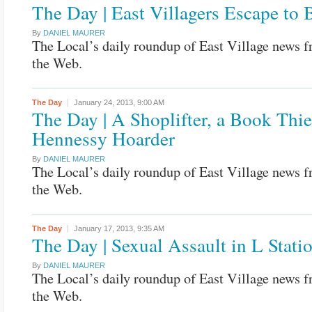
The Day | East Villagers Escape to
By
DANIEL MAURER
The Local’s daily roundup of East Village news 
the Web.
The Day
January 24, 2013,
9:00 AM
The Day | A Shoplifter, a Book Thie
Hennessy Hoarder
By
DANIEL MAURER
The Local’s daily roundup of East Village news 
the Web.
The Day
January 17, 2013,
9:35 AM
The Day | Sexual Assault in L Stati
By
DANIEL MAURER
The Local’s daily roundup of East Village news 
the Web.