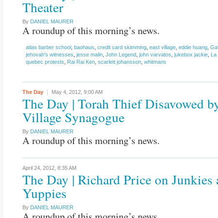
Theater
By
DANIEL MAURER
A roundup of this morning’s news.
atlas barber school
,
baohaus
,
credit card skimming
,
east village
,
eddie huang
,
Ga
jehovah's witnesses
,
jesse malin
,
John Legend
,
john varvatos
,
jukebox jackie
,
La
quebec protests
,
Rai Rai Ken
,
scarlett johansson
,
whitmans
The Day
May 4, 2012,
9:00 AM
The Day | Torah Thief Disavowed b
Village Synagogue
By
DANIEL MAURER
A roundup of this morning’s news.
April 24, 2012,
8:35 AM
The Day | Richard Price on Junkies
Yuppies
By
DANIEL MAURER
A roundup of this morning’s news.