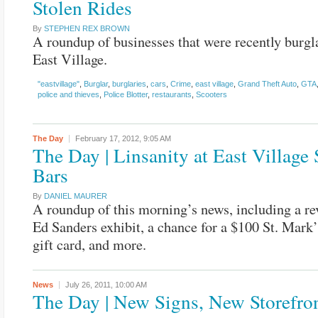
Stolen Rides
By
STEPHEN REX BROWN
A roundup of businesses that were recently burgla
East Village.
"eastvillage"
,
Burglar
,
burglaries
,
cars
,
Crime
,
east village
,
Grand Theft Auto
,
GTA
police and thieves
,
Police Blotter
,
restaurants
,
Scooters
The Day
February 17, 2012,
9:05 AM
The Day | Linsanity at East Village 
Bars
By
DANIEL MAURER
A roundup of this morning’s news, including a re
Ed Sanders exhibit, a chance for a $100 St. Mar
gift card, and more.
News
July 26, 2011,
10:00 AM
The Day | New Signs, New Storefro