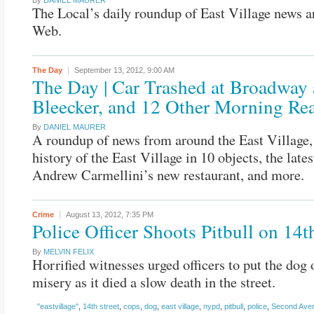
By
DANIEL MAURER
The Local’s daily roundup of East Village news a
Web.
The Day
September 13, 2012,
9:00 AM
The Day | Car Trashed at Broadway
Bleecker, and 12 Other Morning Re
By
DANIEL MAURER
A roundup of news from around the East Village,
history of the East Village in 10 objects, the lates
Andrew Carmellini’s new restaurant, and more.
Crime
August 13, 2012,
7:35 PM
Police Officer Shoots Pitbull on 14th
By
MELVIN FELIX
Horrified witnesses urged officers to put the dog o
misery as it died a slow death in the street.
"eastvillage"
,
14th street
,
cops
,
dog
,
east village
,
nypd
,
pitbull
,
police
,
Second Ave