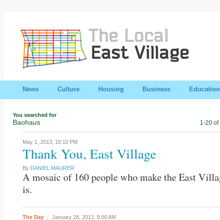
News
Culture
Housing
Business
Education
You searched for
Baohaus
1-20 of
May 1, 2013,
10:10 PM
Thank You, East Village
By
DANIEL MAURER
A mosaic of 160 people who make the East Villa
is.
The Day
January 28, 2013,
9:00 AM