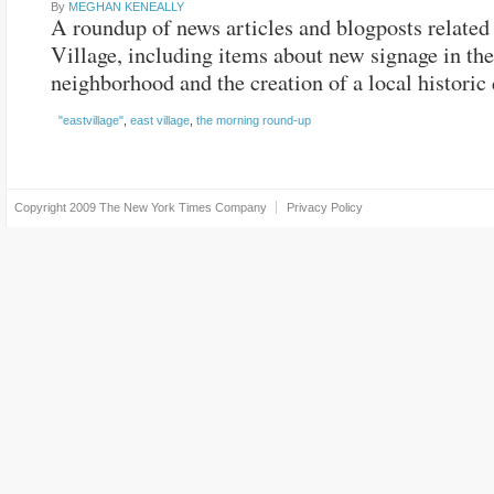
By
MEGHAN KENEALLY
A roundup of news articles and blogposts related 
Village, including items about new signage in the
neighborhood and the creation of a local historic d
"eastvillage"
,
east village
,
the morning round-up
Copyright 2009
The New York Times Company
Privacy Policy