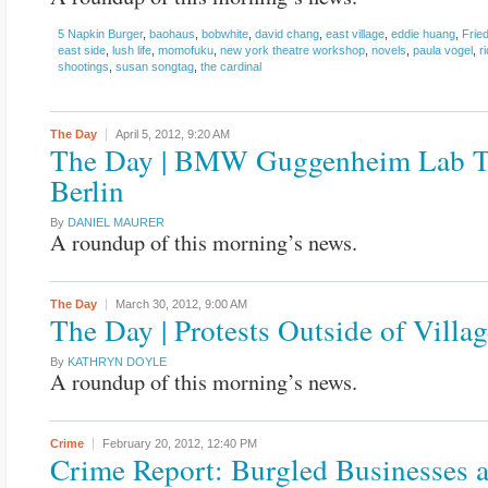
5 Napkin Burger
,
baohaus
,
bobwhite
,
david chang
,
east village
,
eddie huang
,
Frie
east side
,
lush life
,
momofuku
,
new york theatre workshop
,
novels
,
paula vogel
,
r
shootings
,
susan songtag
,
the cardinal
The Day
April 5, 2012,
9:20 AM
The Day | BMW Guggenheim Lab T
Berlin
By
DANIEL MAURER
A roundup of this morning’s news.
The Day
March 30, 2012,
9:00 AM
The Day | Protests Outside of Villa
By
KATHRYN DOYLE
A roundup of this morning’s news.
Crime
February 20, 2012,
12:40 PM
Crime Report: Burgled Businesses 