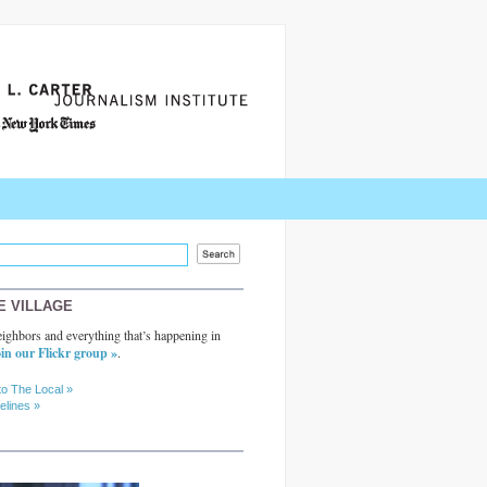
E VILLAGE
ighbors and everything that’s happening in
in our Flickr group »
.
to The Local »
elines »