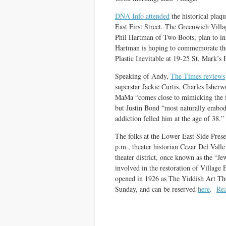
DNA Info attended
the historical pla
East First Street. The Greenwich Villa
Phil Hartman of Two Boots, plan to inst
Hartman is hoping to commemorate th
Plastic Inevitable at 19-25 St. Mark’s 
Speaking of Andy,
The Times reviews
superstar Jackie Curtis. Charles Isherw
MaMa “comes close to mimicking the f
but Justin Bond “most naturally embod
addiction felled him at the age of 38.”
The folks at the Lower East Side Preser
p.m., theater historian Cezar Del Valle
theater district, once known as the “Jew
involved in the restoration of Village 
opened in 1926 as The Yiddish Art The
Sunday, and can be reserved
here
.
Re