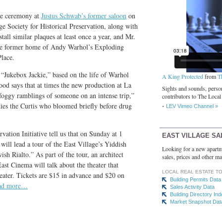
que ceremony at
Justus Schwab’s former saloon
on
ge Society for Historical Preservation, along with
all similar plaques at least once a year, and Mr.
e former home of Andy Warhol’s Exploding
Place.
“Jukebox Jackie,” based on the life of Warhol
A King Protected
from
T
ood says that at times the new production at La
Sights and sounds, person
oggy ramblings of someone on an intense trip,”
contributors to The Local
ies the Curtis who bloomed briefly before drug
LEV Vimeo Channel »
vation Initiative tell us that on Sunday at 1
EAST VILLAGE SA
 will lead a tour of the East Village’s Yiddish
Looking for a new apartm
ish Rialto.” As part of the tour, an architect
sales, prices and other ma
East Cinema will talk about the theater that
LOCAL REAL ESTATE T
ater. Tickets are $15 in advance and $20 on
Building Permits Data
ad more…
Sales Activity Data
Building Directory In
Market Snapshot Dat