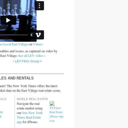
he Local East Village
on
Vimeo
.
alities and issues, as captured on video by
 East Village.
See all LEV video »
LEV Flickr Group »
LES AND RENTALS
ent? The New York Times offers the latest
rket data on the East Village real estate scene.
OOLS
MOBILE REAL ESTATE
Navigate the real
estate market using
dex
our
free New York
a
Times Real Estate
app
for iPhone.