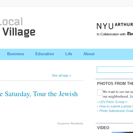
In Collaboration with
Business
Education
Life
About
See all tags »
PHOTOS FROM TH
e Saturday, Tour the Jewish
We want to see our ne
our neighborhood.
Jo
LEV Flickr Group »
How to submit a photo 
Photo Submission Guid
Suzanne Rozdeba
VIDEO