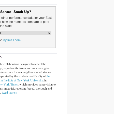
 School Stack Up?
d other performance data for your East
and how the numbers compare to peer
the state.
on
nytimes.com
RS
ic collaboration designed to reflect the
ge, report on its issues and concerns, give
ate a space for our neighbors to tell stories
operated by the students and faculty of
the
sm Institute at New York University
, in
ew York Times
, which provides supervision to
ins impartial, reporting-based, thorough and
s.
Read more »