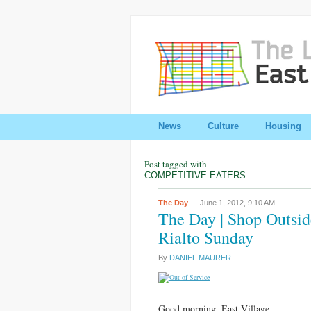
News
Culture
Housing
Post tagged with
COMPETITIVE EATERS
The Day
June 1, 2012,
9:10 AM
The Day | Shop Outsid
Rialto Sunday
By
DANIEL MAURER
Good morning, East Village.