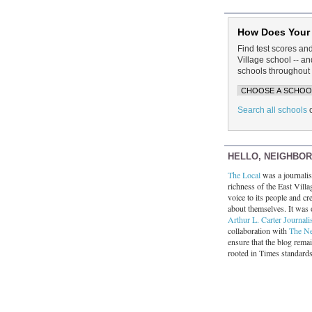
How Does Your
Find test scores an
Village school -- 
schools throughout 
Search all schools
HELLO, NEIGHBO
The Local
was a journalist
richness of the East Villa
voice to its people and cre
about themselves. It was 
Arthur L. Carter Journali
collaboration with
The N
ensure that the blog rema
rooted in Times standard