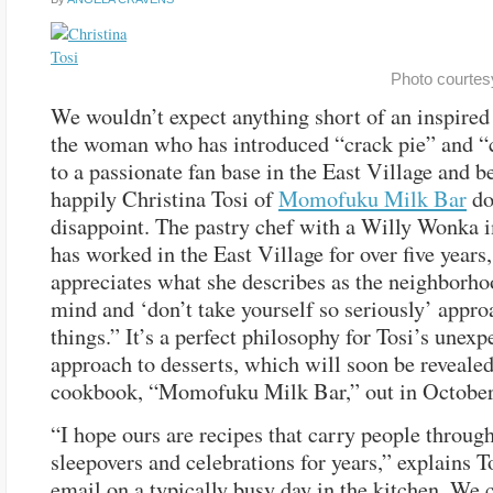
Photo courtesy
We wouldn’t expect anything short of an inspired 
the woman who has introduced “crack pie” and “
to a passionate fan base in the East Village and b
happily Christina Tosi of
Momofuku Milk Bar
do
disappoint. The pastry chef with a Willy Wonka 
has worked in the East Village for over five years
appreciates what she describes as the neighborh
mind and ‘don’t take yourself so seriously’ appro
things.” It’s a perfect philosophy for Tosi’s unexp
approach to desserts, which will soon be revealed 
cookbook, “Momofuku Milk Bar,” out in October
“I hope ours are recipes that carry people through
sleepovers and celebrations for years,” explains T
email on a typically busy day in the kitchen. We 