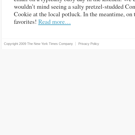
wouldn’t mind seeing a salty pretzel-studded Co
Cookie at the local potluck. In the meantime, on 
favorites!
Read more…
Copyright 2009
The New York Times Company
Privacy Policy