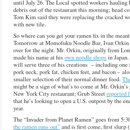
until July 26. The Local spotted workers hauling 
debris out of the restaurant this morning; head co
Tom Kim said they were replacing the cracked w
with new tile.
So where can you get your ramen fix in the mean
Tomorrow at Momofuku Noodle Bar, Ivan Orkin 
over for the night. Mr. Orkin, originally from Lon
made his name at his
own noodle shops
in Japan.
will serve three of his creations – including one 
pork neck, pork fat, chicken feet, and bacon – al
smaller selection of their normal dinner food.
Th
might be a sign of what’s to come at Mr. Orkin’s
New York City restaurant; Grub Street
reported 
that he’s looking to open a U.S. outpost by the en
year.
The “Invader from Planet Ramen” goes from 5:3
the ramen runs out”
and is first come, first slurp 