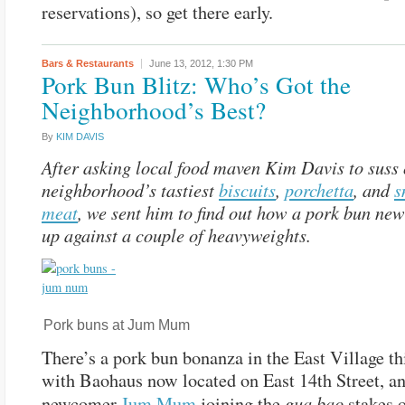
reservations), so get there early.
Bars & Restaurants
June 13, 2012,
1:30 PM
Pork Bun Blitz: Who’s Got the
Neighborhood’s Best?
By
KIM DAVIS
After asking local food maven Kim Davis to suss 
neighborhood’s tastiest
biscuits
,
porchetta
, and
s
meat
, we sent him to find out how a pork bun new
up against a couple of heavyweights.
Pork buns at Jum Mum
There’s a pork bun bonanza in the East Village t
with Baohaus now located on East 14th Street, a
gua bao
newcomer
Jum Mum
joining the
stakes 