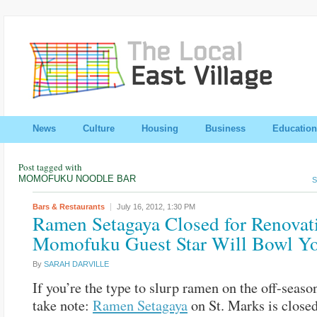
News
Culture
Housing
Business
Education
Post tagged with
MOMOFUKU NOODLE BAR
S
Bars & Restaurants
July 16, 2012,
1:30 PM
Ramen Setagaya Closed for Renovat
Momofuku Guest Star Will Bowl Y
By
SARAH DARVILLE
If you’re the type to slurp ramen on the off-seaso
take note:
Ramen Setagaya
on St. Marks is close