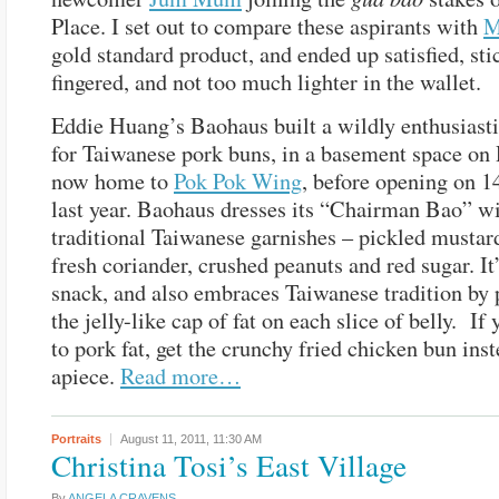
Place. I set out to compare these aspirants with
M
gold standard product, and ended up satisfied, sti
fingered, and not too much lighter in the wallet.
Eddie Huang’s Baohaus built a wildly enthusiasti
for Taiwanese pork buns, in a basement space on
now home to
Pok Pok Wing
, before opening on 1
last year. Baohaus dresses its “Chairman Bao” w
traditional Taiwanese garnishes – pickled mustar
fresh coriander, crushed peanuts and red sugar. It
snack, and also embraces Taiwanese tradition by 
the jelly-like cap of fat on each slice of belly. If 
to pork fat, get the crunchy fried chicken bun ins
apiece.
Read more…
Portraits
August 11, 2011,
11:30 AM
Christina Tosi’s East Village
By
ANGELA CRAVENS