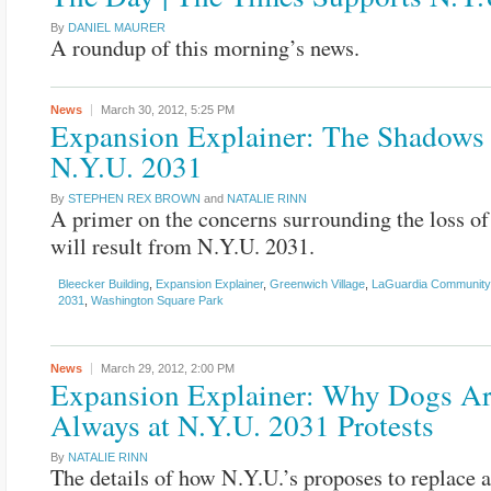
By
DANIEL MAURER
A roundup of this morning’s news.
News
March 30, 2012,
5:25 PM
Expansion Explainer: The Shadows 
N.Y.U. 2031
By
STEPHEN REX BROWN
and
NATALIE RINN
A primer on the concerns surrounding the loss of 
will result from N.Y.U. 2031.
Bleecker Building
,
Expansion Explainer
,
Greenwich Village
,
LaGuardia Communit
2031
,
Washington Square Park
News
March 29, 2012,
2:00 PM
Expansion Explainer: Why Dogs A
Always at N.Y.U. 2031 Protests
By
NATALIE RINN
The details of how N.Y.U.’s proposes to replace a