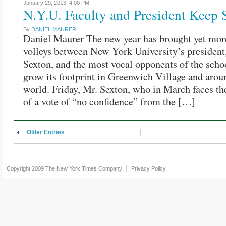
January 29, 2013,
4:00 PM
N.Y.U. Faculty and President Keep 
By
DANIEL MAURER
Daniel Maurer The new year has brought yet mor
volleys between New York University’s president
Sexton, and the most vocal opponents of the schoo
grow its footprint in Greenwich Village and arou
world. Friday, Mr. Sexton, who in March faces the
of a vote of “no confidence” from the […]
Older Entries
Copyright 2009
The New York Times Company
Privacy Policy