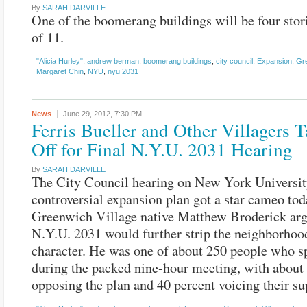
By
SARAH DARVILLE
One of the boomerang buildings will be four stor
of 11.
"Alicia Hurley"
,
andrew berman
,
boomerang buildings
,
city council
,
Expansion
,
Gre
Margaret Chin
,
NYU
,
nyu 2031
News
June 29, 2012,
7:30 PM
Ferris Bueller and Other Villagers 
Off for Final N.Y.U. 2031 Hearing
By
SARAH DARVILLE
The City Council hearing on New York Universit
controversial expansion plan got a star cameo tod
Greenwich Village native Matthew Broderick arg
N.Y.U. 2031 would further strip the neighborhood
character. He was one of about 250 people who s
during the packed nine-hour meeting, with about
opposing the plan and 40 percent voicing their su