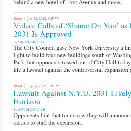
behind a new hotel of First Avenue and more.
News
July 25, 2012,
6:55 PM
Video: Calls of ‘Shame On You’ as
2031 Is Approved
By
SARAH DARVILLE
The City Council gave New York University a fin
light to build four new buildings south of Washi
Park, but opponents tossed out of City Hall toda
file a lawsuit against the controversial expansion 
News
July 24, 2012,
3:35 PM
Lawsuit Against N.Y.U. 2031 Likely
Horizon
By
SARAH DARVILLE
Opponents hint that tomorrow they will announc
tactics to stall the expansion.