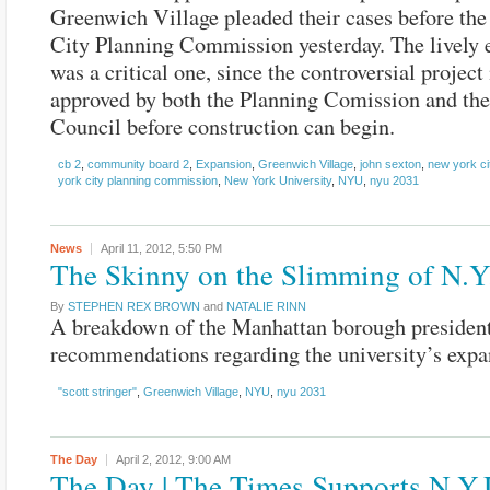
Greenwich Village pleaded their cases before th
City Planning Commission yesterday. The lively 
was a critical one, since the controversial project
approved by both the Planning Comission and the
Council before construction can begin.
cb 2
,
community board 2
,
Expansion
,
Greenwich Village
,
john sexton
,
new york ci
york city planning commission
,
New York University
,
NYU
,
nyu 2031
News
April 11, 2012,
5:50 PM
The Skinny on the Slimming of N.Y
By
STEPHEN REX BROWN
and
NATALIE RINN
A breakdown of the Manhattan borough president
recommendations regarding the university’s expa
"scott stringer"
,
Greenwich Village
,
NYU
,
nyu 2031
The Day
April 2, 2012,
9:00 AM
The Day | The Times Supports N.Y.