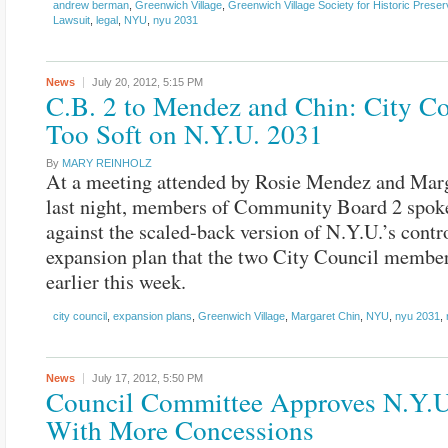
andrew berman
,
Greenwich Village
,
Greenwich Village Society for Historic Preser
Lawsuit
,
legal
,
NYU
,
nyu 2031
News
July 20, 2012,
5:15 PM
C.B. 2 to Mendez and Chin: City Co
Too Soft on N.Y.U. 2031
By
MARY REINHOLZ
At a meeting attended by Rosie Mendez and Mar
last night, members of Community Board 2 spok
against the scaled-back version of N.Y.U.’s contr
expansion plan that the two City Council membe
earlier this week.
city council
,
expansion plans
,
Greenwich Village
,
Margaret Chin
,
NYU
,
nyu 2031
,
News
July 17, 2012,
5:50 PM
Council Committee Approves N.Y.U
With More Concessions