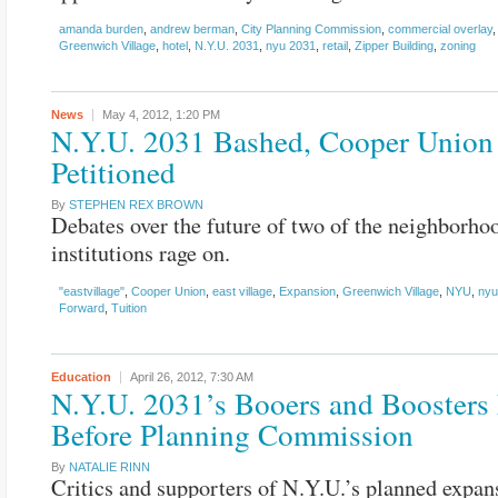
amanda burden
,
andrew berman
,
City Planning Commission
,
commercial overlay
Greenwich Village
,
hotel
,
N.Y.U. 2031
,
nyu 2031
,
retail
,
Zipper Building
,
zoning
News
May 4, 2012,
1:20 PM
N.Y.U. 2031 Bashed, Cooper Union
Petitioned
By
STEPHEN REX BROWN
Debates over the future of two of the neighborhoo
institutions rage on.
"eastvillage"
,
Cooper Union
,
east village
,
Expansion
,
Greenwich Village
,
NYU
,
nyu
Forward
,
Tuition
Education
April 26, 2012,
7:30 AM
N.Y.U. 2031’s Booers and Boosters 
Before Planning Commission
By
NATALIE RINN
Critics and supporters of N.Y.U.’s planned expan