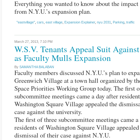
Everything you wanted to know about the impact
from N.Y.U.’s expansion plan.
"eastvillage"
,
cars
,
east village
,
Expansion Explainer
,
nyu 2031
,
Parking
,
traffic
March 27, 2013,
7:10 PM
W.S.V. Tenants Appeal Suit Against
as Faculty Mulls Expansion
By
SAMANTHA BALABAN
Faculty members discussed N.Y.U.’s plan to expa
Greenwich Village at a town hall organized by t
Space Priorities Working Group today. The first o
subcommittee meetings came a day after resident
Washington Square Village appealed the dismissal
case against the university.
The first of three subcommittee meetings came a 
residents of Washington Square Village appealed
dismissal of their case against N.Y.U.