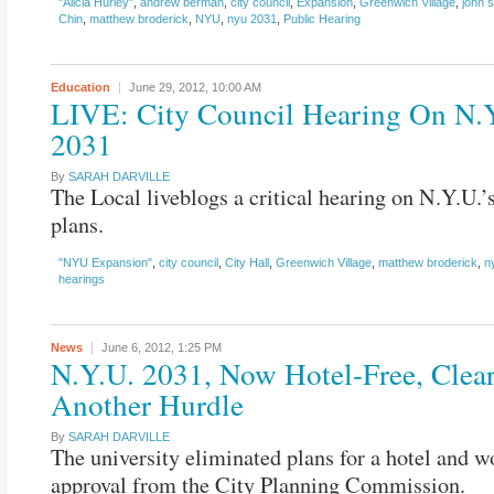
"Alicia Hurley"
,
andrew berman
,
city council
,
Expansion
,
Greenwich Village
,
john 
Chin
,
matthew broderick
,
NYU
,
nyu 2031
,
Public Hearing
Education
June 29, 2012,
10:00 AM
LIVE: City Council Hearing On N.
2031
By
SARAH DARVILLE
The Local liveblogs a critical hearing on N.Y.U.’
plans.
"NYU Expansion"
,
city council
,
City Hall
,
Greenwich Village
,
matthew broderick
,
n
hearings
News
June 6, 2012,
1:25 PM
N.Y.U. 2031, Now Hotel-Free, Clea
Another Hurdle
By
SARAH DARVILLE
The university eliminated plans for a hotel and 
approval from the City Planning Commission.