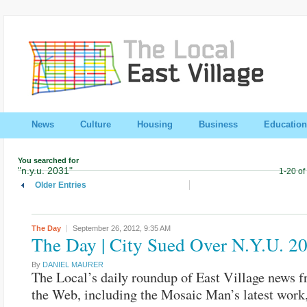
News
Culture
Housing
Business
Education
You searched for
"n.y.u. 2031"
1-20 of
Older Entries
The Day
September 26, 2012,
9:35 AM
The Day | City Sued Over N.Y.U. 2
By
DANIEL MAURER
The Local’s daily roundup of East Village news 
the Web, including the Mosaic Man’s latest work,