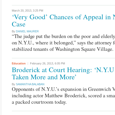
March 20, 2013,
3:25 PM
‘Very Good’ Chances of Appeal in 
Case
By
DANIEL MAURER
“The judge put the burden on the poor and elderly
on N.Y.U., where it belonged,” says the attorney f
stabilized tenants of Washington Square Village.
Education
February 26, 2013,
6:05 PM
Broderick at Court Hearing: ‘N.Y.U
Taken More and More’
By
SAMANTHA BALABAN
Opponents of N.Y.U.’s expansion in Greenwich V
including actor Matthew Broderick, scored a smal
a packed courtroom today.