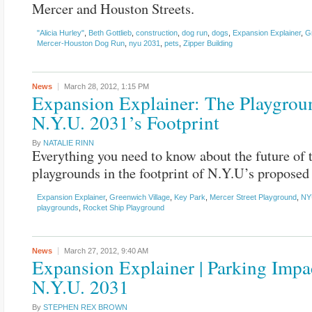
Mercer and Houston Streets.
"Alicia Hurley"
,
Beth Gottlieb
,
construction
,
dog run
,
dogs
,
Expansion Explainer
,
G
Mercer-Houston Dog Run
,
nyu 2031
,
pets
,
Zipper Building
News
March 28, 2012,
1:15 PM
Expansion Explainer: The Playgrou
N.Y.U. 2031’s Footprint
By
NATALIE RINN
Everything you need to know about the future of 
playgrounds in the footprint of N.Y.U’s proposed
Expansion Explainer
,
Greenwich Village
,
Key Park
,
Mercer Street Playground
,
NY
playgrounds
,
Rocket Ship Playground
News
March 27, 2012,
9:40 AM
Expansion Explainer | Parking Impa
N.Y.U. 2031
By
STEPHEN REX BROWN