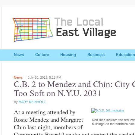
News
Culture
Housing
Business
Education
News
July 20, 2012,
5:15 PM
C.B. 2 to Mendez and Chin: City 
Too Soft on N.Y.U. 2031
By
MARY REINHOLZ
At a meeting attended by
Rosie Mendez and Margaret
Red lines indicate the reduct
buildings on the northern bloc
Chin last night, members of
Community Board 2 spoke out against the scaled