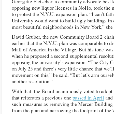
Georgette Fleischer, a community advocate best 
opposing new liquor licenses in NoHo, took the
to protest the N.Y.U. expansion plan. “I can’t fa
University would want to build ugly buildings in 
most beautiful neighborhoods in New York,” she 
David Gruber, the new Community Board 2 chair
earlier that the N.Y.U. plan was comparable to d
Mall of America in the Village. But his tone wa
when he proposed a second supplemental resolut
opposing the university’s expansion. “The City C
on July 25 and there’s very little chance that we’l
movement on this,” he said. “But let’s arm oursel
another resolution.”
With that, the Board unanimously voted to adopt 
that reiterates a previous one
passed in April
and 
such measures as removing the Mercer Building 
from the plan and narrowing the footprint of the 