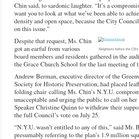
Chin said, to sardonic laughter. “It’s a compromis
want you to look at what we’ve been able to achi
density and open space, because the City Council
on this issue.”
Despite that request, Ms. Chin
got an earful from various
Neighbors before the CB’s or
board members and residents gathered in the aud
the Grace Church School for the last meeting of
Andrew Berman, executive director of the Green
Society for Historic Preservation, had placed leaf
folding chair calling Ms. Chin’s N.Y.U. compro
unacceptable and urging the public to call on her
Speaker Christine Quinn to withdraw their suppo
the full Council’s vote on July 25.
“N.Y.U. wasn’t entitled to any of this,” said Mr.
presumably referring to the plan’s 1.9 million squ