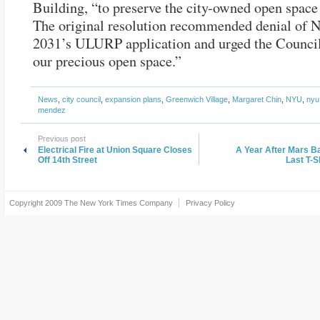
Building, “to preserve the city-owned open space
The original resolution recommended denial of 
2031’s ULURP application and urged the Council
our precious open space.”
News
,
city council
,
expansion plans
,
Greenwich Village
,
Margaret Chin
,
NYU
,
nyu
mendez
Previous post
Electrical Fire at Union Square Closes
A Year After Mars Ba
Off 14th Street
Last T-S
Copyright 2009
The New York Times Company
Privacy Policy