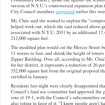
version of N.Y.U.’s controversial expansion plan 
City Council members
supported
earlier this wee
Ms. Chin said she wanted to explain the “compr
helped work out, which she said reduced above-g
associated with N.Y.U. 2031 by an additional 17.4
212,000 square feet.
The modified plan would cut the Mercer Street b
11 stories to four, and shrink the height of towers
Zipper Building. Over all, according to Ms. Chin’
for her district, it represents a reduction of 26 pe
352,000 square feet from the original proposal th
certified in January.
Residents last night were clearly disappointed tha
Council’s land use committee had approved the p
vote of 19-1, with the Council’s subcommittee o
also voting in favor of it. “I know people aren’t h