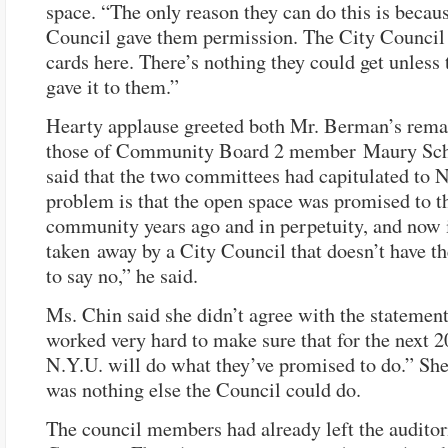
space. “The only reason they can do this is becau
Council gave them permission. The City Council 
cards here. There’s nothing they could get unless
gave it to them.”
Hearty applause greeted both Mr. Berman’s rema
those of Community Board 2 member Maury Sch
said that the two committees had capitulated to 
problem is that the open space was promised to t
community years ago and in perpetuity, and now 
taken away by a City Council that doesn’t have t
to say no,” he said.
Ms. Chin said she didn’t agree with the statemen
worked very hard to make sure that for the next 2
N.Y.U. will do what they’ve promised to do.” She
was nothing else the Council could do.
The council members had already left the audit