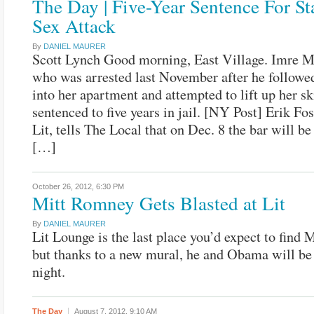
The Day | Five-Year Sentence For St
Sex Attack
By
DANIEL MAURER
Scott Lynch Good morning, East Village. Imre M
who was arrested last November after he follow
into her apartment and attempted to lift up her sk
sentenced to five years in jail. [NY Post] Erik Fo
Lit, tells The Local that on Dec. 8 the bar will b
[…]
October 26, 2012,
6:30 PM
Mitt Romney Gets Blasted at Lit
By
DANIEL MAURER
Lit Lounge is the last place you’d expect to find
but thanks to a new mural, he and Obama will be 
night.
The Day
August 7, 2012,
9:10 AM