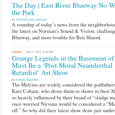
The Day | East River Blueway No W
the Park
By
STEPHEN REX BROWN
A roundup of today’s news from the neighborhood
the latest on Norman’s Sound & Vision, challenge
Blueway, and more trouble for Ben Shaoul.
Culture
July 2, 2012,
8:20 PM
Grunge Legends in the Basement of
Must Be a ‘Post Moral Neanderthal
Retardist’ Art Show
By
DANIEL MAURER
The Melvins are widely considered the godfathers
Kurt Cobain, who drove them to shows in their M
so heavily influenced by their brand of “sludge me
once worried Nirvana would be considered a “Mel
off.” So why did their latest show draw just unde