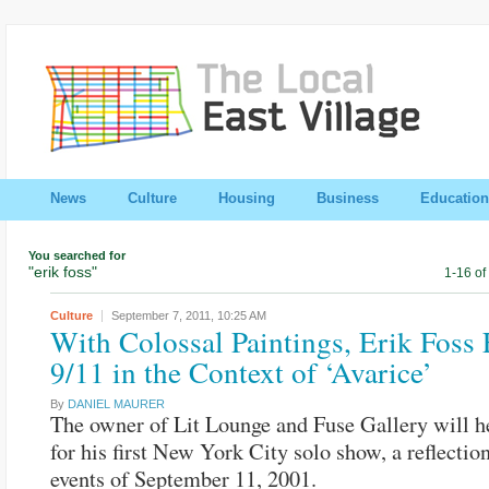
News
Culture
Housing
Business
Education
You searched for
"erik foss"
1-16 of
Culture
September 7, 2011,
10:25 AM
With Colossal Paintings, Erik Foss
9/11 in the Context of ‘Avarice’
By
DANIEL MAURER
The owner of Lit Lounge and Fuse Gallery will 
for his first New York City solo show, a reflectio
events of September 11, 2001.