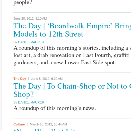
people?
June 20, 2012,
9:10 AM
The Day | ‘Boardwalk Empire’ Brin
Models to 12th Street
By
DANIEL MAURER
A roundup of this morning’s stories, including a 
lost art, a drab renovation on East Fourth, graffiti 
gardeners, and a new Lower East Side spot.
The Day
June 5, 2012,
9:10 AM
The Day | To Chain-Shop or Not to 
Shop?
By
DANIEL MAURER
A roundup of this morning’s news.
Culture
March 16, 2012,
10:44 AM