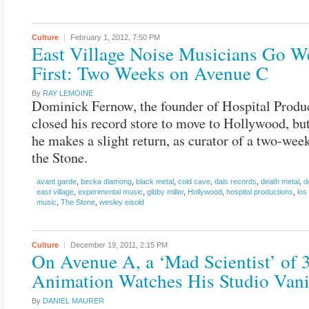
Culture
February 1, 2012,
7:50 PM
East Village Noise Musicians Go We
First: Two Weeks on Avenue C
By
RAY LEMOINE
Dominick Fernow, the founder of Hospital Produc
closed his record store to move to Hollywood, bu
he makes a slight return, as curator of a two-week
the Stone.
avant garde
,
becka diamong
,
black metal
,
cold cave
,
dais records
,
death metal
,
d
east village
,
experimental music
,
gibby miller
,
Hollywood
,
hospital productions
,
los
music
,
The Stone
,
wesley eisold
Culture
December 19, 2011,
2:15 PM
On Avenue A, a ‘Mad Scientist’ of 
Animation Watches His Studio Van
By
DANIEL MAURER