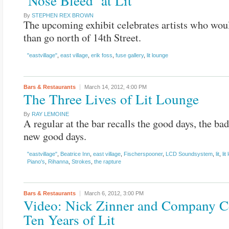
‘Nose Bleed’ at Lit
By
STEPHEN REX BROWN
The upcoming exhibit celebrates artists who woul
than go north of 14th Street.
"eastvillage"
,
east village
,
erik foss
,
fuse gallery
,
lit lounge
Bars & Restaurants
March 14, 2012,
4:00 PM
The Three Lives of Lit Lounge
By
RAY LEMOINE
A regular at the bar recalls the good days, the bad
new good days.
"eastvillage"
,
Beatrice Inn
,
east village
,
Fischerspooner
,
LCD Soundsystem
,
lit
,
lit
Piano's
,
Rihanna
,
Strokes
,
the rapture
Bars & Restaurants
March 6, 2012,
3:00 PM
Video: Nick Zinner and Company C
Ten Years of Lit