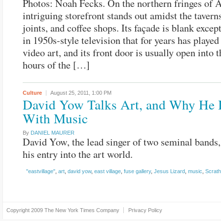
Photos: Noah Fecks. On the northern fringes of 
intriguing storefront stands out amidst the taverns
joints, and coffee shops. Its façade is blank except
in 1950s-style television that for years has played
video art, and its front door is usually open into 
hours of the […]
Culture
August 25, 2011,
1:00 PM
David Yow Talks Art, and Why He 
With Music
By
DANIEL MAURER
David Yow, the lead singer of two seminal bands,
his entry into the art world.
"eastvillage"
,
art
,
david yow
,
east village
,
fuse gallery
,
Jesus Lizard
,
music
,
Scrath
Copyright 2009
The New York Times Company
Privacy Policy