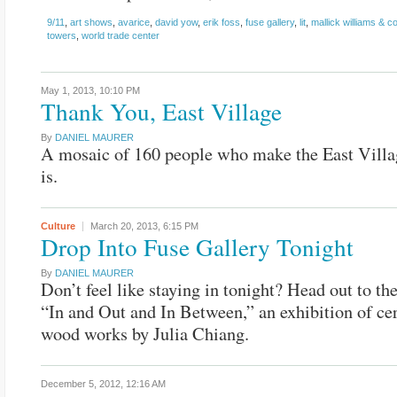
9/11
,
art shows
,
avarice
,
david yow
,
erik foss
,
fuse gallery
,
lit
,
mallick williams & co
towers
,
world trade center
May 1, 2013,
10:10 PM
Thank You, East Village
By
DANIEL MAURER
A mosaic of 160 people who make the East Villa
is.
Culture
March 20, 2013,
6:15 PM
Drop Into Fuse Gallery Tonight
By
DANIEL MAURER
Don’t feel like staying in tonight? Head out to th
“In and Out and In Between,” an exhibition of c
wood works by Julia Chiang.
December 5, 2012,
12:16 AM