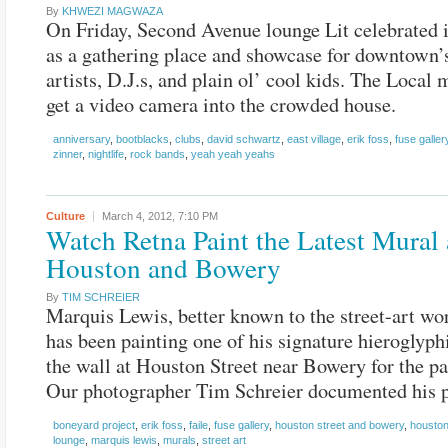
By
KHWEZI MAGWAZA
On Friday, Second Avenue lounge Lit celebrated i
as a gathering place and showcase for downtown’
artists, D.J.s, and plain ol’ cool kids. The Local
get a video camera into the crowded house.
anniversary
,
bootblacks
,
clubs
,
david schwartz
,
east village
,
erik foss
,
fuse galler
zinner
,
nightlife
,
rock bands
,
yeah yeah yeahs
Culture
March 4, 2012,
7:10 PM
Watch Retna Paint the Latest Mural 
Houston and Bowery
By
TIM SCHREIER
Marquis Lewis, better known to the street-art wor
has been painting one of his signature hieroglyp
the wall at Houston Street near Bowery for the pa
Our photographer Tim Schreier documented his p
boneyard project
,
erik foss
,
faile
,
fuse gallery
,
houston street and bowery
,
houston
lounge
,
marquis lewis
,
murals
,
street art