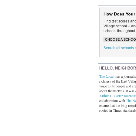
How Does Your
Find test scores an
Village school -- 
schools throughout 
Search all schools
HELLO, NEIGHBO
The Local
was a journalist
richness of the East Villa
voice to its people and cre
about themselves. It was 
Arthur L. Carter Journali
collaboration with
The N
ensure that the blog rema
rooted in Times standard