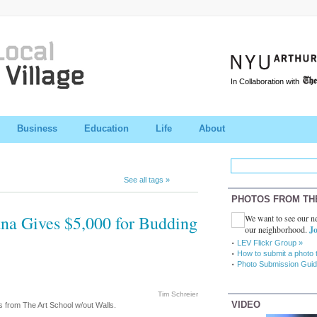
In Collaboration with
Business
Education
Life
About
See all tags »
PHOTOS FROM TH
na Gives $5,000 for Budding
We want to see our ne
our neighborhood.
Jo
LEV Flickr Group »
How to submit a photo 
Photo Submission Guid
Tim Schreier
VIDEO
rs from The Art School w/out Walls.