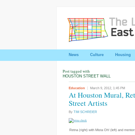
News
Culture
Housing
Post tagged with
HOUSTON STREET WALL
Education
March 9, 2012,
1:45 PM
At Houston Mural, Ret
Street Artists
By
TIM SCHREIER
Retna (right) with Mista Oh! (left) and mento