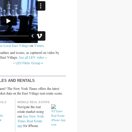
he Local East Village
on
Vimeo
.
alities and issues, as captured on video by
 East Village.
See all LEV video »
LEV Flickr Group »
LES AND RENTALS
ent? The New York Times offers the latest
rket data on the East Village real estate scene.
OOLS
MOBILE REAL ESTATE
Navigate the real
estate market using
dex
our
free New York
a
Times Real Estate
app
for iPhone.