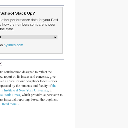
 School Stack Up?
d other performance data for your East
and how the numbers compare to peer
the state.
on
nytimes.com
RS
ic collaboration designed to reflect the
ge, report on its issues and concerns, give
ate a space for our neighbors to tell stories
operated by the students and faculty of
the
sm Institute at New York University
, in
ew York Times
, which provides supervision to
ins impartial, reporting-based, thorough and
s.
Read more »