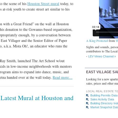
to the scene of his
Houston Street mural
today, to
at-risk youth to create street art similar to his
on with a Great Friend” on the wall at Houston
 his donation to the Gowanus-based organization,
ppropriately enough, by a conversation between
East Villager and the Senior Editor of Paper
A King Protected
from
T
o, a.k.a. Mista Oh!, an educator who runs the
Sights and sounds, person
contributors to The Local
LEV Vimeo Channel »
st Ray Smith, launched The Art School w/out
k kids in low-income neighborhoods with mentors
program aims to expand into dance, music, and
EAST VILLAGE SA
etna handed over at the wall today.
Read more…
Looking for a new apartm
sales, prices and other ma
LOCAL REAL ESTATE T
 Latest Mural at Houston and
Building Permits Data
Sales Activity Data
Building Directory In
Market Snapshot Dat