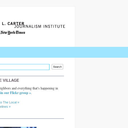
E VILLAGE
ighbors and everything that’s happening in
in our Flickr group »
.
to The Local »
elines »