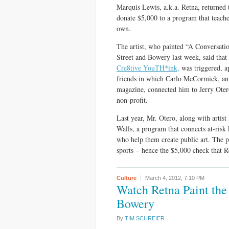
Marquis Lewis, a.k.a. Retna, returned 
donate $5,000 to a program that teaches 
own.
The artist, who painted “A Conversati
Street and Bowery last week, said that
Cre8tive YouTH*ink,
was triggered, a
friends in which Carlo McCormick, an 
magazine, connected him to Jerry Oter
non-profit.
Last year, Mr. Otero, along with arti
Walls, a program that connects at-ris
who help them create public art. The 
sports – hence the $5,000 check that R
Culture
March 4, 2012,
7:10 PM
Watch Retna Paint the
Bowery
By
TIM SCHREIER