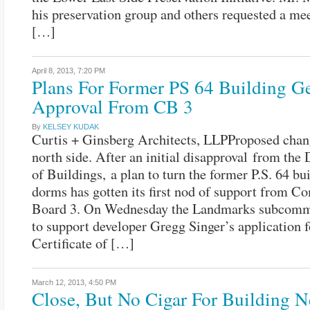
his preservation group and others requested a me
[…]
April 8, 2013,
7:20 PM
Plans For Former PS 64 Building Ge
Approval From CB 3
By
KELSEY KUDAK
Curtis + Ginsberg Architects, LLPProposed chang
north side. After an initial disapproval from the
of Buildings, a plan to turn the former P.S. 64 bu
dorms has gotten its first nod of support from 
Board 3. On Wednesday the Landmarks subcommi
to support developer Gregg Singer’s application f
Certificate of […]
March 12, 2013,
4:50 PM
Close, But No Cigar For Building N