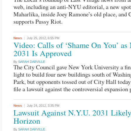
web, including an anti-NYU editorial, a new spo
Maharlika, inside Joey Ramone’s old place, an
supports Pussy Riot.
News
July 25, 2012,
6:55 PM
Video: Calls of ‘Shame On You’ as
2031 Is Approved
By
SARAH DARVILLE
The City Council gave New York University a fin
light to build four new buildings south of Washi
Park, but opponents tossed out of City Hall toda
file a lawsuit against the controversial expansion 
News
July 24, 2012,
3:35 PM
Lawsuit Against N.Y.U. 2031 Likely
Horizon
By
SARAH DARVILLE