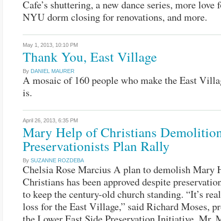
Cafe’s shuttering, a new dance series, more love 
NYU dorm closing for renovations, and more.
May 1, 2013,
10:10 PM
Thank You, East Village
By
DANIEL MAURER
A mosaic of 160 people who make the East Villa
is.
April 26, 2013,
6:35 PM
Mary Help of Christians Demolitio
Preservationists Plan Rally
By
SUZANNE ROZDEBA
Chelsia Rose Marcius A plan to demolish Mary 
Christians has been approved despite preservationi
to keep the century-old church standing. “It’s real
loss for the East Village,” said Richard Moses, pr
the Lower East Side Preservation Initiative. Mr. 