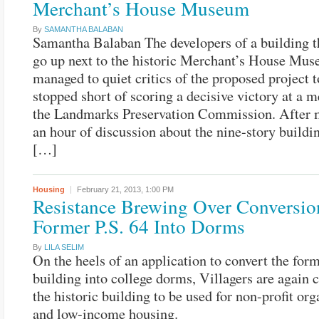
Merchant’s House Museum
By
SAMANTHA BALABAN
Samantha Balaban The developers of a building 
go up next to the historic Merchant’s House Mu
managed to quiet critics of the proposed project t
stopped short of scoring a decisive victory at a m
the Landmarks Preservation Commission. After 
an hour of discussion about the nine-story build
[…]
Housing
February 21, 2013,
1:00 PM
Resistance Brewing Over Conversio
Former P.S. 64 Into Dorms
By
LILA SELIM
On the heels of an application to convert the form
building into college dorms, Villagers are again c
the historic building to be used for non-profit or
and low-income housing.