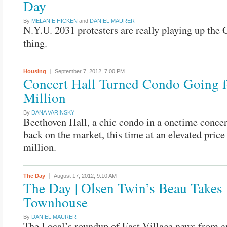
Day
By
MELANIE HICKEN
and
DANIEL MAURER
N.Y.U. 2031 protesters are really playing up the 
thing.
Housing
September 7, 2012,
7:00 PM
Concert Hall Turned Condo Going f
Million
By
DANA VARINSKY
Beethoven Hall, a chic condo in a onetime concert
back on the market, this time at an elevated price
million.
The Day
August 17, 2012,
9:10 AM
The Day | Olsen Twin’s Beau Takes
Townhouse
By
DANIEL MAURER
The Local’s roundup of East Village news from a