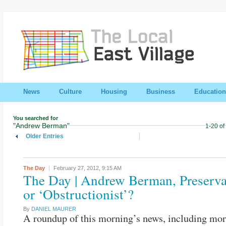
News
Culture
Housing
Business
Education
You searched for
"Andrew Berman"
1-20 of
Older Entries
The Day
February 27, 2012,
9:15 AM
The Day | Andrew Berman, Preserva
or ‘Obstructionist’?
By
DANIEL MAURER
A roundup of this morning’s news, including mor