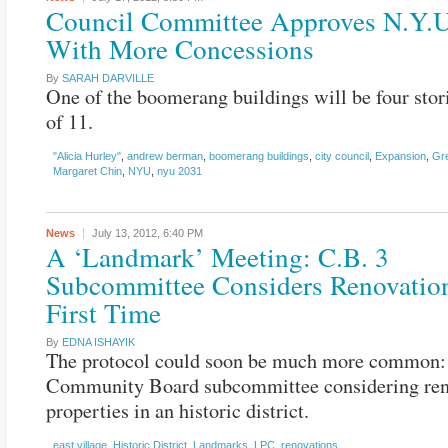
Council Committee Approves N.Y.U
With More Concessions
By
SARAH DARVILLE
One of the boomerang buildings will be four stor
of 11.
"Alicia Hurley"
,
andrew berman
,
boomerang buildings
,
city council
,
Expansion
,
Gre
Margaret Chin
,
NYU
,
nyu 2031
News
July 13, 2012,
6:40 PM
A ‘Landmark’ Meeting: C.B. 3
Subcommittee Considers Renovation
First Time
By
EDNA ISHAYIK
The protocol could soon be much more common:
Community Board subcommittee considering ren
properties in an historic district.
east village
,
Historic District
,
Landmarks
,
LPC
,
renovations