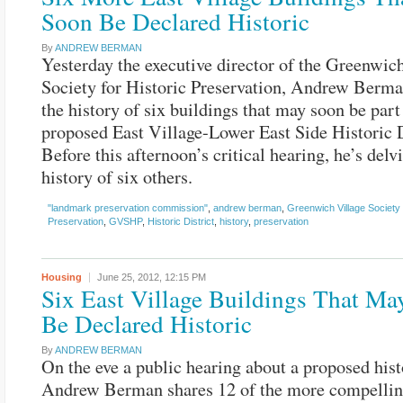
Soon Be Declared Historic
By
ANDREW BERMAN
Yesterday the executive director of the Greenwic
Society for Historic Preservation, Andrew Berma
the history of six buildings that may soon be part
proposed East Village-Lower East Side Historic D
Before this afternoon’s critical hearing, he’s delv
history of six others.
"landmark preservation commission"
,
andrew berman
,
Greenwich Village Society 
Preservation
,
GVSHP
,
Historic District
,
history
,
preservation
Housing
June 25, 2012,
12:15 PM
Six East Village Buildings That M
Be Declared Historic
By
ANDREW BERMAN
On the eve a public hearing about a proposed histo
Andrew Berman shares 12 of the more compellin