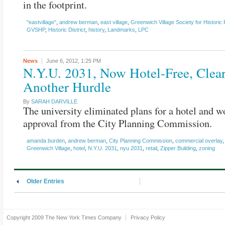
in the footprint.
"eastvillage"
,
andrew berman
,
east village
,
Greenwich Village Society for Historic
GVSHP
,
Historic District
,
history
,
Landmarks
,
LPC
News
June 6, 2012,
1:25 PM
N.Y.U. 2031, Now Hotel-Free, Clea
Another Hurdle
By
SARAH DARVILLE
The university eliminated plans for a hotel and 
approval from the City Planning Commission.
amanda burden
,
andrew berman
,
City Planning Commission
,
commercial overlay
Greenwich Village
,
hotel
,
N.Y.U. 2031
,
nyu 2031
,
retail
,
Zipper Building
,
zoning
Older Entries
Copyright 2009
The New York Times Company
Privacy Policy