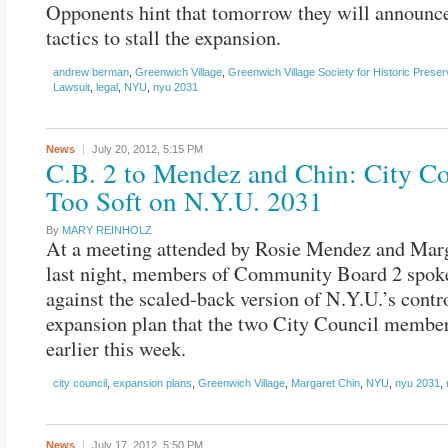
Opponents hint that tomorrow they will announc
tactics to stall the expansion.
andrew berman
,
Greenwich Village
,
Greenwich Village Society for Historic Preser
Lawsuit
,
legal
,
NYU
,
nyu 2031
News
July 20, 2012,
5:15 PM
C.B. 2 to Mendez and Chin: City Co
Too Soft on N.Y.U. 2031
By
MARY REINHOLZ
At a meeting attended by Rosie Mendez and Mar
last night, members of Community Board 2 spok
against the scaled-back version of N.Y.U.’s contr
expansion plan that the two City Council membe
earlier this week.
city council
,
expansion plans
,
Greenwich Village
,
Margaret Chin
,
NYU
,
nyu 2031
,
News
July 17, 2012,
5:50 PM