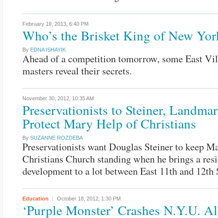
February 19, 2013,
6:40 PM
Who’s the Brisket King of New Yor
By
EDNA ISHAYIK
Ahead of a competition tomorrow, some East Vil
masters reveal their secrets.
November 30, 2012,
10:35 AM
Preservationists to Steiner, Landmar
Protect Mary Help of Christians
By
SUZANNE ROZDEBA
Preservationists want Douglas Steiner to keep M
Christians Church standing when he brings a resi
development to a lot between East 11th and 12th S
Education
October 18, 2012,
1:30 PM
‘Purple Monster’ Crashes N.Y.U. A