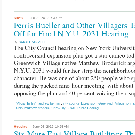
News
June 29, 2012,
7:30 PM
Ferris Bueller and Other Villagers 
Off for Final N.Y.U. 2031 Hearing
By
SARAH DARVILLE
The City Council hearing on New York Universit
controversial expansion plan got a star cameo tod
Greenwich Village native Matthew Broderick arg
N.Y.U. 2031 would further strip the neighborhood
character. He was one of about 250 people who s
during the packed nine-hour meeting, with about
opposing the plan and 40 percent voicing their su
"Alicia Hurley"
,
andrew berman
,
city council
,
Expansion
,
Greenwich Village
,
john 
Chin
,
matthew broderick
,
NYU
,
nyu 2031
,
Public Hearing
Housing
June 26, 2012,
10:15 AM
Six More East Village Buildings T