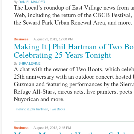
By
DANIEL MAURER
The Local’s roundup of East Village news from a
Web, including the return of the CBGB Festival, t
the Seward Park Urban Renewal Area, and more.
Business
August 23, 2012,
12:00 PM
Making It | Phil Hartman of Two Bo
Celebrating 25 Years Tonight
By
SHIRA LEVINE
A chat with the owner of Two Boots, which celebr
25th anniversary with an outdoor concert hosted 
Guzman and featuring performances by the Sierr
Refuge All-Stars, circus acts, live painters, poets
Nuyorican and more.
making it
,
phil hartman
,
Two Boots
Business
August 16, 2012,
2:45 PM