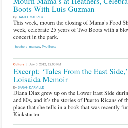
Mourn Mama’s at Heathers, Celebra
Boots With Luis Guzman
By
DANIEL MAURER
This week, mourn the closing of Mama’s Food Sh
week, celebrate 25 years of Two Boots with a bl
concert in the park.
heathers
,
mama's
,
Two Boots
Culture
July 6, 2012,
12:00 PM
Excerpt: ‘Tales From the East Side,’
Loisaida Memoir
By
SARAH DARVILLE
Diana Diaz grew up on the Lower East Side durin
and 80s, and it’s the stories of Puerto Ricans of t
place that she tells in a book that was recently f
Kickstarter.