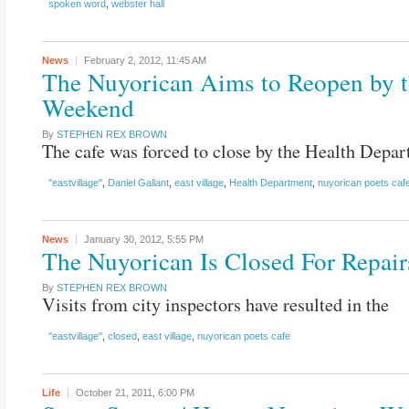
spoken word
,
webster hall
News
February 2, 2012,
11:45 AM
The Nuyorican Aims to Reopen by 
Weekend
By
STEPHEN REX BROWN
The cafe was forced to close by the Health Depar
"eastvillage"
,
Daniel Gallant
,
east village
,
Health Department
,
nuyorican poets caf
News
January 30, 2012,
5:55 PM
The Nuyorican Is Closed For Repair
By
STEPHEN REX BROWN
Visits from city inspectors have resulted in the
"eastvillage"
,
closed
,
east village
,
nuyorican poets cafe
Life
October 21, 2011,
6:00 PM