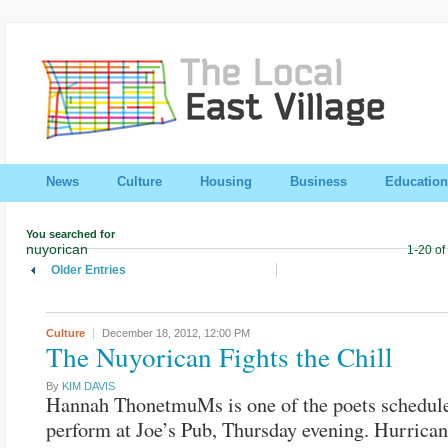
News
Culture
Housing
Business
Education
You searched for
nuyorican
1-20 of
Older Entries
Culture
December 18, 2012,
12:00 PM
The Nuyorican Fights the Chill
By
KIM DAVIS
Hannah ThonetmuMs is one of the poets schedul
perform at Joe’s Pub, Thursday evening. Hurrica