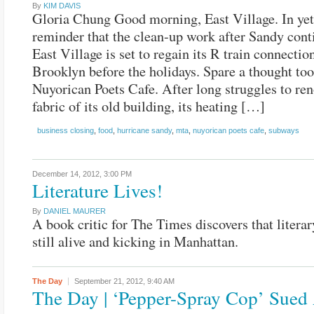
By
KIM DAVIS
Gloria Chung Good morning, East Village. In yet
reminder that the clean-up work after Sandy cont
East Village is set to regain its R train connectio
Brooklyn before the holidays. Spare a thought too
Nuyorican Poets Cafe. After long struggles to ren
fabric of its old building, its heating […]
business closing
,
food
,
hurricane sandy
,
mta
,
nuyorican poets cafe
,
subways
December 14, 2012,
3:00 PM
Literature Lives!
By
DANIEL MAURER
A book critic for The Times discovers that literar
still alive and kicking in Manhattan.
The Day
September 21, 2012,
9:40 AM
The Day | ‘Pepper-Spray Cop’ Sued