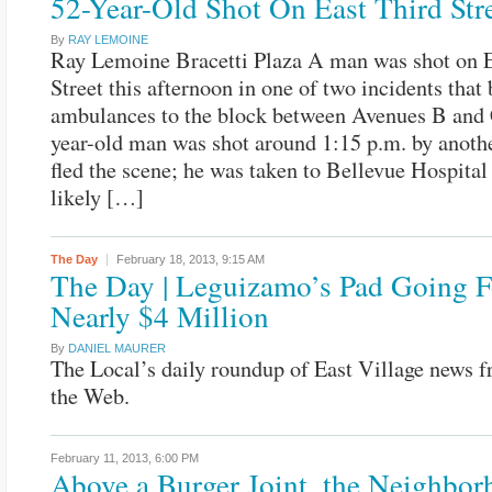
52-Year-Old Shot On East Third Str
By
RAY LEMOINE
Ray Lemoine Bracetti Plaza A man was shot on E
Street this afternoon in one of two incidents that
ambulances to the block between Avenues B and 
year-old man was shot around 1:15 p.m. by anot
fled the scene; he was taken to Bellevue Hospital
likely […]
The Day
February 18, 2013,
9:15 AM
The Day | Leguizamo’s Pad Going F
Nearly $4 Million
By
DANIEL MAURER
The Local’s daily roundup of East Village news 
the Web.
February 11, 2013,
6:00 PM
Above a Burger Joint, the Neighbor