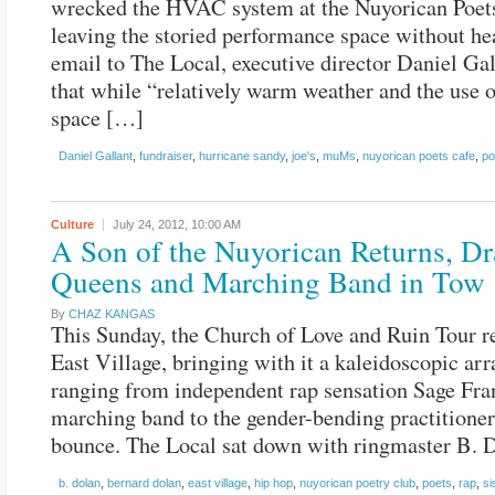
wrecked the HVAC system at the Nuyorican Poet
leaving the storied performance space without hea
email to The Local, executive director Daniel Gal
that while “relatively warm weather and the use 
space […]
Daniel Gallant
,
fundraiser
,
hurricane sandy
,
joe's
,
muMs
,
nuyorican poets cafe
,
po
Culture
July 24, 2012,
10:00 AM
A Son of the Nuyorican Returns, D
Queens and Marching Band in Tow
By
CHAZ KANGAS
This Sunday, the Church of Love and Ruin Tour re
East Village, bringing with it a kaleidoscopic arr
ranging from independent rap sensation Sage Fran
marching band to the gender-bending practitioner
bounce. The Local sat down with ringmaster B. 
b. dolan
,
bernard dolan
,
east village
,
hip hop
,
nuyorican poetry club
,
poets
,
rap
,
si