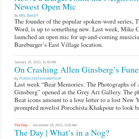
Newest Open Mic
By
MEL BAILEY
The founder of the popular spoken-word series, T
Word, is up to something new. Last week, Mike G
launched an open mic for up-and-coming musicia
Bareburger’s East Village location.
January 25, 2013,
11:00 AM
On Crashing Allen Ginsberg’s Fune
By
POROCHISTA KHAKPOUR
Last week “Beat Memories: The Photographs of 
Ginsberg” opened at the Grey Art Gallery. The p
Beat icons amount to a love letter to a lost New 
prompted novelist Porochista Khakpour to look b
The Day
December 18, 2012,
9:00 AM
The Day | What’s in a Nog?