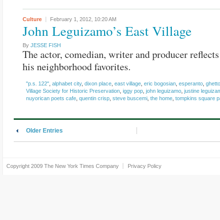
Culture
February 1, 2012,
10:20 AM
John Leguizamo’s East Village
By
JESSE FISH
The actor, comedian, writer and producer reflect
his neighborhood favorites.
"p.s. 122"
,
alphabet city
,
dixon place
,
east village
,
eric bogosian
,
esperanto
,
ghett
Village Society for Historic Preservation
,
iggy pop
,
john leguizamo
,
justine leguiz
nuyorican poets cafe
,
quentin crisp
,
steve buscemi
,
the home
,
tompkins square p
Older Entries
Copyright 2009
The New York Times Company
Privacy Policy