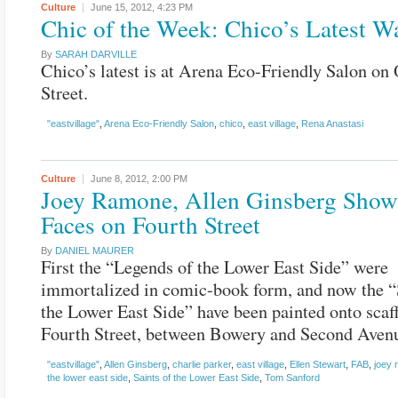
Culture
June 15, 2012,
4:23 PM
Chic of the Week: Chico’s Latest W
By
SARAH DARVILLE
Chico’s latest is at Arena Eco-Friendly Salon on
Street.
"eastvillage"
,
Arena Eco-Friendly Salon
,
chico
,
east village
,
Rena Anastasi
Culture
June 8, 2012,
2:00 PM
Joey Ramone, Allen Ginsberg Show
Faces on Fourth Street
By
DANIEL MAURER
First the “Legends of the Lower East Side” were
immortalized in comic-book form, and now the “
the Lower East Side” have been painted onto scaf
Fourth Street, between Bowery and Second Aven
"eastvillage"
,
Allen Ginsberg
,
charlie parker
,
east village
,
Ellen Stewart
,
FAB
,
joey
the lower east side
,
Saints of the Lower East Side
,
Tom Sanford