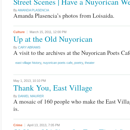
Street Scenes | Have a Nuyorican W
By
AMANDA PLASENCIA
Amanda Plasencia’s photos from Loisaida.
Culture
March 15, 2011,
12:00 PM
Up at the Old Nuyorican
By
CARY ABRAMS
A visit to the archives at the Nuyorican Poets Caf
east village history
,
nuyorican poets cafe
,
poetry
,
theater
May 1, 2013,
10:10 PM
Thank You, East Village
By
DANIEL MAURER
A mosaic of 160 people who make the East Villa
is.
Crime
April 13, 2013,
7:05 PM