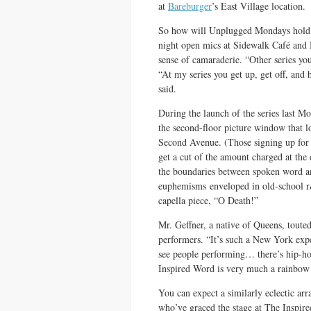
at
Bareburger
’s East Village location.
So how will Unplugged Mondays hold i
night open mics at Sidewalk Café and N
sense of camaraderie. “Other series you
“At my series you get up, get off, and
said.
During the launch of the series last Mon
the second-floor picture window that l
Second Avenue. (Those signing up for 
get a cut of the amount charged at the
the boundaries between spoken word an
euphemisms enveloped in old-school r&
capella piece, “O Death!”
Mr. Geffner, a native of Queens, touted
performers. “It’s such a New York exp
see people performing… there’s hip-hop,
Inspired Word is very much a rainbow 
You can expect a similarly eclectic ar
who’ve graced the stage at The Inspi