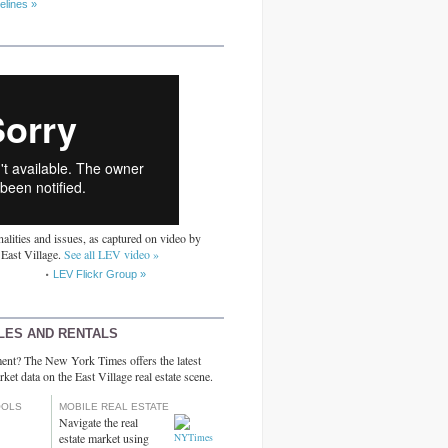
elines »
alities and issues, as captured on video by
 East Village.
See all LEV video »
LEV Flickr Group »
LES AND RENTALS
ent? The New York Times offers the latest
rket data on the East Village real estate scene.
OOLS
MOBILE REAL ESTATE
Navigate the real
estate market using