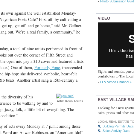
Photo Submission Guid
ts own against the well established Monday-
VIDEO
uyorican Poets Café? First off, by cultivating a
 get up, get off, and go home,” said Mr. Geffner.
 hang out. We’re a real family, a community,” he
day, a total of nine artists performed in front of
ooks out over the corner of Fifth Street and
the open mic pay a $10 cover and featured artists
 door.) One of them,
Formerly Fone
, transcended
Sights and sounds, person
d hip-hop: she delivered symbolic, heart-felt
contributors to The Local
b beats. Another artist sang a 15th-century a
LEV Vimeo Channel »
 the diversity of his
EAST VILLAGE SA
Artist Keon Torres
erience to be walking by and to
Looking for a new apartm
 jazzy, folk, a little bit of everything. The
sales, prices and other ma
coalition.”
LOCAL REAL ESTATE T
ray of acts every Monday at 7 p.m.: among those
Building Permits Data
Sales Activity Data
red Word are Anwar Robinson, an “American Idol”