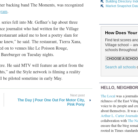
Building Directory In
h her backing band The Moments, was recognized
Market Snapshot Dat
gram
.
eries fell into Mr. Geffner’s lap about three
nce journalist who had written for the Village
How Does Your
estaurant asked me to host a poetry slam for
Find test scores an
he knew,” he said. The restaurant, Tierra Xana,
Village school -- 
ved on to venues like Le Poisson Rouge,
schools throughout 
, Bareburger on Tuesday nights.
ere. He said MTV will feature an artist from the
Search all schools
ts,” and the Style network is filming a reality
l be piloted sometime in early May.
HELLO, NEIGHBO
The Local
was a journalist
Next post
The Day | Pour One Out For Motor City,
richness of the East Villa
Pink Pony
voice to its people and cre
about themselves. It was 
Arthur L. Carter Journali
collaboration with
The N
ensure that the blog rema
rooted in Times standard