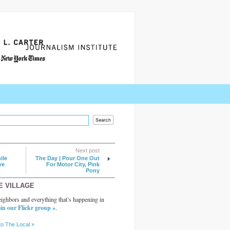
Next post
ile
The Day | Pour One Out
ve
For Motor City, Pink
Pony
E VILLAGE
ighbors and everything that’s happening in
in our Flickr group »
.
to The Local »