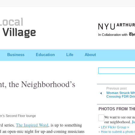
In Collaboration with
Business
Education
Life
About
nt, the Neighborhood’s
Previous post
Woman Struck Wh
Crossing FDR Dri
PHOTOS FROM TH
r’s Second Floor lounge
We want to see our ne
our neighborhood.
Jo
d series,
The Inspired Word
, is up to something
LEV Flickr Group »
d an open-mic night for up-and-coming musicians
How to submit a photo 