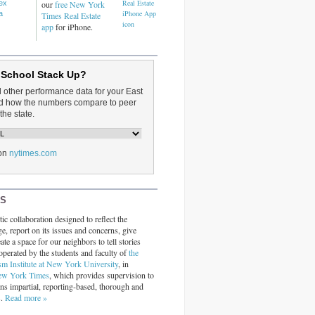
dex
our
free New York
a
Times Real Estate
app
for iPhone.
 School Stack Up?
d other performance data for your East
and how the numbers compare to peer
the state.
on
nytimes.com
RS
ic collaboration designed to reflect the
ge, report on its issues and concerns, give
ate a space for our neighbors to tell stories
operated by the students and faculty of
the
sm Institute at New York University
, in
ew York Times
, which provides supervision to
ins impartial, reporting-based, thorough and
s.
Read more »