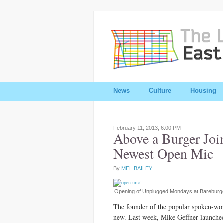
News
Culture
Housing
February 11, 2013,
6:00 PM
Above a Burger Joi
Newest Open Mic
By
MEL BAILEY
Opening of Unplugged Mondays at Bareburge
The founder of the popular spoken-wor
new. Last week, Mike Geffner launche