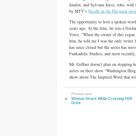
finalist, and Sylvana Joyce, who, wit
by MTV’s
Needle in the Haystack pro
The opportunity to host a spoken-word s
years ago. At the time, he was a freela
Voice. “When the owner of this vegan r
him, he told me I was the only writer 
has since closed but the series has mo
Funkadelic Studios, and most recently
Mr. Geffner doesn’t plan on stopping h
series on their show “Washington Heigh
show about The Inspired Word that wil
Previous post
Woman Struck While Crossing FDR
Drive