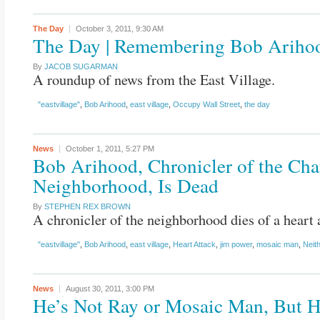
The Day
October 3, 2011,
9:30 AM
The Day | Remembering Bob Ariho
By
JACOB SUGARMAN
A roundup of news from the East Village.
"eastvillage"
,
Bob Arihood
,
east village
,
Occupy Wall Street
,
the day
News
October 1, 2011,
5:27 PM
Bob Arihood, Chronicler of the Ch
Neighborhood, Is Dead
By
STEPHEN REX BROWN
A chronicler of the neighborhood dies of a heart 
"eastvillage"
,
Bob Arihood
,
east village
,
Heart Attack
,
jim power
,
mosaic man
,
Neit
News
August 30, 2011,
3:00 PM
He’s Not Ray or Mosaic Man, But H