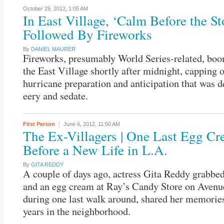
October 29, 2012,
1:05 AM
In East Village, ‘Calm Before the S
Followed By Fireworks
By
DANIEL MAURER
Fireworks, presumably World Series-related, bo
the East Village shortly after midnight, capping o
hurricane preparation and anticipation that was d
eery and sedate.
First Person
June 6, 2012,
11:50 AM
The Ex-Villagers | One Last Egg C
Before a New Life in L.A.
By
GITA REDDY
A couple of days ago, actress Gita Reddy grabbed
and an egg cream at Ray’s Candy Store on Avenu
during one last walk around, shared her memorie
years in the neighborhood.