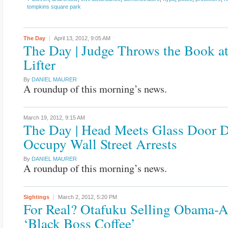
tompkins square park
The Day
April 13, 2012,
9:05 AM
The Day | Judge Throws the Book at
Lifter
By
DANIEL MAURER
A roundup of this morning’s news.
March 19, 2012,
9:15 AM
The Day | Head Meets Glass Door 
Occupy Wall Street Arrests
By
DANIEL MAURER
A roundup of this morning’s news.
Sightings
March 2, 2012,
5:20 PM
For Real? Otafuku Selling Obama-
‘Black Boss Coffee’