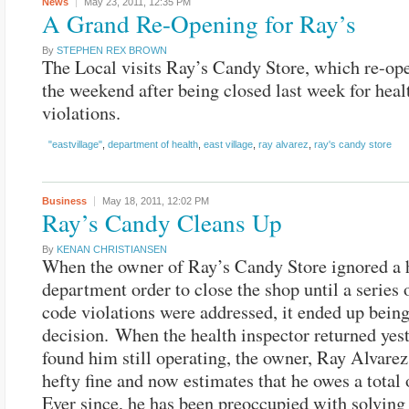
News
May 23, 2011,
12:35 PM
A Grand Re-Opening for Ray’s
By
STEPHEN REX BROWN
The Local visits Ray’s Candy Store, which re-op
the weekend after being closed last week for heal
violations.
"eastvillage"
,
department of health
,
east village
,
ray alvarez
,
ray's candy store
Business
May 18, 2011,
12:02 PM
Ray’s Candy Cleans Up
By
KENAN CHRISTIANSEN
When the owner of Ray’s Candy Store ignored a 
department order to close the shop until a series 
code violations were addressed, it ended up being
decision. When the health inspector returned yes
found him still operating, the owner, Ray Alvarez
hefty fine and now estimates that he owes a total 
Ever since, he has been preoccupied with solving