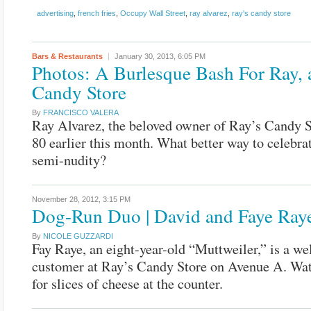
advertising
,
french fries
,
Occupy Wall Street
,
ray alvarez
,
ray's candy store
Bars & Restaurants
January 30, 2013,
6:05 PM
Photos: A Burlesque Bash For Ray, 
Candy Store
By
FRANCISCO VALERA
Ray Alvarez, the beloved owner of Ray’s Candy S
80 earlier this month. What better way to celebra
semi-nudity?
November 28, 2012,
3:15 PM
Dog-Run Duo | David and Faye Ray
By
NICOLE GUZZARDI
Fay Raye, an eight-year-old “Muttweiler,” is a w
customer at Ray’s Candy Store on Avenue A. Wat
for slices of cheese at the counter.