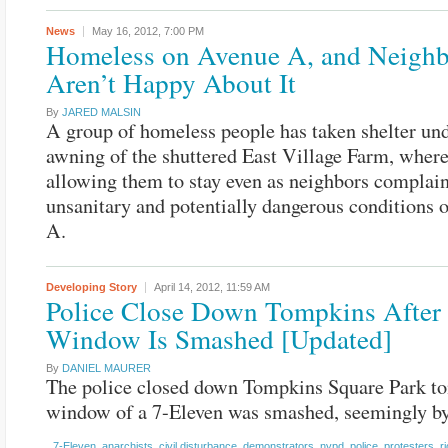
News
May 16, 2012,
7:00 PM
Homeless on Avenue A, and Neighb
Aren’t Happy About It
By
JARED MALSIN
A group of homeless people has taken shelter und
awning of the shuttered East Village Farm, where
allowing them to stay even as neighbors complain
unsanitary and potentially dangerous conditions
A.
Developing Story
April 14, 2012,
11:59 AM
Police Close Down Tompkins After
Window Is Smashed [Updated]
By
DANIEL MAURER
The police closed down Tompkins Square Park ton
window of a 7-Eleven was smashed, seemingly by 
7-Eleven
,
anarchists
,
civil disturbance
,
demonstrators
,
nypd
,
police
,
protesters
,
ri