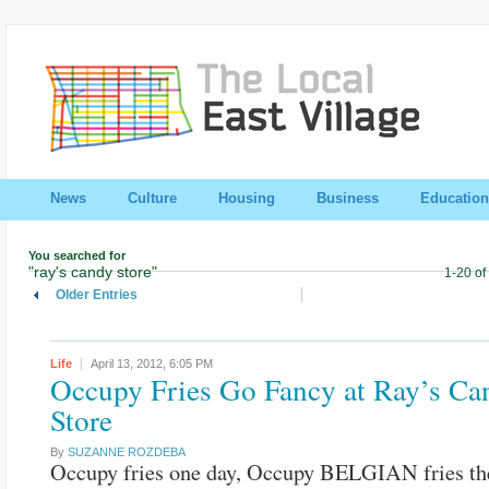
News
Culture
Housing
Business
Education
You searched for
"ray's candy store"
1-20 of
Older Entries
Life
April 13, 2012,
6:05 PM
Occupy Fries Go Fancy at Ray’s Ca
Store
By
SUZANNE ROZDEBA
Occupy fries one day, Occupy BELGIAN fries the