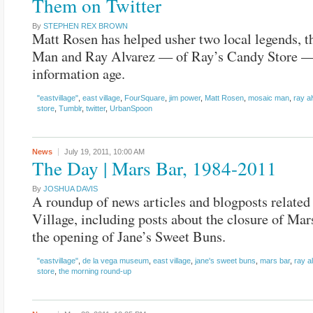
Them on Twitter
By
STEPHEN REX BROWN
Matt Rosen has helped usher two local legends, 
Man and Ray Alvarez — of Ray’s Candy Store — 
information age.
"eastvillage"
,
east village
,
FourSquare
,
jim power
,
Matt Rosen
,
mosaic man
,
ray a
store
,
Tumblr
,
twitter
,
UrbanSpoon
News
July 19, 2011,
10:00 AM
The Day | Mars Bar, 1984-2011
By
JOSHUA DAVIS
A roundup of news articles and blogposts related 
Village, including posts about the closure of Ma
the opening of Jane’s Sweet Buns.
"eastvillage"
,
de la vega museum
,
east village
,
jane's sweet buns
,
mars bar
,
ray a
store
,
the morning round-up