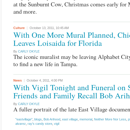
at the Sunburnt Cow, Christmas comes early for 
and more.
Culture
October 13, 2011,
10:45 AM
With One More Mural Planned, Chi
Leaves Loisaida for Florida
By
CARLY OKYLE
The iconic muralist may be leaving Alphabet Cit
to find a new life in Tampa.
News
October 4, 2011,
4:00 PM
With Vigil Tonight and Funeral on 
Friends and Family Recall Bob Ari
By
CARLY OKYLE
A fuller portrait of the late East Village documen
"eastvillage"
,
blogs
,
Bob Arihood
,
east village
,
memorial
,
Neither More Nor Less
,
p
alvarez
,
ray's candy store
,
vigil