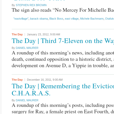
By
STEPHEN REX BROWN
The sign also reads “No Mercey For Michelle B
"eastvillage"
,
barack obama
,
Black Boss
,
east village
,
Michele Bachmann
,
Otafuk
The Day
January 23, 2012,
9:00 AM
The Day | Third 7-Eleven on the Wa
By
DANIEL MAURER
A roundup of this morning’s news, including anot
death, continued opposition to a historic district,
development on Avenue D, a Yippie in trouble, a
The Day
December 16, 2011,
9:00 AM
The Day | Remembering the Evictio
C.H.A.R.A.S.
By
DANIEL MAURER
A roundup of this morning’s posts, including pos
surgery for Ray, a female priest on East Fourth, 