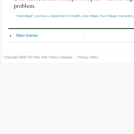
problem.
"eastvillage"
,
avenue a
,
department of health
,
east village
,
East Village characters
Older Entries
Copyright 2009
The New York Times Company
Privacy Policy