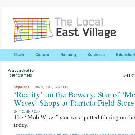
News
Culture
Housing
Business
Education
You searched for
"patricia field"
1-11 of
Sightings
July 9, 2012,
12:42 PM
‘Reality’ on the Bowery, Star of ‘M
Wives’ Shops at Patricia Field Store
By
MELVIN FELIX
The “Mob Wives” star was spotted filming on th
today.