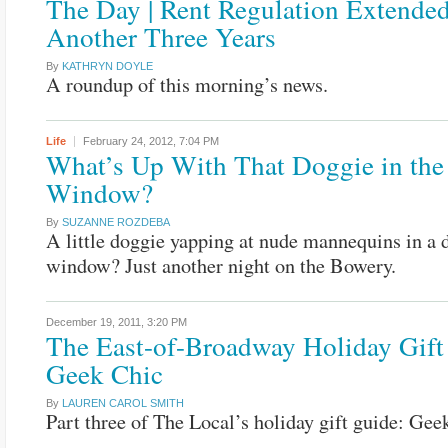
The Day | Rent Regulation Extende
Another Three Years
By
KATHRYN DOYLE
A roundup of this morning’s news.
Life
February 24, 2012,
7:04 PM
What’s Up With That Doggie in the
Window?
By
SUZANNE ROZDEBA
A little doggie yapping at nude mannequins in a 
window? Just another night on the Bowery.
December 19, 2011,
3:20 PM
The East-of-Broadway Holiday Gift
Geek Chic
By
LAUREN CAROL SMITH
Part three of The Local’s holiday gift guide: Gee