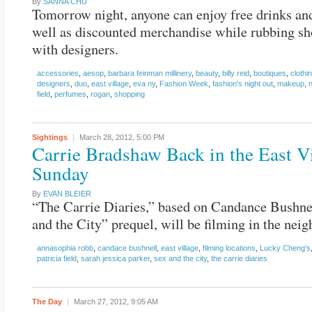
By
SANNA CHU
Tomorrow night, anyone can enjoy free drinks and
well as discounted merchandise while rubbing sh
with designers.
accessories
,
aesop
,
barbara feinman millinery
,
beauty
,
billy reid
,
boutiques
,
clothi
designers
,
duo
,
east village
,
eva ny
,
Fashion Week
,
fashion's night out
,
makeup
,
field
,
perfumes
,
rogan
,
shopping
Sightings
March 28, 2012,
5:00 PM
Carrie Bradshaw Back in the East V
Sunday
By
EVAN BLEIER
“The Carrie Diaries,” based on Candance Bushne
and the City” prequel, will be filming in the nei
annasophia robb
,
candace bushnell
,
east village
,
filming locations
,
Lucky Cheng's
patricia field
,
sarah jessica parker
,
sex and the city
,
the carrie diaries
The Day
March 27, 2012,
9:05 AM