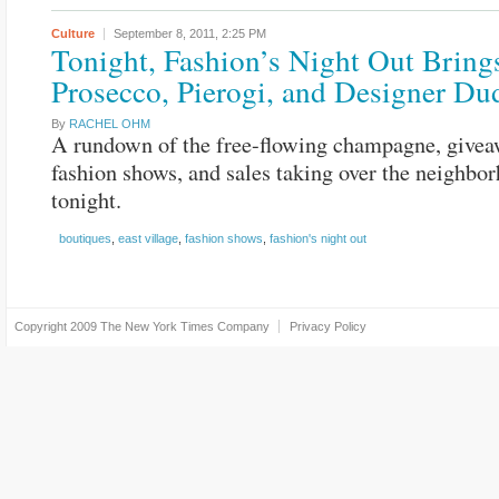
Culture
September 8, 2011,
2:25 PM
Tonight, Fashion’s Night Out Bring
Prosecco, Pierogi, and Designer Du
By
RACHEL OHM
A rundown of the free-flowing champagne, givea
fashion shows, and sales taking over the neighbo
tonight.
boutiques
,
east village
,
fashion shows
,
fashion's night out
Copyright 2009
The New York Times Company
Privacy Policy