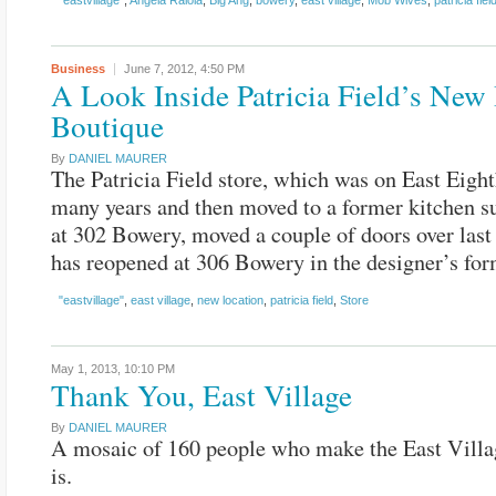
"eastvillage"
,
Angela Raiola
,
Big Ang
,
bowery
,
east village
,
Mob Wives
,
patricia fiel
Business
June 7, 2012,
4:50 PM
A Look Inside Patricia Field’s Ne
Boutique
By
DANIEL MAURER
The Patricia Field store, which was on East Eight
many years and then moved to a former kitchen s
at 302 Bowery, moved a couple of doors over las
has reopened at 306 Bowery in the designer’s fo
"eastvillage"
,
east village
,
new location
,
patricia field
,
Store
May 1, 2013,
10:10 PM
Thank You, East Village
By
DANIEL MAURER
A mosaic of 160 people who make the East Villa
is.