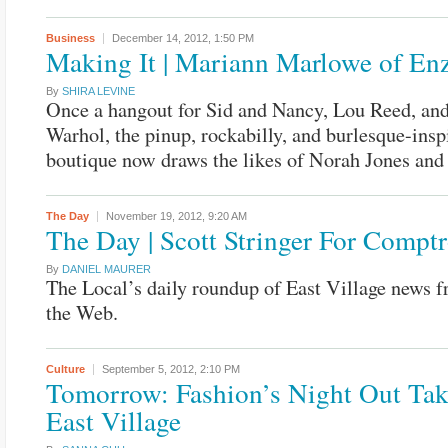
Business
December 14, 2012,
1:50 PM
Making It | Mariann Marlowe of Enz
By
SHIRA LEVINE
Once a hangout for Sid and Nancy, Lou Reed, an
Warhol, the pinup, rockabilly, and burlesque-insp
boutique now draws the likes of Norah Jones an
The Day
November 19, 2012,
9:20 AM
The Day | Scott Stringer For Comptr
By
DANIEL MAURER
The Local’s daily roundup of East Village news 
the Web.
Culture
September 5, 2012,
2:10 PM
Tomorrow: Fashion’s Night Out Tak
East Village