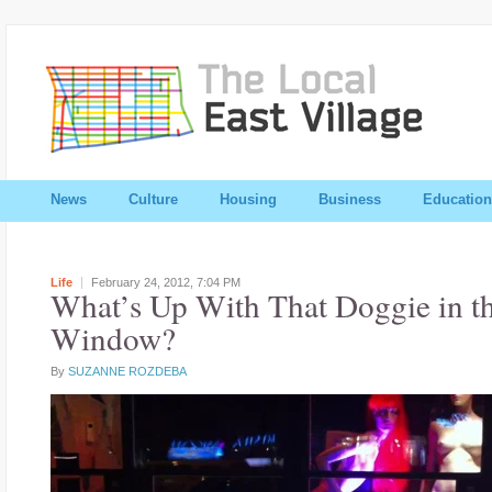
News
Culture
Housing
Business
Education
Life
February 24, 2012,
7:04 PM
What’s Up With That Doggie in t
Window?
By
SUZANNE ROZDEBA