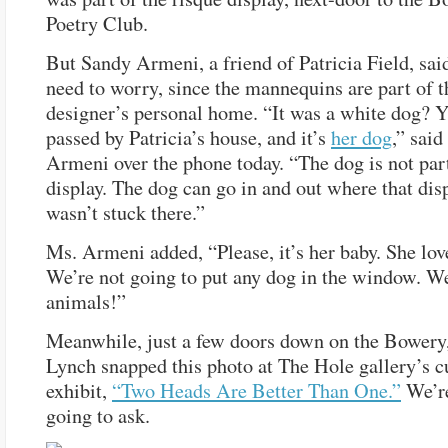
Poetry Club.
But Sandy Armeni, a friend of Patricia Field, said
need to worry, since the mannequins are part of t
designer’s personal home. “It was a white dog? Y
passed by Patricia’s house, and it’s
her dog
,” said
Armeni over the phone today. “The dog is not part
display. The dog can go in and out where that dis
wasn’t stuck there.”
Ms. Armeni added, “Please, it’s her baby. She lov
We’re not going to put any dog in the window. W
animals!”
Meanwhile, just a few doors down on the Bowery,
Lynch snapped this photo at The Hole gallery’s c
exhibit,
“Two Heads Are Better Than One.”
We’re
going to ask.