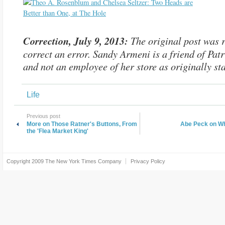
Correction, July 9, 2013:
The original post was r
correct an error. Sandy Armeni is a friend of Patr
and not an employee of her store as originally sta
Life
Previous post
More on Those Ratner's Buttons, From
Abe Peck on W
the 'Flea Market King'
Copyright 2009
The New York Times Company
Privacy Policy