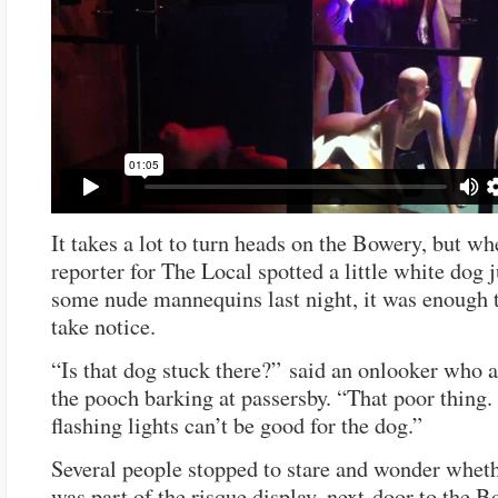
It takes a lot to turn heads on the Bowery, but wh
reporter for The Local spotted a little white dog 
some nude mannequins last night, it was enough 
take notice.
“Is that dog stuck there?” said an onlooker who a
the pooch barking at passersby. “That poor thing
flashing lights can’t be good for the dog.”
Several people stopped to stare and wonder whet
was part of the risque display, next-door to the 