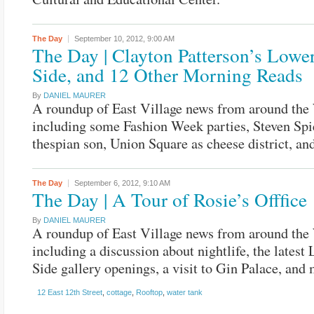
The Day
September 10, 2012,
9:00 AM
The Day | Clayton Patterson’s Lowe
Side, and 12 Other Morning Reads
By
DANIEL MAURER
A roundup of East Village news from around the
including some Fashion Week parties, Steven Spi
thespian son, Union Square as cheese district, an
The Day
September 6, 2012,
9:10 AM
The Day | A Tour of Rosie’s Offfice
By
DANIEL MAURER
A roundup of East Village news from around the
including a discussion about nightlife, the latest
Side gallery openings, a visit to Gin Palace, and 
12 East 12th Street
,
cottage
,
Rooftop
,
water tank