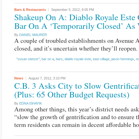
Bars & Restaurants
September 5, 2012,
8:05 PM
Shakeup On A: Diablo Royale Este 
Bar On A ‘Temporarily Closed’ As 
By
DANIEL MAURER
A couple of troubled establishments on Avenue 
closed, and it’s uncertain whether they’ll reopen.
"susan stetzer"
,
bar on a
,
bars
,
diablo royale este
,
east village
,
jason hennings
,
n
News
August 7, 2012,
3:10 PM
C.B. 3 Asks City to Slow Gentrifica
(Plus: 65 Other Budget Requests)
By
EDNA ISHAYIK
Among other things, this year’s district needs ask
“slow the growth of gentrification and to ensure t
term residents can remain in decent affordable ho