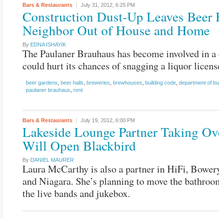
Bars & Restaurants
July 31, 2012,
6:25 PM
Construction Dust-Up Leaves Beer 
Neighbor Out of House and Home
By
EDNA ISHAYIK
The Paulaner Brauhaus has become involved in a 
could hurt its chances of snagging a liquor licens
beer gardens
,
beer halls
,
breweries
,
brewhouses
,
building code
,
department of bu
paulaner brauhaus
,
rent
Bars & Restaurants
July 19, 2012,
6:00 PM
Lakeside Lounge Partner Taking Ov
Will Open Blackbird
By
DANIEL MAURER
Laura McCarthy is also a partner in HiFi, Bowery
and Niagara. She’s planning to move the bathroo
the live bands and jukebox.