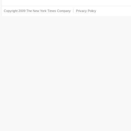
Copyright 2009
The New York Times Company
Privacy Policy