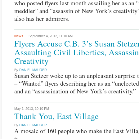
who posted flyers last month assailing her as an 
meddler” and “assassin of New York’s creativity”
also has her admirers.
News
September 4, 2012,
11:10 AM
Flyers Accuse C.B. 3’s Susan Stetze
Assaulting Civil Liberties, Assassi
Creativity
By
DANIEL MAURER
Susan Stetzer woke up to an unpleasant surprise 
– “Wanted” flyers describing her as an “unelecte
and an “assassination of New York’s creativity.”
May 1, 2013,
10:10 PM
Thank You, East Village
By
DANIEL MAURER
A mosaic of 160 people who make the East Villa
is.