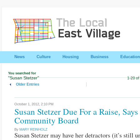
News
Culture
Housing
Business
Education
You searched for
"Susan Stetzer"
1-20 of
Older Entries
October 1, 2012,
2:10 PM
Susan Stetzer Due For a Raise, Says
Community Board
By
MARY REINHOLZ
Susan Stetzer may have her detractors (it’s still u