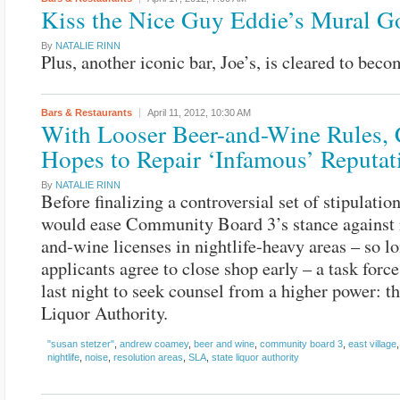
Kiss the Nice Guy Eddie’s Mural 
By
NATALIE RINN
Plus, another iconic bar, Joe’s, is cleared to beco
Bars & Restaurants
April 11, 2012,
10:30 AM
With Looser Beer-and-Wine Rules, 
Hopes to Repair ‘Infamous’ Reputat
By
NATALIE RINN
Before finalizing a controversial set of stipulation
would ease Community Board 3’s stance against 
and-wine licenses in nightlife-heavy areas – so l
applicants agree to close shop early – a task forc
last night to seek counsel from a higher power: th
Liquor Authority.
"susan stetzer"
,
andrew coamey
,
beer and wine
,
community board 3
,
east village
nightlife
,
noise
,
resolution areas
,
SLA
,
state liquor authority