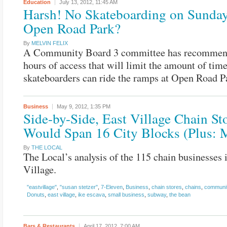
Education
July 13, 2012,
11:45 AM
Harsh! No Skateboarding on Sunday
Open Road Park?
By
MELVIN FELIX
A Community Board 3 committee has recomme
hours of access that will limit the amount of tim
skateboarders can ride the ramps at Open Road P
Business
May 9, 2012,
1:35 PM
Side-by-Side, East Village Chain St
Would Span 16 City Blocks (Plus: 
By
THE LOCAL
The Local’s analysis of the 115 chain businesses 
Village.
"eastvillage"
,
"susan stetzer"
,
7-Eleven
,
Business
,
chain stores
,
chains
,
communit
Donuts
,
east village
,
ike escava
,
small business
,
subway
,
the bean
Bars & Restaurants
April 17, 2012,
7:00 AM