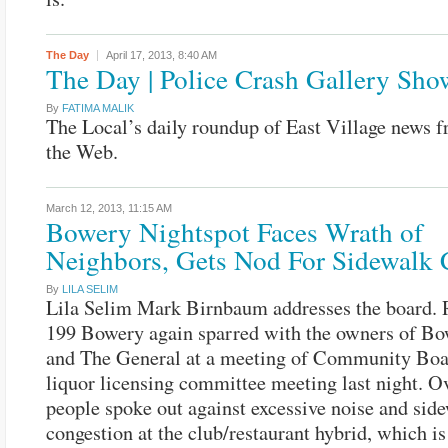
The Day
April 17, 2013,
8:40 AM
The Day | Police Crash Gallery Sho
By
FATIMA MALIK
The Local’s daily roundup of East Village news 
the Web.
March 12, 2013,
11:15 AM
Bowery Nightspot Faces Wrath of
Neighbors, Gets Nod For Sidewalk 
By
LILA SELIM
Lila Selim Mark Birnbaum addresses the board. 
199 Bowery again sparred with the owners of Bo
and The General at a meeting of Community Boa
liquor licensing committee meeting last night. O
people spoke out against excessive noise and sid
congestion at the club/restaurant hybrid, which is