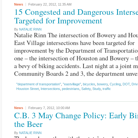
News
February 22, 2012,
11:35 AM
15 Congested and Dangerous Inters
Targeted for Improvement
By
NATALIE RINN
Natalie Rinn The intersection of Bowery and Hou
East Village intersections have been targeted for
improvement by the Department of Transportatio
one – the intersection of Houston and Bowery – t
a bevy of biking accidents. Last night at a joint 
Community Boards 2 and 3, the department unve
"department of transportation"
,
"eastvillage"
,
bicycles
,
bowery
,
Cycling
,
DOT
,
Driv
Houston Street
,
Intersections
,
pedestrians
,
Safety
,
Study
,
traffic
News
February 7, 2012,
10:00 AM
C.B. 3 May Change Policy: Early Bi
the Beer
By
NATALIE RINN