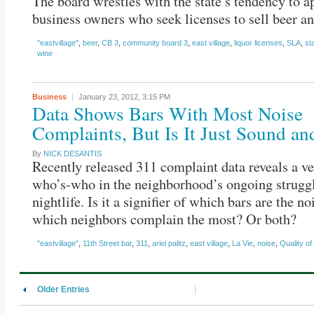
The board wrestles with the state’s tendency to a
business owners who seek licenses to sell beer a
"eastvillage"
,
beer
,
CB 3
,
community board 3
,
east village
,
liquor licenses
,
SLA
,
st
wine
Business
January 23, 2012,
3:15 PM
Data Shows Bars With Most Noise
Complaints, But Is It Just Sound an
By
NICK DESANTIS
Recently released 311 complaint data reveals a ve
who’s-who in the neighborhood’s ongoing strugg
nightlife. Is it a signifier of which bars are the noi
which neighbors complain the most? Or both?
"eastvillage"
,
11th Street bar
,
311
,
ariel palitz
,
east village
,
La Vie
,
noise
,
Quality of 
Older Entries