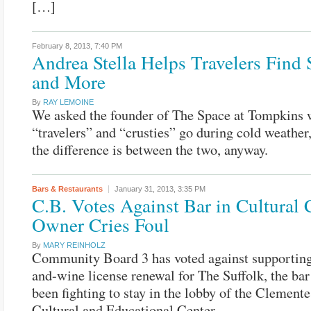
[…]
February 8, 2013,
7:40 PM
Andrea Stella Helps Travelers Find S
and More
By
RAY LEMOINE
We asked the founder of The Space at Tompkins
“travelers” and “crusties” go during cold weather
the difference is between the two, anyway.
Bars & Restaurants
January 31, 2013,
3:35 PM
C.B. Votes Against Bar in Cultural 
Owner Cries Foul
By
MARY REINHOLZ
Community Board 3 has voted against supporting
and-wine license renewal for The Suffolk, the bar
been fighting to stay in the lobby of the Clement
Cultural and Educational Center.