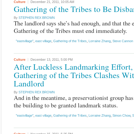
Culture
December 21, 2011,
10:05 AM
Gathering of the Tribes to Be Disb
By
STEPHEN REX BROWN
The landlord says she’s had enough, and that the e
Gathering of the Tribes must end immediately.
"eastvillage"
,
east village
,
Gathering of the Tribes
,
Lorraine Zhang
,
Steve Cannon
Culture
December 13, 2011,
5:00 PM
After Luckless Landmarking Effort,
Gathering of the Tribes Clashes Wi
Landlord
By
STEPHEN REX BROWN
And in the meantime, a preservationist group has
the building to be granted landmark status.
"eastvillage"
,
east village
,
Gathering of the Tribes
,
Lorraine Zhang
,
Simon Chow
,
S