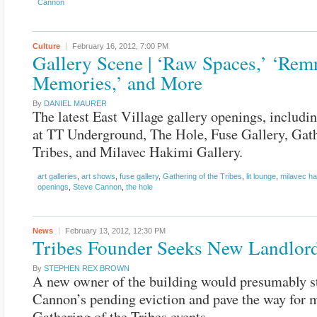
Cannon
Culture
February 16, 2012,
7:00 PM
Gallery Scene | ‘Raw Spaces,’ ‘Rem
Memories,’ and More
By
DANIEL MAURER
The latest East Village gallery openings, includi
at TT Underground, The Hole, Fuse Gallery, Gath
Tribes, and Milavec Hakimi Gallery.
art galleries
,
art shows
,
fuse gallery
,
Gathering of the Tribes
,
lit lounge
,
milavec ha
openings
,
Steve Cannon
,
the hole
News
February 13, 2012,
12:30 PM
Tribes Founder Seeks New Landlor
By
STEPHEN REX BROWN
A new owner of the building would presumably s
Cannon’s pending eviction and pave the way for 
Gathering of the Tribes events.