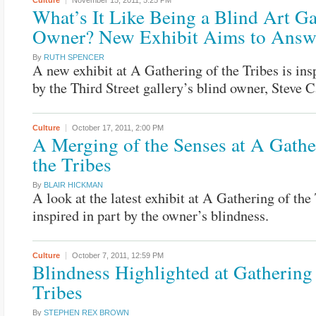
Culture
November 15, 2011,
5:25 PM
What’s It Like Being a Blind Art Ga
Owner? New Exhibit Aims to Answ
By
RUTH SPENCER
A new exhibit at A Gathering of the Tribes is ins
by the Third Street gallery’s blind owner, Steve 
Culture
October 17, 2011,
2:00 PM
A Merging of the Senses at A Gathe
the Tribes
By
BLAIR HICKMAN
A look at the latest exhibit at A Gathering of the 
inspired in part by the owner’s blindness.
Culture
October 7, 2011,
12:59 PM
Blindness Highlighted at Gathering 
Tribes
By
STEPHEN REX BROWN