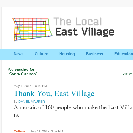
News
Culture
Housing
Business
Education
You searched for
"Steve Cannon"
1-20 of
May 1, 2013,
10:10 PM
Thank You, East Village
By
DANIEL MAURER
A mosaic of 160 people who make the East Villa
is.
Culture
July 11, 2012,
3:52 PM