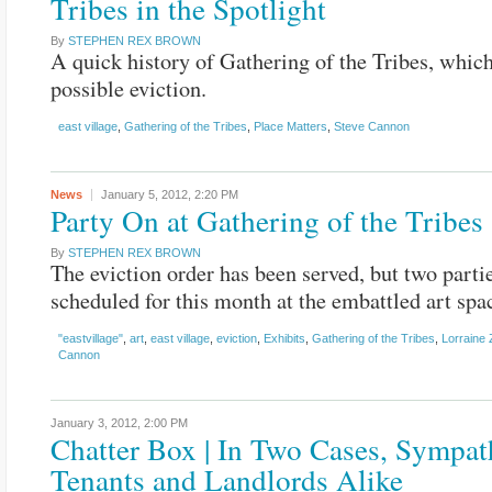
Tribes in the Spotlight
By
STEPHEN REX BROWN
A quick history of Gathering of the Tribes, which
possible eviction.
east village
,
Gathering of the Tribes
,
Place Matters
,
Steve Cannon
News
January 5, 2012,
2:20 PM
Party On at Gathering of the Tribes
By
STEPHEN REX BROWN
The eviction order has been served, but two parti
scheduled for this month at the embattled art spa
"eastvillage"
,
art
,
east village
,
eviction
,
Exhibits
,
Gathering of the Tribes
,
Lorraine
Cannon
January 3, 2012,
2:00 PM
Chatter Box | In Two Cases, Sympat
Tenants and Landlords Alike