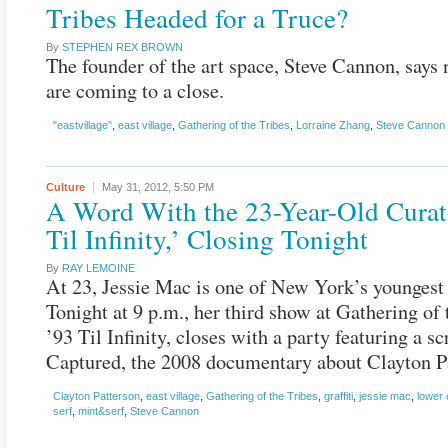
Tribes Headed for a Truce?
By
STEPHEN REX BROWN
The founder of the art space, Steve Cannon, says 
are coming to a close.
"eastvillage"
,
east village
,
Gathering of the Tribes
,
Lorraine Zhang
,
Steve Cannon
Culture
May 31, 2012,
5:50 PM
A Word With the 23-Year-Old Curat
Til Infinity,’ Closing Tonight
By
RAY LEMOINE
At 23, Jessie Mac is one of New York’s youngest 
Tonight at 9 p.m., her third show at Gathering of 
’93 Til Infinity, closes with a party featuring a s
Captured, the 2008 documentary about Clayton P
Clayton Patterson
,
east village
,
Gathering of the Tribes
,
graffiti
,
jessie mac
,
lower 
serf
,
mint&serf
,
Steve Cannon