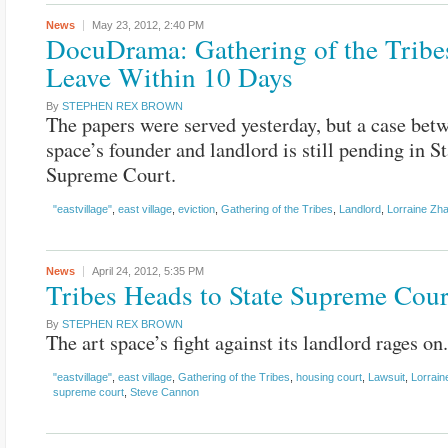
News
May 23, 2012,
2:40 PM
DocuDrama: Gathering of the Tribe
Leave Within 10 Days
By
STEPHEN REX BROWN
The papers were served yesterday, but a case betw
space’s founder and landlord is still pending in St
Supreme Court.
"eastvillage"
,
east village
,
eviction
,
Gathering of the Tribes
,
Landlord
,
Lorraine Zh
News
April 24, 2012,
5:35 PM
Tribes Heads to State Supreme Cour
By
STEPHEN REX BROWN
The art space’s fight against its landlord rages on.
"eastvillage"
,
east village
,
Gathering of the Tribes
,
housing court
,
Lawsuit
,
Lorrain
supreme court
,
Steve Cannon