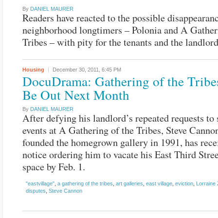
By
DANIEL MAURER
Readers have reacted to the possible disappearan
neighborhood longtimers – Polonia and A Gatheri
Tribes – with pity for the tenants and the landlord
Housing
December 30, 2011,
6:45 PM
DocuDrama: Gathering of the Tribe
Be Out Next Month
By
DANIEL MAURER
After defying his landlord’s repeated requests to
events at A Gathering of the Tribes, Steve Cann
founded the homegrown gallery in 1991, has rece
notice ordering him to vacate his East Third Stre
space by Feb. 1.
"eastvillage"
,
a gathering of the tribes
,
art galleries
,
east village
,
eviction
,
Lorraine
disputes
,
Steve Cannon