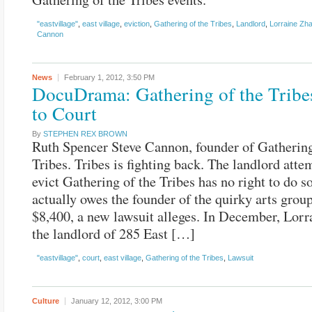
"eastvillage"
,
east village
,
eviction
,
Gathering of the Tribes
,
Landlord
,
Lorraine Zh
Cannon
News
February 1, 2012,
3:50 PM
DocuDrama: Gathering of the Tribe
to Court
By
STEPHEN REX BROWN
Ruth Spencer Steve Cannon, founder of Gathering
Tribes. Tribes is fighting back. The landlord atte
evict Gathering of the Tribes has no right to do s
actually owes the founder of the quirky arts group
$8,400, a new lawsuit alleges. In December, Lorr
the landlord of 285 East […]
"eastvillage"
,
court
,
east village
,
Gathering of the Tribes
,
Lawsuit
Culture
January 12, 2012,
3:00 PM