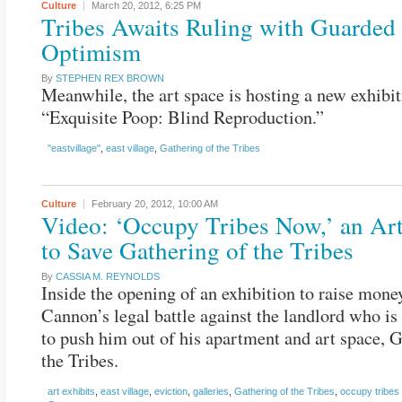
Culture
March 20, 2012,
6:25 PM
Tribes Awaits Ruling with Guarded
Optimism
By
STEPHEN REX BROWN
Meanwhile, the art space is hosting a new exhibit
“Exquisite Poop: Blind Reproduction.”
"eastvillage"
,
east village
,
Gathering of the Tribes
Culture
February 20, 2012,
10:00 AM
Video: ‘Occupy Tribes Now,’ an Ar
to Save Gathering of the Tribes
By
CASSIA M. REYNOLDS
Inside the opening of an exhibition to raise mone
Cannon’s legal battle against the landlord who is
to push him out of his apartment and art space, G
the Tribes.
art exhibits
,
east village
,
eviction
,
galleries
,
Gathering of the Tribes
,
occupy tribes