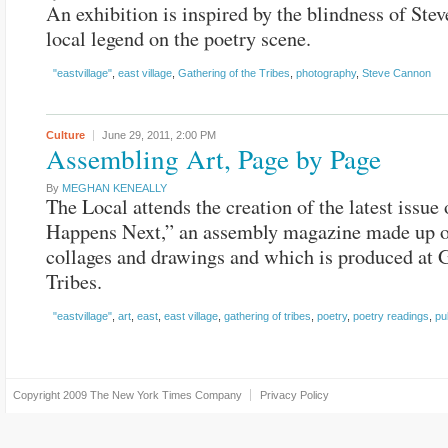
An exhibition is inspired by the blindness of Ste
local legend on the poetry scene.
"eastvillage"
,
east village
,
Gathering of the Tribes
,
photography
,
Steve Cannon
Culture
June 29, 2011,
2:00 PM
Assembling Art, Page by Page
By
MEGHAN KENEALLY
The Local attends the creation of the latest issue
Happens Next,” an assembly magazine made up 
collages and drawings and which is produced at 
Tribes.
"eastvillage"
,
art
,
east
,
east village
,
gathering of tribes
,
poetry
,
poetry readings
,
pu
Copyright 2009
The New York Times Company
Privacy Policy