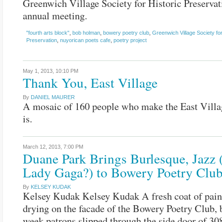
Greenwich Village Society for Historic Preservat
annual meeting.
"fourth arts block"
,
bob holman
,
bowery poetry club
,
Greenwich Village Society for
Preservation
,
nuyorican poets cafe
,
poetry project
May 1, 2013,
10:10 PM
Thank You, East Village
By
DANIEL MAURER
A mosaic of 160 people who make the East Villa
is.
March 12, 2013,
7:00 PM
Duane Park Brings Burlesque, Jazz 
Lady Gaga?) to Bowery Poetry Clu
By
KELSEY KUDAK
Kelsey Kudak Kelsey Kudak A fresh coat of paint 
drying on the facade of the Bowery Poetry Club, b
week patrons slipped through the side door of 3