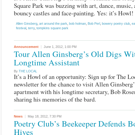
Square Park was buzzing with art, dance, music, 
bouncy castles and face-painting. Yes: it’s Howl! 
Allen Ginsberg
,
art around the park
,
bob holman
,
Bob Perl
,
bowery poetry club
,
ea
festival
,
terry
,
tompkins square park
Announcement
June 1, 2012,
1:00 PM
Tour Allen Ginsberg’s Old Digs Wi
Longtime Assistant
By
THE LOCAL
It’s a Howl of an opportunity: Sign up for The Lo
newsletter for the chance to visit Allen Ginsberg
apartment with his longtime secretary, Bob Rose
sharing his memories of the bard.
News
May 18, 2012,
7:30 PM
Poetry Club’s Beekeeper Defends 
Hives