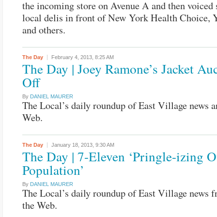
the incoming store on Avenue A and then voiced 
local delis in front of New York Health Choice,
and others.
The Day
February 4, 2013,
8:25 AM
The Day | Joey Ramone’s Jacket Au
Off
By
DANIEL MAURER
The Local’s daily roundup of East Village news a
Web.
The Day
January 18, 2013,
9:30 AM
The Day | 7-Eleven ‘Pringle-izing O
Population’
By
DANIEL MAURER
The Local’s daily roundup of East Village news 
the Web.