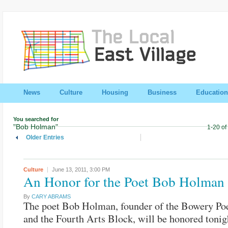
News
Culture
Housing
Business
Education
You searched for
"Bob Holman"
1-20 of
Older Entries
Culture
June 13, 2011,
3:00 PM
An Honor for the Poet Bob Holman
By
CARY ABRAMS
The poet Bob Holman, founder of the Bowery Poe
and the Fourth Arts Block, will be honored tonigh