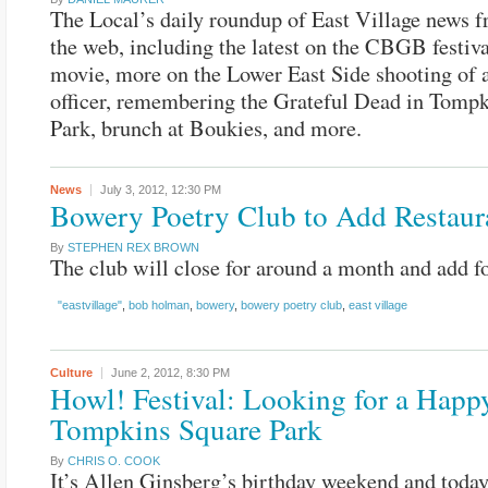
The Local’s daily roundup of East Village news 
the web, including the latest on the CBGB festiv
movie, more on the Lower East Side shooting of a
officer, remembering the Grateful Dead in Tomp
Park, brunch at Boukies, and more.
News
July 3, 2012,
12:30 PM
Bowery Poetry Club to Add Restaur
By
STEPHEN REX BROWN
The club will close for around a month and add f
"eastvillage"
,
bob holman
,
bowery
,
bowery poetry club
,
east village
Culture
June 2, 2012,
8:30 PM
Howl! Festival: Looking for a Happy
Tompkins Square Park
By
CHRIS O. COOK
It’s Allen Ginsberg’s birthday weekend and tod