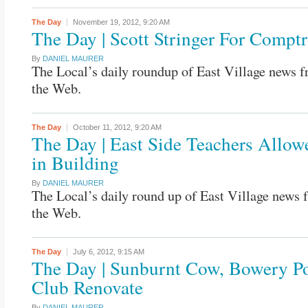
The Day
November 19, 2012,
9:20 AM
The Day | Scott Stringer For Comptr
By
DANIEL MAURER
The Local’s daily roundup of East Village news 
the Web.
The Day
October 11, 2012,
9:20 AM
The Day | East Side Teachers Allo
in Building
By
DANIEL MAURER
The Local’s daily round up of East Village news
the Web.
The Day
July 6, 2012,
9:15 AM
The Day | Sunburnt Cow, Bowery P
Club Renovate
By
DANIEL MAURER