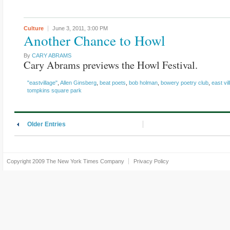
Culture
June 3, 2011,
3:00 PM
Another Chance to Howl
By
CARY ABRAMS
Cary Abrams previews the Howl Festival.
"eastvillage"
,
Allen Ginsberg
,
beat poets
,
bob holman
,
bowery poetry club
,
east vil
tompkins square park
Older Entries
Copyright 2009
The New York Times Company
Privacy Policy