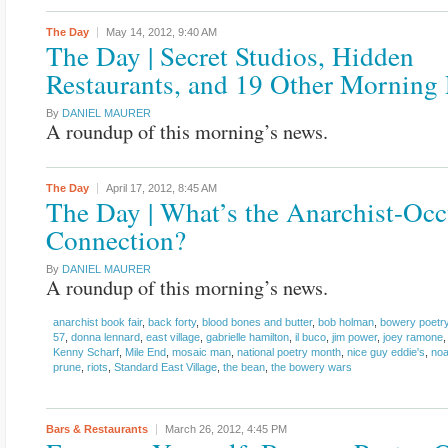
The Day
May 14, 2012,
9:40 AM
The Day | Secret Studios, Hidden
Restaurants, and 19 Other Morning
By
DANIEL MAURER
A roundup of this morning’s news.
The Day
April 17, 2012,
8:45 AM
The Day | What’s the Anarchist-Oc
Connection?
By
DANIEL MAURER
A roundup of this morning’s news.
anarchist book fair
,
back forty
,
blood bones and butter
,
bob holman
,
bowery poetry
57
,
donna lennard
,
east village
,
gabrielle hamilton
,
il buco
,
jim power
,
joey ramone
Kenny Scharf
,
Mile End
,
mosaic man
,
national poetry month
,
nice guy eddie's
,
noa
prune
,
riots
,
Standard East Village
,
the bean
,
the bowery wars
Bars & Restaurants
March 26, 2012,
4:45 PM