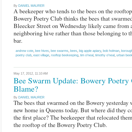
By
DANIEL MAURER
A beekeeper who tends to the bees on the rooftop
Bowery Poetry Club thinks the bees that swarme
Bleecker Street on Wednesday likely came from 
neighboring hive rather than those belonging to th
bar.
andrew cote
,
bee hives
,
bee swarms
,
bees
,
big apple apiary
,
bob holman
,
boroug
poetry club
,
east village
,
rooftop beekeeping
,
tim o'neal
,
timothy o'neal
,
urban bee
May 17, 2012,
11:10 AM
Bee Swarm Update: Bowery Poetry 
Blame?
By
DANIEL MAURER
The bees that swarmed on the Bowery yesterday w
new home in Queens today. But where did they c
the first place? The beekeeper that relocated them
the rooftop of the Bowery Poetry Club.