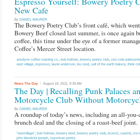
Espresso Yourself: Bowery Poetry 
New Cafe
By
DANIEL MAURER
The Bowery Poetry Club’s front café, which went
Bowery Beef closed last summer, is once again 
coffee, this time under the eye of a former manag
Coffee’s Mercer Street location.
anodyne coffee roasting co.
,
bob holman
,
bowery poetry club
,
ceci cela patisserie
east village
,
espresso
,
laurie anderson
,
lou reed
,
salt of the earth bakery
,
think co
News
The Day
August 18, 2011,
9:30 AM
The Day | Recalling Punk Palaces a
Motorcycle Club Without Motorcyc
By
DANIEL MAURER
A roundup of today’s news, including an all-you-
brunch deal and the closing of a roast-beef joint.
"eastvillage"
,
bob holman
,
bowery beef
,
bowery poetry club
,
brunch
,
casimir
,
cro
john bloodclot joseph
,
nuyorican poetry