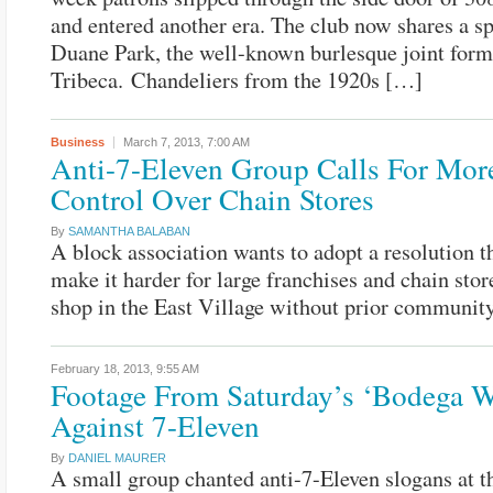
and entered another era. The club now shares a s
Duane Park, the well-known burlesque joint form
Tribeca. Chandeliers from the 1920s […]
Business
March 7, 2013,
7:00 AM
Anti-7-Eleven Group Calls For Mor
Control Over Chain Stores
By
SAMANTHA BALABAN
A block association wants to adopt a resolution 
make it harder for large franchises and chain stor
shop in the East Village without prior community
February 18, 2013,
9:55 AM
Footage From Saturday’s ‘Bodega W
Against 7-Eleven
By
DANIEL MAURER
A small group chanted anti-7-Eleven slogans at th