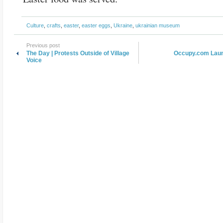
Culture
,
crafts
,
easter
,
easter eggs
,
Ukraine
,
ukrainian museum
Previous post
The Day | Protests Outside of Village
Occupy.com Laun
Voice