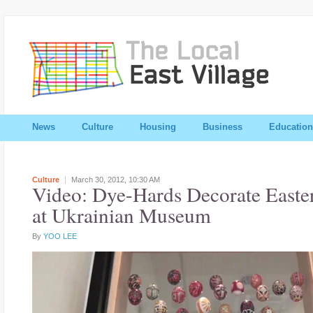
News
Culture
Housing
Business
Education
Culture
March 30, 2012,
10:30 AM
Video: Dye-Hards Decorate Easte
at Ukrainian Museum
By
YOO LEE