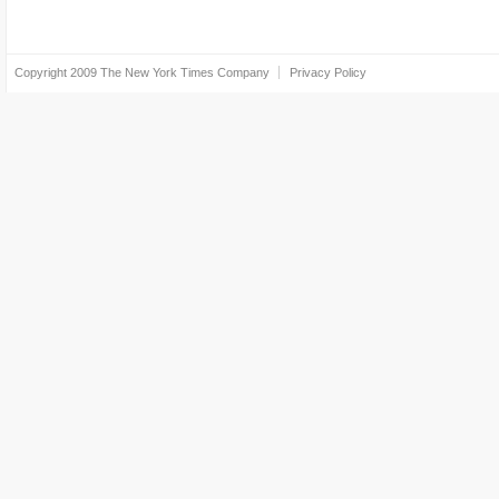
Copyright 2009
The New York Times Company
Privacy Policy