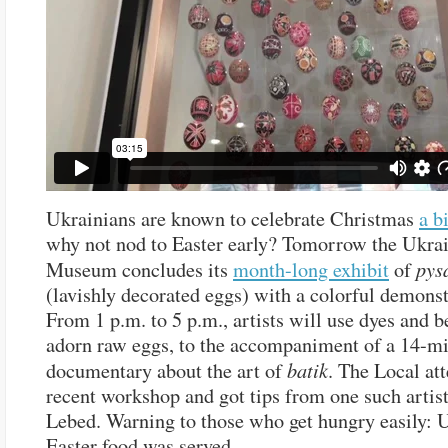
Ukrainians are known to celebrate Christmas
a bi
why not nod to Easter early? Tomorrow the Ukra
pys
Museum concludes its
month-long exhibit
of
(lavishly decorated eggs) with a colorful demonst
From 1 p.m. to 5 p.m., artists will use dyes and 
adorn raw eggs, to the accompaniment of a 14-m
batik
documentary about the art of
. The Local at
recent workshop and got tips from one such artis
Lebed. Warning to those who get hungry easily: 
Easter food was served.