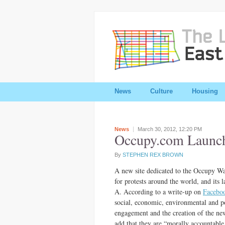
News
Culture
Housing
News
March 30, 2012,
12:20 PM
Occupy.com Launch
By
STEPHEN REX BROWN
A new site dedicated to the Occupy Wa
for protests around the world, and its
A. According to a write-up on
Facebo
social, economic, environmental and pol
engagement and the creation of the new
add that they are “morally accountabl