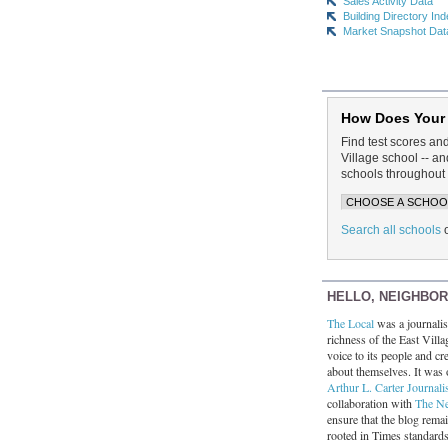
Sales Activity Data
Building Directory In
Market Snapshot Dat
How Does Your
Find test scores an
Village school -- 
schools throughout 
Search all schools
HELLO, NEIGHBO
The Local
was a journalist
richness of the East Villa
voice to its people and cre
about themselves. It was 
Arthur L. Carter Journali
collaboration with
The N
ensure that the blog rema
rooted in Times standard