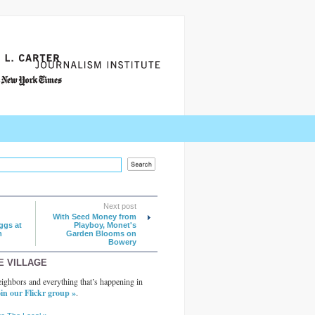
Next post
With Seed Money from
ggs at
Playboy, Monet's
m
Garden Blooms on
Bowery
E VILLAGE
ighbors and everything that’s happening in
in our Flickr group »
.