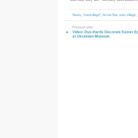
News
,
"eastvillage"
,
Arrow Bar
,
east village
,
Previous post
Video: Dye-Hards Decorate Easter E
at Ukrainian Museum