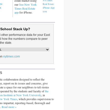
estate market using
dex
our
free New York
a
Times Real Estate
app
for iPhone.
 School Stack Up?
d other performance data for your East
and how the numbers compare to peer
the state.
on
nytimes.com
RS
ic collaboration designed to reflect the
ge, report on its issues and concerns, give
ate a space for our neighbors to tell stories
operated by the students and faculty of
the
sm Institute at New York University
, in
ew York Times
, which provides supervision to
ins impartial, reporting-based, thorough and
s.
Read more »