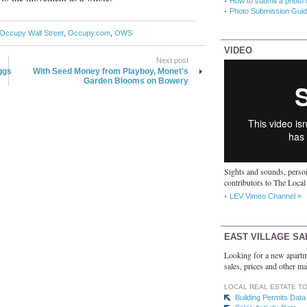
How to submit a photo 
Photo Submission Guid
Occupy Wall Street
,
Occupy.com
,
OWS
VIDEO
Next post
ggs
With Seed Money from Playboy, Monet's
Garden Blooms on Bowery
Sights and sounds, person
contributors to The Local
LEV Vimeo Channel »
EAST VILLAGE SA
Looking for a new apartm
sales, prices and other ma
LOCAL REAL ESTATE T
Building Permits Data