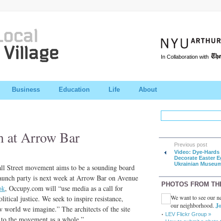
In Collaboration with
Business
Education
Life
About
 at Arrow Bar
Previous post
Video: Dye-Hards
Decorate Easter E
Ukrainian Museu
ll Street movement aims to be a sounding board
 launch party is next week at Arrow Bar on Avenue
PHOTOS FROM TH
ok
, Occupy.com will “use media as a call for
We want to see our ne
itical justice. We seek to inspire resistance,
our neighborhood.
Jo
 world we imagine.” The architects of the site
LEV Flickr Group »
e to the movement as a whole.”