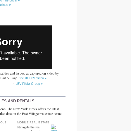
to The Local »
elines »
alities and issues, as captured on video by
 East Village.
See all LEV video »
LEV Flickr Group »
LES AND RENTALS
ent? The New York Times offers the latest
rket data on the East Village real estate scene.
OOLS
MOBILE REAL ESTATE
Navigate the real