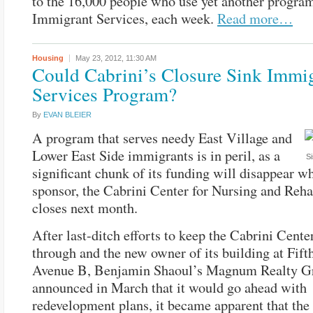
to the 16,000 people who use yet another progra
Immigrant Services, each week.
Read more…
Housing
May 23, 2012,
11:30 AM
Could Cabrini’s Closure Sink Immi
Services Program?
By
EVAN BLEIER
A program that serves needy East Village and
Lower East Side immigrants is in peril, as a
Si
significant chunk of its funding will disappear wh
sponsor, the Cabrini Center for Nursing and Rehab
closes next month.
After last-ditch efforts to keep the Cabrini Cente
through and the new owner of its building at Fift
Avenue B, Benjamin Shaoul’s Magnum Realty G
announced in March that it would go ahead with
redevelopment plans, it became apparent that the