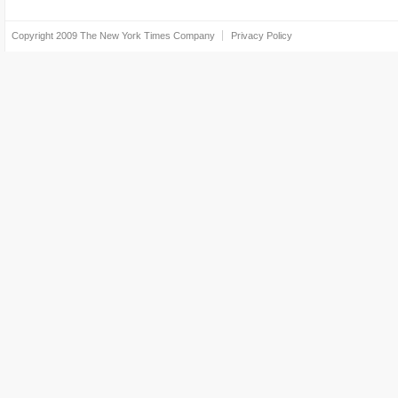
Copyright 2009
The New York Times Company
Privacy Policy