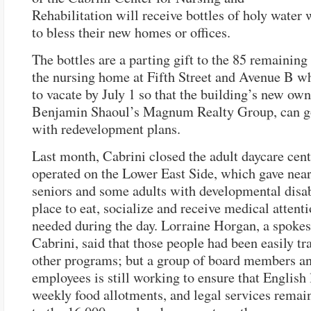
Rehabilitation will receive bottles of holy water
to bless their new homes or offices.
The bottles are a parting gift to the 85 remaining
the nursing home at Fifth Street and Avenue B w
to vacate by July 1 so that the building’s new own
Benjamin Shaoul’s Magnum Realty Group, can g
with redevelopment plans.
Last month, Cabrini closed the adult daycare cente
operated on the Lower East Side, which gave near
seniors and some adults with developmental disab
place to eat, socialize and receive medical attenti
needed during the day. Lorraine Horgan, a spokes
Cabrini, said that those people had been easily tr
other programs; but a group of board members a
employees is still working to ensure that English 
weekly food allotments, and legal services remain