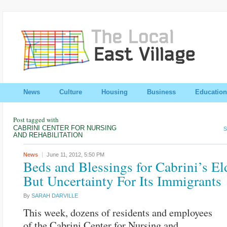
News
Culture
Housing
Business
Education
Post tagged with
CABRINI CENTER FOR NURSING
S
AND REHABILITATION
News
June 11, 2012,
5:50 PM
Beds and Blessings for Cabrini’s Eld
But Uncertainty For Its Immigrants
By
SARAH DARVILLE
This week, dozens of residents and employees
of the Cabrini Center for Nursing and