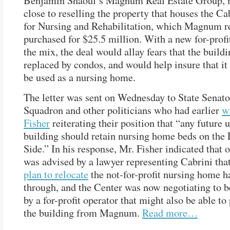
Benjamin Shaoul’s Magnum Real Estate Group, 
close to reselling the property that houses the Ca
for Nursing and Rehabilitation, which Magnum r
purchased for $25.5 million. With a new for-profi
the mix, the deal would allay fears that the buildi
replaced by condos, and would help insure that it
be used as a nursing home.
The letter was sent on Wednesday to State Senato
Squadron and other politicians who had earlier
w
Fisher
reiterating their position that “any future u
building should retain nursing home beds on the
Side.” In his response, Mr. Fisher indicated that 
was advised by a lawyer representing Cabrini that
plan to relocate
the not-for-profit nursing home h
through, and the Center was now negotiating to 
by a for-profit operator that might also be able to
the building from Magnum.
Read more…