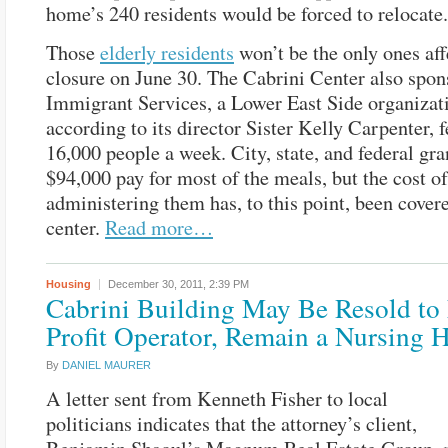
home’s 240 residents would be forced to relocate.
Those
elderly residents
won’t be the only ones aff
closure on June 30. The Cabrini Center also spon
Immigrant Services, a Lower East Side organizati
according to its director Sister Kelly Carpenter, 
16,000 people a week. City, state, and federal gra
$94,000 pay for most of the meals, but the cost of
administering them has, to this point, been cover
center.
Read more…
Housing
December 30, 2011,
2:39 PM
Cabrini Building May Be Resold to 
Profit Operator, Remain a Nursing
By
DANIEL MAURER
A letter sent from Kenneth Fisher to local
politicians indicates that the attorney’s client,