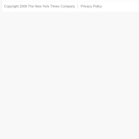
Copyright 2009
The New York Times Company
Privacy Policy