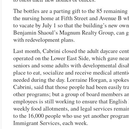
The bottles are a parting gift to the 85 remaining
the nursing home at Fifth Street and Avenue B w
to vacate by July 1 so that the building’s new own
Benjamin Shaoul’s Magnum Realty Group, can g
with redevelopment plans.
Last month, Cabrini closed the adult daycare cente
operated on the Lower East Side, which gave near
seniors and some adults with developmental disab
place to eat, socialize and receive medical attenti
needed during the day. Lorraine Horgan, a spokes
Cabrini, said that those people had been easily tr
other programs; but a group of board members a
employees is still working to ensure that English 
weekly food allotments, and legal services remain
to the 16,000 people who use yet another progra
Immigrant Services, each week.