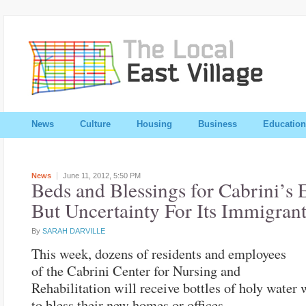
News
Culture
Housing
Business
Education
News
June 11, 2012,
5:50 PM
Beds and Blessings for Cabrini’s E
But Uncertainty For Its Immigrant
By
SARAH DARVILLE
This week, dozens of residents and employees
of the Cabrini Center for Nursing and
Rehabilitation will receive bottles of holy water
to bless their new homes or offices.