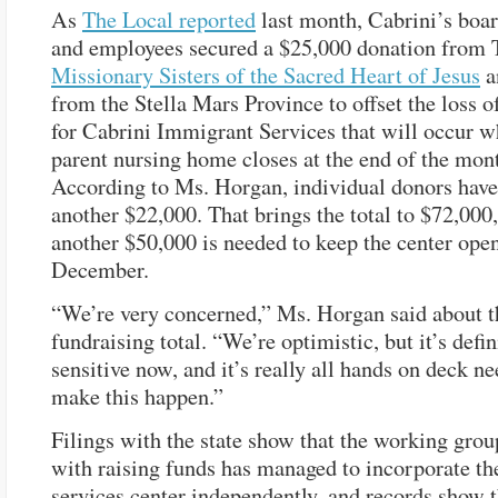
As
The Local reported
last month, Cabrini’s bo
and employees secured a $25,000 donation from 
Missionary Sisters of the Sacred Heart of Jesus
a
from the Stella Mars Province to offset the loss o
for Cabrini Immigrant Services that will occur w
parent nursing home closes at the end of the mon
According to Ms. Horgan, individual donors have
another $22,000. That brings the total to $72,000, 
another $50,000 is needed to keep the center ope
December.
“We’re very concerned,” Ms. Horgan said about t
fundraising total. “We’re optimistic, but it’s defin
sensitive now, and it’s really all hands on deck n
make this happen.”
Filings with the state show that the working gro
with raising funds has managed to incorporate t
services center independently, and records show t