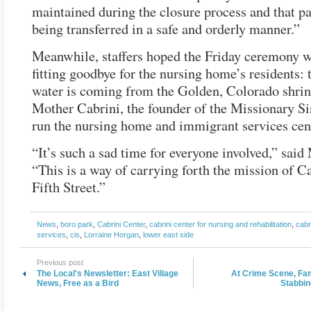
maintained during the closure process and that pa
being transferred in a safe and orderly manner.”
Meanwhile, staffers hoped the Friday ceremony w
fitting goodbye for the nursing home’s residents: 
water is coming from the Golden, Colorado shrin
Mother Cabrini, the founder of the Missionary S
run the nursing home and immigrant services cen
“It’s such a sad time for everyone involved,” sai
“This is a way of carrying forth the mission of C
Fifth Street.”
News
,
boro park
,
Cabrini Center
,
cabrini center for nursing and rehabilitation
,
cabr
services
,
cis
,
Lorraine Horgan
,
lower east side
Previous post
The Local's Newsletter: East Village
At Crime Scene, F
News, Free as a Bird
Stabbin