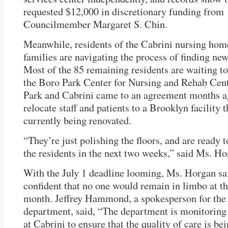
requested $12,000 in discretionary funding from
Councilmember Margaret S. Chin.
Meanwhile, residents of the Cabrini nursing hom
families are navigating the process of finding ne
Most of the 85 remaining residents are waiting t
the Boro Park Center for Nursing and Rehab Cen
Park and Cabrini came to an agreement months a
relocate staff and patients to a Brooklyn facility t
currently being renovated.
“They’re just polishing the floors, and are ready t
the residents in the next two weeks,” said Ms. Ho
With the July 1 deadline looming, Ms. Horgan sa
confident that no one would remain in limbo at th
month. Jeffrey Hammond, a spokesperson for the 
department, said, “The department is monitoring
at Cabrini to ensure that the quality of care is be