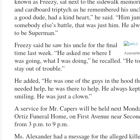
known as Freezy, sat next to the sidewalk memori
and cardboard triptych as he remembered his unc
a good dude, had a kind heart,” he said. “Him ju
somebody else’s battle, that was just him. He al
to be Superman.”
Freezy said he saw his uncle for the final
time last week. “He asked me where I
A pamphle
was going, what I was doing,” he recalled. “He t
stay out of trouble.”
He added, “He was one of the guys in the hood tha
needed help, he was there to help. He always kep
smiling. He was just a clown.”
A service for Mr. Capers will be held next Monda
Ortiz Funeral Home, on First Avenue near Second
from 3 p.m. to 9 p.m.
Ms. Alexander had a message for the alleged kille