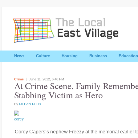
News
Culture
Housing
Business
Education
Crime
June 11, 2012,
6:40 PM
At Crime Scene, Family Remembe
Stabbing Victim as Hero
By
MELVIN FELIX
Corey Capers’s nephew Freezy at the memorial earlier t