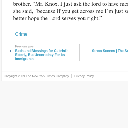
brother. “Mr. Knox, I just ask the lord to have me
she said, “because if you get across me I’m just s
better hope the Lord serves you right.”
Crime
Previous post
Beds and Blessings for Cabrini's
Street Scenes | The 
Elderly, But Uncertainty For Its
Immigrants
Copyright 2009
The New York Times Company
Privacy Policy