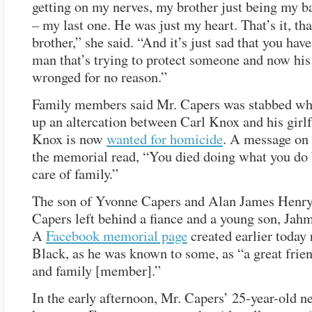
getting on my nerves, my brother just being my b
–
my last one. He was just my heart. That’s it, th
brother,” she said. “And it’s just sad that you hav
man that’s trying to protect someone and now his 
wronged for no reason.”
Family members said Mr. Capers was stabbed wh
up an altercation between Carl Knox and his girlf
Knox is now
wanted for homicide
. A message on 
the memorial read, “You died doing what you do 
care of family.”
The son of Yvonne Capers and Alan James Henry
Capers left behind a fiance and a young son, Jah
A
Facebook memorial page
created earlier toda
Black, as he was known to some, as “a great friend
and family [member].”
In the early afternoon, Mr. Capers’ 25-year-old n