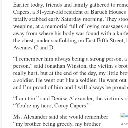
Earlier today, friends and family gathered to re
Capers, a 31-year-old resident of Baruch House
fatally stabbed early Saturday morning. They sto
weeping, at a memorial full of loving messages s
away from where his body was found with a knif
the chest, under scaffolding on East Fifth Street,
Avenues C and D.
“I remember him always being a strong person, a
person,” said Jonathan Winston, the victim’s brot
really hurt, but at the end of the day, my little br
a soldier. He went out like a soldier. He went out
and I’m proud of him and I will always be proud 
“I am too,” said Denise Alexander, the victim’s ol
“You’re my hero, Corey Capers.”
Ms. Alexander said she would remember
“my brother being greedy, my brother
A pos