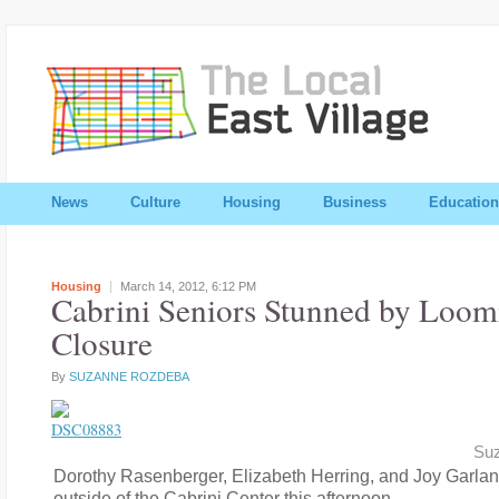
News
Culture
Housing
Business
Education
Housing
March 14, 2012,
6:12 PM
Cabrini Seniors Stunned by Loom
Closure
By
SUZANNE ROZDEBA
Su
Dorothy Rasenberger, Elizabeth Herring, and Joy Garlan
outside of the Cabrini Center this afternoon.