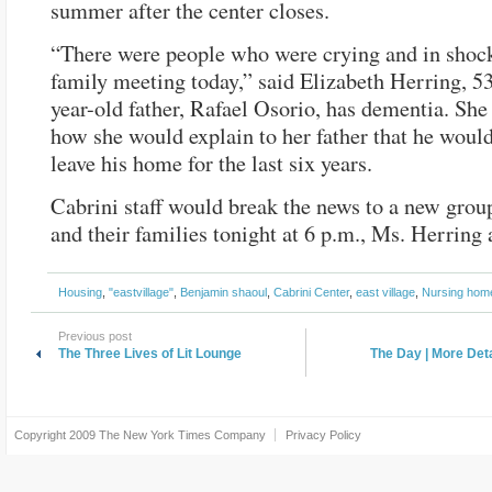
summer after the center closes.
“There were people who were crying and in shock
family meeting today,” said Elizabeth Herring, 5
year-old father, Rafael Osorio, has dementia. Sh
how she would explain to her father that he would
leave his home for the last six years.
Cabrini staff would break the news to a new group
and their families tonight at 6 p.m., Ms. Herring
Housing
,
"eastvillage"
,
Benjamin shaoul
,
Cabrini Center
,
east village
,
Nursing hom
Previous post
The Three Lives of Lit Lounge
The Day | More De
Copyright 2009
The New York Times Company
Privacy Policy