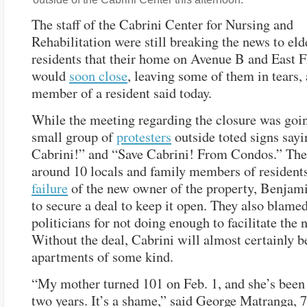
The staff of the Cabrini Center for Nursing and
Rehabilitation were still breaking the news to eld
residents that their home on Avenue B and East Fi
would
soon close
, leaving some of them in tears,
member of a resident said today.
While the meeting regarding the closure was goin
small group of
protesters
outside toted signs say
Cabrini!” and “Save Cabrini! From Condos.” The
around 10 locals and family members of residents
failure
of the new owner of the property, Benjam
to secure a deal to keep it open. They also blamed
politicians for not doing enough to facilitate the 
Without the deal, Cabrini will almost certainly 
apartments of some kind.
“My mother turned 101 on Feb. 1, and she’s been 
two years. It’s a shame,” said George Matranga, 7