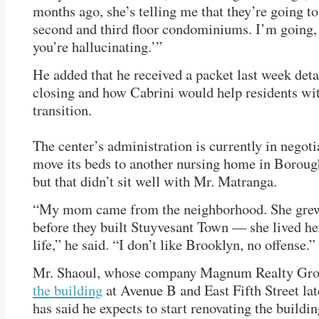
months ago, she’s telling me that they’re going t
second and third floor condominiums. I’m going
you’re hallucinating.’”
He added that he received a packet last week deta
closing and how Cabrini would help residents wi
transition.
The center’s administration is currently in negoti
move its beds to another nursing home in Borou
but that didn’t sit well with Mr. Matranga.
“My mom came from the neighborhood. She grew
before they built Stuyvesant Town — she lived her
life,” he said. “I don’t like Brooklyn, no offense.”
Mr. Shaoul, whose company Magnum Realty Gr
the building
at Avenue B and East Fifth Street late
has said he expects to start renovating the buildin