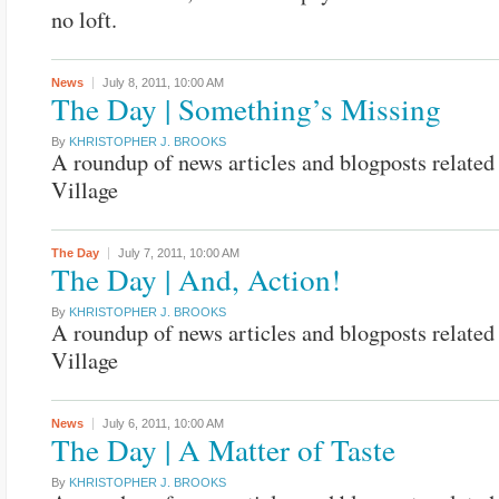
no loft.
News
July 8, 2011,
10:00 AM
The Day | Something’s Missing
By
KHRISTOPHER J. BROOKS
A roundup of news articles and blogposts related 
Village
The Day
July 7, 2011,
10:00 AM
The Day | And, Action!
By
KHRISTOPHER J. BROOKS
A roundup of news articles and blogposts related 
Village
News
July 6, 2011,
10:00 AM
The Day | A Matter of Taste
By
KHRISTOPHER J. BROOKS