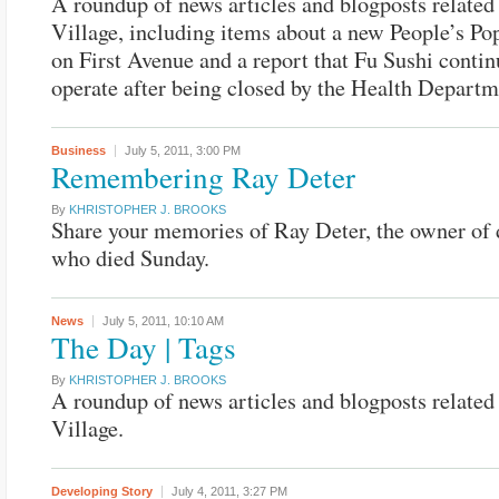
A roundup of news articles and blogposts related 
Village, including items about a new People’s Po
on First Avenue and a report that Fu Sushi contin
operate after being closed by the Health Departm
Business
July 5, 2011,
3:00 PM
Remembering Ray Deter
By
KHRISTOPHER J. BROOKS
Share your memories of Ray Deter, the owner of d
who died Sunday.
News
July 5, 2011,
10:10 AM
The Day | Tags
By
KHRISTOPHER J. BROOKS
A roundup of news articles and blogposts related 
Village.
Developing Story
July 4, 2011,
3:27 PM