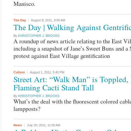
Manisco.
The Day
August 8, 2011,
9:00 AM
The Day | Walking Against Gentrifi
By
KHRISTOPHER J. BROOKS
A roundup of news article relating to the East Vi
including a snapshot of Jane’s Sweet Buns and a 
protest against East Village gentification
Culture
August 1, 2011,
5:40 PM
Street Art: “Walk Man” is Toppled,
Flaming Cacti Stand Tall
By
KHRISTOPHER J. BROOKS
What’s the deal with the fluorescent colored cable
lampposts?
News
July 20, 2011,
11:00 AM