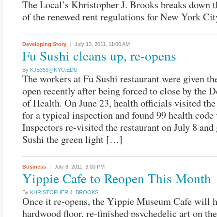
The Local’s Khristopher J. Brooks breaks down 
of the renewed rent regulations for New York Cit
Developing Story
July 13, 2011,
11:00 AM
Fu Sushi cleans up, re-opens
By
KJB359@NYU.EDU
The workers at Fu Sushi restaurant were given th
open recently after being forced to close by the 
of Health. On June 23, health officials visited the
for a typical inspection and found 99 health code 
Inspectors re-visited the restaurant on July 8 and
Sushi the green light […]
Business
July 8, 2011,
3:00 PM
Yippie Cafe to Reopen This Month
By
KHRISTOPHER J. BROOKS
Once it re-opens, the Yippie Museum Cafe will 
hardwood floor, re-finished psychedelic art on th