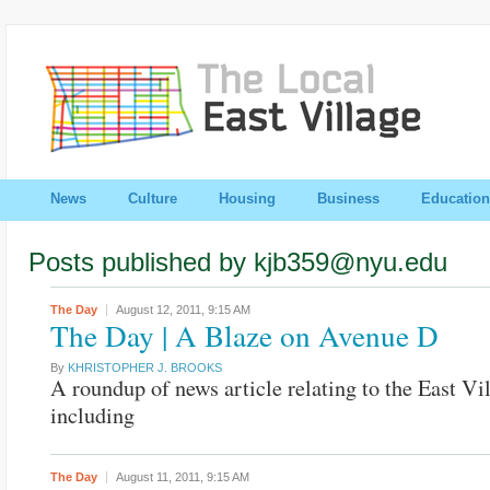
News
Culture
Housing
Business
Education
Posts published by kjb359@nyu.edu
The Day
August 12, 2011,
9:15 AM
The Day | A Blaze on Avenue D
By
KHRISTOPHER J. BROOKS
A roundup of news article relating to the East Vi
including
The Day
August 11, 2011,
9:15 AM