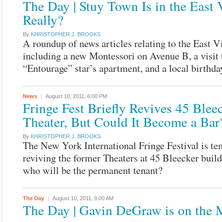
The Day | Stuy Town Is in the East 
Really?
By
KHRISTOPHER J. BROOKS
A roundup of news articles relating to the East Vi
including a new Montessori on Avenue B, a visit 
“Entourage” star’s apartment, and a local birthda
News
August 10, 2011,
6:00 PM
Fringe Fest Briefly Revives 45 Bleec
Theater, But Could It Become a Bar
By
KHRISTOPHER J. BROOKS
The New York International Fringe Festival is te
reviving the former Theaters at 45 Bleecker build
who will be the permanent tenant?
The Day
August 10, 2011,
9:00 AM
The Day | Gavin DeGraw is on the