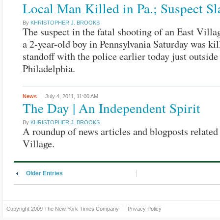
Local Man Killed in Pa.; Suspect Sl
By
KHRISTOPHER J. BROOKS
The suspect in the fatal shooting of an East Vill
a 2-year-old boy in Pennsylvania Saturday was kil
standoff with the police earlier today just outside
Philadelphia.
News
July 4, 2011,
11:00 AM
The Day | An Independent Spirit
By
KHRISTOPHER J. BROOKS
A roundup of news articles and blogposts related 
Village.
Older Entries
Copyright 2009
The New York Times Company
Privacy Policy