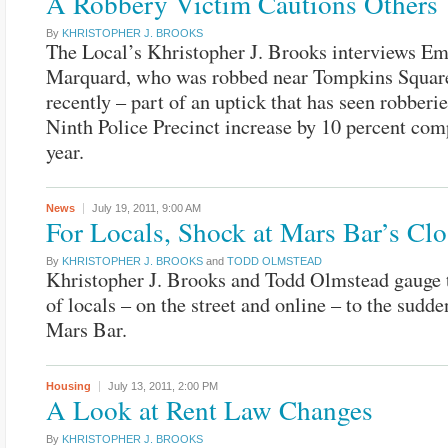
A Robbery Victim Cautions Others
By
KHRISTOPHER J. BROOKS
The Local’s Khristopher J. Brooks interviews E
Marquard, who was robbed near Tompkins Squar
recently – part of an uptick that has seen robberie
Ninth Police Precinct increase by 10 percent comp
year.
News
July 19, 2011,
9:00 AM
For Locals, Shock at Mars Bar’s Clo
By
KHRISTOPHER J. BROOKS
and
TODD OLMSTEAD
Khristopher J. Brooks and Todd Olmstead gauge t
of locals – on the street and online – to the sudde
Mars Bar.
Housing
July 13, 2011,
2:00 PM
A Look at Rent Law Changes
By
KHRISTOPHER J. BROOKS