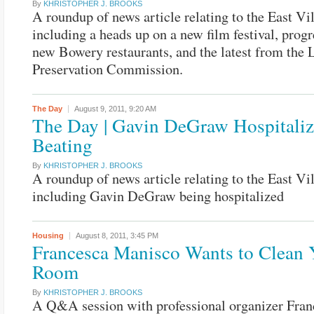
By
KHRISTOPHER J. BROOKS
A roundup of news article relating to the East Vi
including a heads up on a new film festival, prog
new Bowery restaurants, and the latest from the
Preservation Commission.
The Day
August 9, 2011,
9:20 AM
The Day | Gavin DeGraw Hospitaliz
Beating
By
KHRISTOPHER J. BROOKS
A roundup of news article relating to the East Vi
including Gavin DeGraw being hospitalized
Housing
August 8, 2011,
3:45 PM
Francesca Manisco Wants to Clean 
Room
By
KHRISTOPHER J. BROOKS
A Q&A session with professional organizer Fran