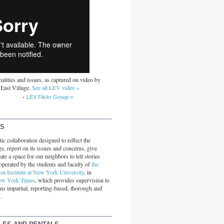
alities and issues, as captured on video by
 East Village.
See all LEV video »
LEV Flickr Group »
RS
ic collaboration designed to reflect the
ge, report on its issues and concerns, give
ate a space for our neighbors to tell stories
operated by the students and faculty of
the
sm Institute at New York University
, in
ew York Times
, which provides supervision to
ins impartial, reporting-based, thorough and
.