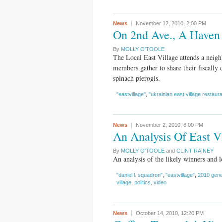
News
November 12, 2010,
2:00 PM
On 2nd Ave., A Haven 
By
MOLLY O'TOOLE
The Local East Village attends a neig
members gather to share their fiscally 
spinach pierogis.
"eastvillage"
,
"ukrainian east village restaur
News
November 2, 2010,
6:00 PM
An Analysis Of East Vi
By
MOLLY O'TOOLE
and
CLINT RAINEY
An analysis of the likely winners and lo
"daniel l. squadron"
,
"eastvillage"
,
2010 gene
village
,
politics
,
video
News
October 14, 2010,
12:20 PM