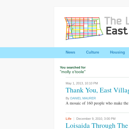
News
Culture
Housing
You searched for
"molly o'toole"
May 1, 2013,
10:10 PM
Thank You, East Villa
By
DANIEL MAURER
A mosaic of 160 people who make the E
Life
December 9, 2010,
3:00 PM
Loisaida Through The