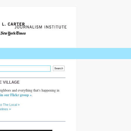
E VILLAGE
ighbors and everything that’s happening in
in our Flickr group »
.
to The Local »
elines »