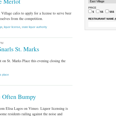
e Merlot
PRICE
$
$$
$$$
Village cafes to apply for a license to serve beer
mselves from the competition.
RESTAURANT NAME
(
ge
,
liquor license
,
state liquor authority
 PM
narls St. Marks
t on St. Marks Place this evening closing the
s place
se Often Bumpy
rom Elisa Lagos on Vimeo. Liquor licensing is
some residents railing against the noise and