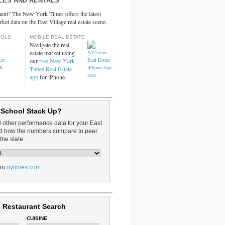
LES AND RENTALS
ent? The New York Times offers the latest
rket data on the East Village real estate scene.
OOLS
MOBILE REAL ESTATE
Navigate the real
estate market using
dex
our
free New York
a
Times Real Estate
app
for iPhone.
 School Stack Up?
d other performance data for your East
and how the numbers compare to peer
the state.
on
nytimes.com
 Restaurant Search
CUISINE