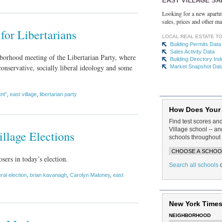
EAST VILLAGE SA
Looking for a new apartm
sales, prices and other ma
for Libertarians
LOCAL REAL ESTATE T
Building Permits Data
Sales Activity Data
hborhood meeting of the Libertarian Party, where
Building Directory In
conservative, socially liberal ideology and some
Market Snapshot Dat
ant"
,
east village
,
libertarian party
How Does Your
Find test scores an
Village school -- 
llage Elections
schools throughout 
sers in today’s election.
Search all schools
ral election
,
brian kavanagh
,
Carolyn Maloney
,
east
New York Times
NEIGHBORHOOD