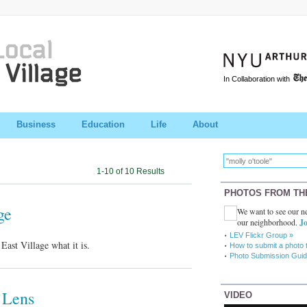
In Collaboration with
Business
Education
Life
About
1-10 of 10 Results
PHOTOS FROM TH
ge
We want to see our ne
our neighborhood.
Jo
LEV Flickr Group »
ast Village what it is.
How to submit a photo 
Photo Submission Guid
 Lens
VIDEO