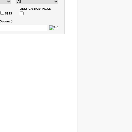
ONLY CRITICS' PICKS
$$$$
Optional)