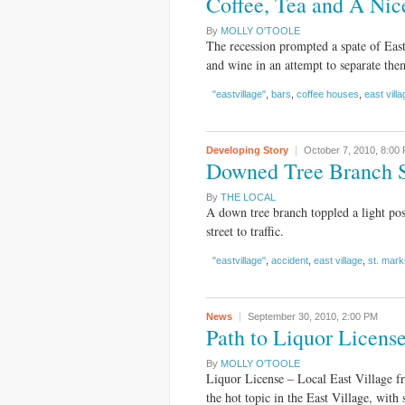
Coffee, Tea and A Nic
By
MOLLY O'TOOLE
The recession prompted a spate of East 
and wine in an attempt to separate the
"eastvillage"
,
bars
,
coffee houses
,
east villa
Developing Story
October 7, 2010,
8:00
Downed Tree Branch S
By
THE LOCAL
A down tree branch toppled a light pos
street to traffic.
"eastvillage"
,
accident
,
east village
,
st. mark
News
September 30, 2010,
2:00 PM
Path to Liquor Licen
By
MOLLY O'TOOLE
Liquor License – Local East Village f
the hot topic in the East Village, with 