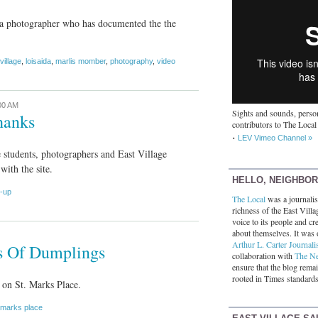
a photographer who has documented the the
village
,
loisaida
,
marlis momber
,
photography
,
video
00 AM
Sights and sounds, person
hanks
contributors to The Local
LEV Vimeo Channel »
e students, photographers and East Village
with the site.
HELLO, NEIGHBO
d-up
The Local
was a journalist
richness of the East Villa
voice to its people and cre
about themselves. It was 
Arthur L. Carter Journali
ys Of Dumplings
collaboration with
The N
ensure that the blog rema
rooted in Times standards
on St. Marks Place.
 marks place