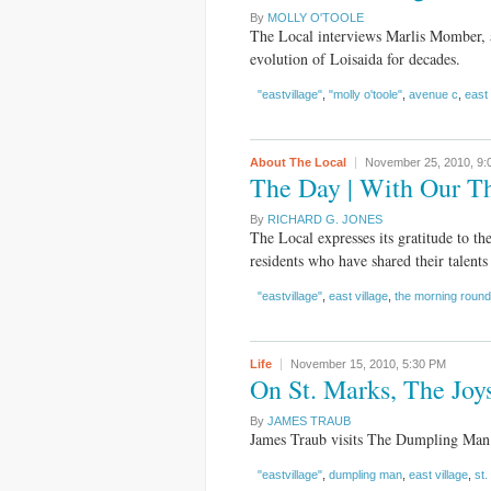
By
MOLLY O'TOOLE
The Local interviews Marlis Momber, 
evolution of Loisaida for decades.
"eastvillage"
,
"molly o'toole"
,
avenue c
,
east 
About The Local
November 25, 2010,
9:
The Day | With Our T
By
RICHARD G. JONES
The Local expresses its gratitude to th
residents who have shared their talents 
"eastvillage"
,
east village
,
the morning roun
Life
November 15, 2010,
5:30 PM
On St. Marks, The Jo
By
JAMES TRAUB
James Traub visits The Dumpling Man 
"eastvillage"
,
dumpling man
,
east village
,
st.