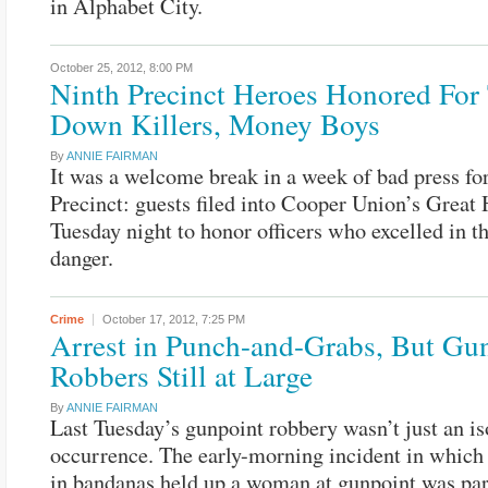
in Alphabet City.
October 25, 2012,
8:00 PM
Ninth Precinct Heroes Honored For
Down Killers, Money Boys
By
ANNIE FAIRMAN
It was a welcome break in a week of bad press fo
Precinct: guests filed into Cooper Union’s Great 
Tuesday night to honor officers who excelled in th
danger.
Crime
October 17, 2012,
7:25 PM
Arrest in Punch-and-Grabs, But Gu
Robbers Still at Large
By
ANNIE FAIRMAN
Last Tuesday’s gunpoint robbery wasn’t just an is
occurrence. The early-morning incident in which
in bandanas held up a woman at gunpoint was par