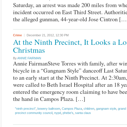
Saturday, an arrest was made 200 miles from whe
incident occurred on East Third Street. Authoriti
the alleged gunman, 44-year-old Jose Cintron […
Crime
December 21, 2012,
12:30 PM
At the Ninth Precinct, It Looks a Lo
Christmas
By
ANNIE FAIRMAN
Annie FairmanSteve Torres with family, after wi
bicycle in a “Gangnam Style” danceoff Last Satur
to an early start at the Ninth Precinct. At 2:30am
were called to Beth Israel Hospital after an 18 y
entered the emergency room claiming to have bee
the hand in Campos Plaza. […]
"ninth precinct"
,
bowery ballroom
,
Campos Plaza
,
children
,
gangnam style
,
grand 
precinct community council
,
nypd
,
phebe's
,
santa claus