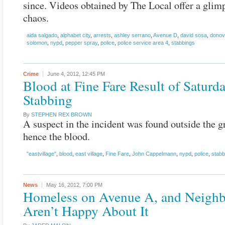
since. Videos obtained by The Local offer a glimp
chaos.
aida salgado
,
alphabet city
,
arrests
,
ashley serrano
,
Avenue D
,
david sosa
,
donov
solomon
,
nypd
,
pepper spray
,
police
,
police service area 4
,
stabbings
Crime
June 4, 2012,
12:45 PM
Blood at Fine Fare Result of Saturd
Stabbing
By
STEPHEN REX BROWN
A suspect in the incident was found outside the g
hence the blood.
"eastvillage"
,
blood
,
east village
,
Fine Fare
,
John Cappelmann
,
nypd
,
police
,
stabb
News
May 16, 2012,
7:00 PM
Homeless on Avenue A, and Neighb
Aren’t Happy About It