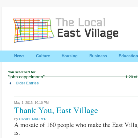
News
Culture
Housing
Business
Education
You searched for
"john cappelmann"
1-20 of
Older Entries
May 1, 2013,
10:10 PM
Thank You, East Village
By
DANIEL MAURER
A mosaic of 160 people who make the East Villa
is.