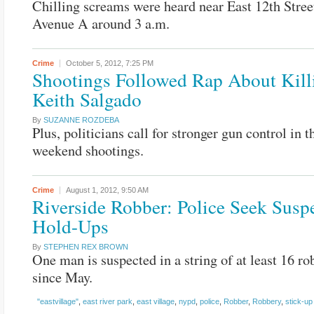
Chilling screams were heard near East 12th Stree
Avenue A around 3 a.m.
Crime
October 5, 2012,
7:25 PM
Shootings Followed Rap About Kill
Keith Salgado
By
SUZANNE ROZDEBA
Plus, politicians call for stronger gun control in 
weekend shootings.
Crime
August 1, 2012,
9:50 AM
Riverside Robber: Police Seek Suspe
Hold-Ups
By
STEPHEN REX BROWN
One man is suspected in a string of at least 16 ro
since May.
"eastvillage"
,
east river park
,
east village
,
nypd
,
police
,
Robber
,
Robbery
,
stick-up