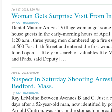
April 17, 2013,
3:20 PM
Woman Gets Surprise Visit From In
By
KAVITHA SURANA
Daniel Maurer An East Village woman got some 
house guests in the early-morning hours of April
1:20 a.m., three young men clambered up a fire e
at 500 East 11th Street and entered the first win
found open — likely in search of valuables like
and iPads, said Deputy […]
April 17, 2013,
9:40 AM
Suspect in Saturday Shooting Arrest
Bedford, Mass.
By
KAVITHA SURANA
Ray LeMoine Between Avenues B and C. Just a c
days after a 52-year-old man, now identified by po
Arnold Cintron, was shot in the stomach in broad