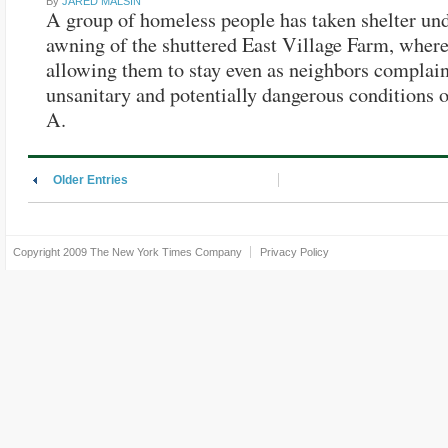
By
JARED MALSIN
A group of homeless people has taken shelter und
awning of the shuttered East Village Farm, where
allowing them to stay even as neighbors complain
unsanitary and potentially dangerous conditions
A.
Older Entries
Copyright 2009
The New York Times Company
Privacy Policy