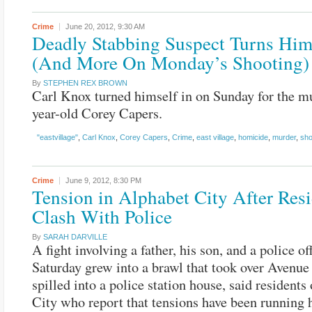
Crime
June 20, 2012,
9:30 AM
Deadly Stabbing Suspect Turns Him
(And More On Monday’s Shooting)
By
STEPHEN REX BROWN
Carl Knox turned himself in on Sunday for the m
year-old Corey Capers.
"eastvillage"
,
Carl Knox
,
Corey Capers
,
Crime
,
east village
,
homicide
,
murder
,
sho
Crime
June 9, 2012,
8:30 PM
Tension in Alphabet City After Res
Clash With Police
By
SARAH DARVILLE
A fight involving a father, his son, and a police off
Saturday grew into a brawl that took over Avenue
spilled into a police station house, said residents
City who report that tensions have been running 