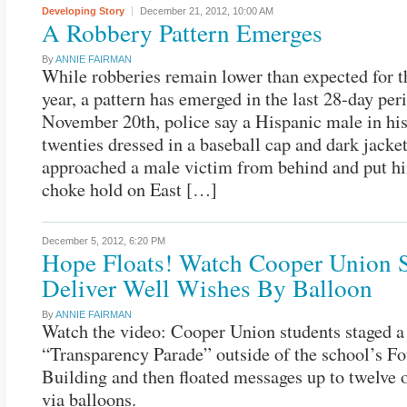
Developing Story
December 21, 2012,
10:00 AM
A Robbery Pattern Emerges
By
ANNIE FAIRMAN
While robberies remain lower than expected for t
year, a pattern has emerged in the last 28-day per
November 20th, police say a Hispanic male in his
twenties dressed in a baseball cap and dark jacke
approached a male victim from behind and put hi
choke hold on East […]
December 5, 2012,
6:20 PM
Hope Floats! Watch Cooper Union S
Deliver Well Wishes By Balloon
By
ANNIE FAIRMAN
Watch the video: Cooper Union students staged a
“Transparency Parade” outside of the school’s F
Building and then floated messages up to twelve 
via balloons.