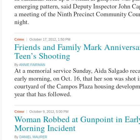
emerging pattern, said Deputy Inspector John C
a meeting of the Ninth Precinct Community Coun
night.
Crime
October 17, 2012,
1:50 PM
Friends and Family Mark Anniversa
Teen’s Shooting
By
ANNIE FAIRMAN
At a memorial service Sunday, Aida Salgado reca
early morning, on Oct. 16, that her son was shot i
courtyard of the Campos Plaza housing developm
year that has followed.
Crime
October 9, 2012,
5:00 PM
Woman Robbed at Gunpoint in Earl
Morning Incident
By
DANIEL MAURER