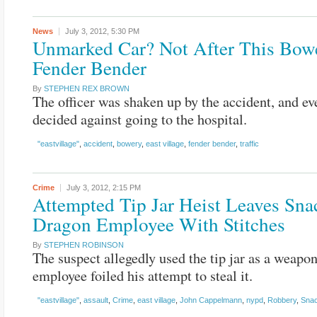
News
July 3, 2012,
5:30 PM
Unmarked Car? Not After This Bow
Fender Bender
By
STEPHEN REX BROWN
The officer was shaken up by the accident, and ev
decided against going to the hospital.
"eastvillage"
,
accident
,
bowery
,
east village
,
fender bender
,
traffic
Crime
July 3, 2012,
2:15 PM
Attempted Tip Jar Heist Leaves Sna
Dragon Employee With Stitches
By
STEPHEN ROBINSON
The suspect allegedly used the tip jar as a weapon
employee foiled his attempt to steal it.
"eastvillage"
,
assault
,
Crime
,
east village
,
John Cappelmann
,
nypd
,
Robbery
,
Sna