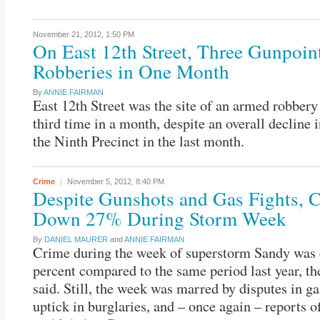
November 21, 2012,
1:50 PM
On East 12th Street, Three Gunpoin
Robberies in One Month
By
ANNIE FAIRMAN
East 12th Street was the site of an armed robbery 
third time in a month, despite an overall decline 
the Ninth Precinct in the last month.
Crime
November 5, 2012,
8:40 PM
Despite Gunshots and Gas Fights, 
Down 27% During Storm Week
By
DANIEL MAURER
and
ANNIE FAIRMAN
Crime during the week of superstorm Sandy was
percent compared to the same period last year, th
said. Still, the week was marred by disputes in ga
uptick in burglaries, and – once again – reports o