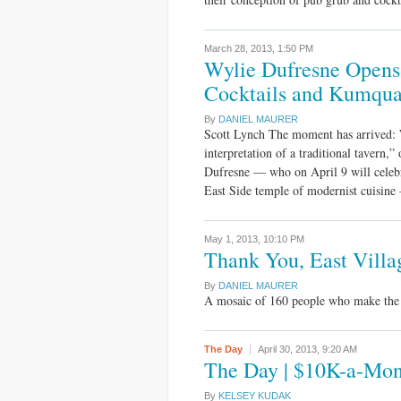
March 28, 2013,
1:50 PM
Wylie Dufresne Opens 
Cocktails and Kumqua
By
DANIEL MAURER
Scott Lynch The moment has arrived: 
interpretation of a traditional tavern
Dufresne — who on April 9 will celeb
East Side temple of modernist cuisine
May 1, 2013,
10:10 PM
Thank You, East Villa
By
DANIEL MAURER
A mosaic of 160 people who make the E
The Day
April 30, 2013,
9:20 AM
The Day | $10K-a-Mont
By
KELSEY KUDAK