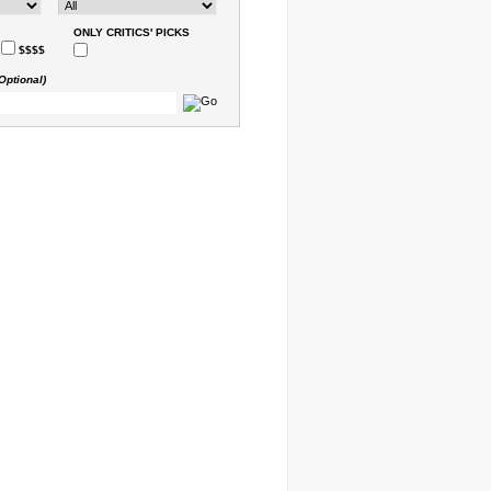
ONLY CRITICS' PICKS
$$$$
Optional)