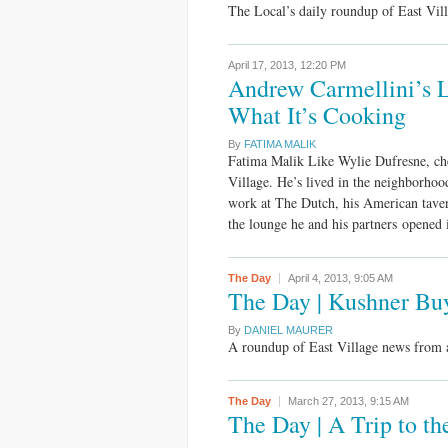
The Local’s daily roundup of East Vi
April 17, 2013,
12:20 PM
Andrew Carmellini’s L
What It’s Cooking
By
FATIMA MALIK
Fatima Malik Like Wylie Dufresne, che
Village. He’s lived in the neighborhoo
work at The Dutch, his American tav
the lounge he and his partners opened
The Day
April 4, 2013,
9:05 AM
The Day | Kushner Bu
By
DANIEL MAURER
A roundup of East Village news from 
The Day
March 27, 2013,
9:15 AM
The Day | A Trip to t