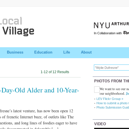
In Collaboration with
Business
Education
Life
About
1-12 of 12 Results
PHOTOS FROM TH
-Day-Old Alder and 10-Year-
We want to see our ne
our neighborhood.
Jo
LEV Flickr Group »
How to submit a photo 
Photo Submission Guid
resne’s latest venture, has now been open 12
s of frenetic Internet buzz, of outlets like The
uestions, and long lines of foodies eager to have
VIDEO
ails deconstructed in delectable […]