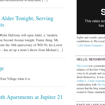
Alder Tonight, Serving
ts
Wylie Dufresne will open Alder, a “modern
Sights and sounds, person
,” on Second Avenue tonight. Funny thing: Mr.
contributors to The Local
rate the 10th anniversary of WD-50, his Lower
LEV Vimeo Channel »
 — has set up a stone’s throw from Michael […]
HELLO, NEIGHBO
The Local
was a journalist
ge
richness of the East Villa
voice to its people and cre
about themselves. It was 
ast Village what it is.
Arthur L. Carter Journali
collaboration with
The N
ensure that the blog rema
rooted in Times standards
h Apartments at Jupiter 21