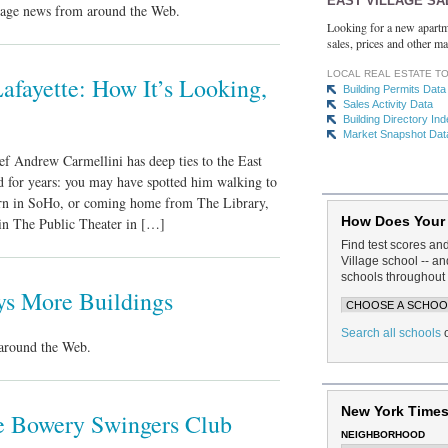
EAST VILLAGE SA
llage news from around the Web.
Looking for a new apartm
sales, prices and other ma
LOCAL REAL ESTATE T
afayette: How It’s Looking,
Building Permits Data
Sales Activity Data
Building Directory In
Market Snapshot Dat
f Andrew Carmellini has deep ties to the East
d for years: you may have spotted him walking to
ern in SoHo, or coming home from The Library,
How Does Your
 in The Public Theater in […]
Find test scores an
Village school -- 
schools throughout 
ys More Buildings
Search all schools
around the Web.
New York Times
he Bowery Swingers Club
NEIGHBORHOOD