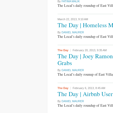
By
FATIMA MALIK
The Local’s daily roundup of East Vi
March 22, 2013,
9:10 AM
The Day | Homeless Ma
By
DANIEL MAURER
The Local’s daily roundup of East Vi
The Day
February 20, 2013,
9:35 AM
The Day | Joey Ramone
Grabs
By
DANIEL MAURER
The Local’s daily rounup of East Vil
The Day
February 6, 2013,
8:45 AM
The Day | Airbnb User
By
DANIEL MAURER
The Local’s daily roundup of East Vi