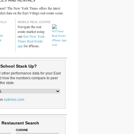
LES AND RENTALS
ent? The New York Times offers the latest
rket data on the East Village real estate scene.
OOLS
MOBILE REAL ESTATE
Navigate the real
estate market using
dex
our
free New York
a
Times Real Estate
app
for iPhone.
 School Stack Up?
d other performance data for your East
and how the numbers compare to peer
the state.
on
nytimes.com
 Restaurant Search
CUISINE