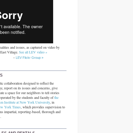
alities and issues, as captured on video by
 East Village.
See all LEV video »
LEV Flickr Group »
RS
ic collaboration designed to reflect the
ge, report on its issues and concerns, give
ate a space for our neighbors to tell stories
operated by the students and faculty of
the
sm Institute at New York University
, in
ew York Times
, which provides supervision to
ins impartial, reporting-based, thorough and
.