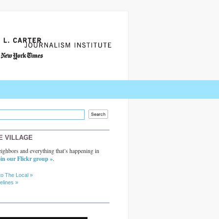
E VILLAGE
ighbors and everything that’s happening in
in our Flickr group »
.
to The Local »
elines »