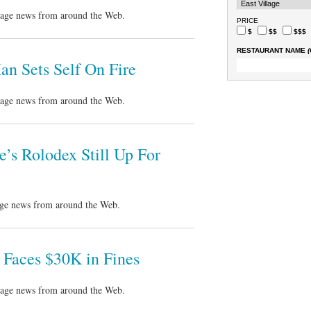
llage news from around the Web.
PRICE
$
$$
$$$
RESTAURANT NAME
(
n Sets Self On Fire
llage news from around the Web.
’s Rolodex Still Up For
lage news from around the Web.
 Faces $30K in Fines
llage news from around the Web.