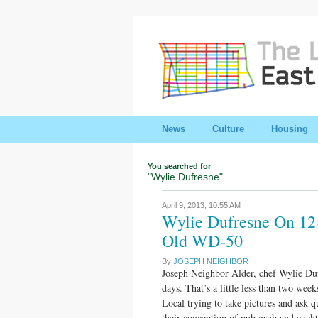
News
Culture
Housing
You searched for
"Wylie Dufresne"
April 9, 2013,
10:55 AM
Wylie Dufresne On 12
Old WD-50
By
JOSEPH NEIGHBOR
Joseph Neighbor Alder, chef Wylie Duf
days. That’s a little less than two week
Local trying to take pictures and ask q
their conception of pub grub and cockt