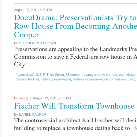
August 22, 2011,
5:00 PM
DocuDrama: Preservationists Try to
Row House From Becoming Anothe
Cooper
By
STEPHEN REX BROWN
Preservations are appealing to the Landmarks Pre
Commission to save a Federal-era row house in 
City.
"eastvillage"
,
316 E. Third Street
,
35 cooper square
,
andrew berman
,
east village
Society for Hist
,
historic preservation
,
landmarks preservation commission
,
LPC
,
Housing
August 12, 2011,
2:35 PM
Fischer Will Transform Townhouse
By
DANIEL MAURER
The controversial architect Karl Fischer will desi
building to replace a townhouse dating back to 1