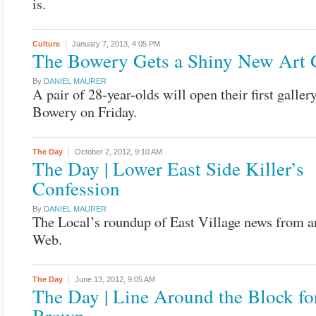
is.
Culture
January 7, 2013,
4:05 PM
The Bowery Gets a Shiny New Art 
By
DANIEL MAURER
A pair of 28-year-olds will open their first galler
Bowery on Friday.
The Day
October 2, 2012,
9:10 AM
The Day | Lower East Side Killer’s
Confession
By
DANIEL MAURER
The Local’s roundup of East Village news from a
Web.
The Day
June 13, 2012,
9:05 AM
The Day | Line Around the Block fo
Brown