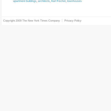
apartment buildings
,
architects
,
Karl Fischer
,
townhouses
Copyright 2009
The New York Times Company
Privacy Policy