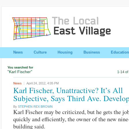
News
Culture
Housing
Business
Education
You searched for
"Karl Fischer"
1-14 of
News
April 24, 2012,
4:05 PM
Karl Fischer, Unattractive? It’s All
Subjective, Says Third Ave. Develo
By
STEPHEN REX BROWN
Karl Fischer may be criticized, but he gets the jo
quickly and efficiently, the owner of the new nine
building said.