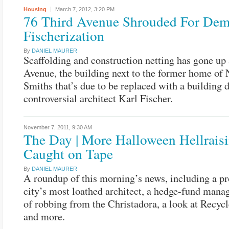
Housing
March 7, 2012,
3:20 PM
76 Third Avenue Shrouded For Demo
Fischerization
By
DANIEL MAURER
Scaffolding and construction netting has gone up 
Avenue, the building next to the former home of
Smiths that’s due to be replaced with a building 
controversial architect Karl Fischer.
November 7, 2011,
9:30 AM
The Day | More Halloween Hellrais
Caught on Tape
By
DANIEL MAURER
A roundup of this morning’s news, including a pro
city’s most loathed architect, a hedge-fund mana
of robbing from the Christadora, a look at Recycl
and more.