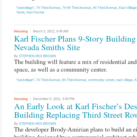
"eastvillage"
,
74 Third Avenue
,
74-84 Third Avenue
,
84 Third Avenue
,
East Villlage
Yards
,
Karl Fischer
Housing
March 2, 2012,
9:45 AM
Karl Fischer Plans 9-Story Building
Nevada Smiths Site
By
STEPHEN REX BROWN
The building will feature a mix of residential and 
space, as well as a community center.
"eastvillage"
,
74 Third Avenue
,
84 Third Avenue
,
community center
,
east village
,
K
Housing
December 5, 2011,
3:40 PM
An Early Look at Karl Fischer’s Des
Building Replacing Third Street R
By
STEPHEN REX BROWN
The developer Brody-Amirian plans to build an e
building designed by a controversial architect wh