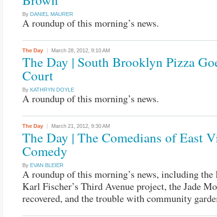
By
DANIEL MAURER
A roundup of this morning’s news.
The Day
March 28, 2012,
9:10 AM
The Day | South Brooklyn Pizza Goe
Court
By
KATHRYN DOYLE
A roundup of this morning’s news.
The Day
March 21, 2012,
9:30 AM
The Day | The Comedians of East Vi
Comedy
By
EVAN BLEIER
A roundup of this morning’s news, including the 
Karl Fischer’s Third Avenue project, the Jade Mo
recovered, and the trouble with community garde