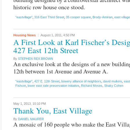
historic row house once stood.
"eastvillage"
,
316 East Third Street
,
35 cooper square
,
Brody-Amirian
,
east village
Housing
News
August 1, 2011,
4:50 PM
A First Look at Karl Fischer’s Desig
427 East 12th Street
By
STEPHEN REX BROWN
An exclusive look at the designs of a new buildin
12th between 1st Avenue and Avenue A.
"eastvillage"
,
427 E. 12th Street
,
bowery alliance of neighbors
,
david mulkins
,
east
Fishcer
,
lower east side preservation initiative
,
Richard Moses
,
Shaky Cohen
May 1, 2013,
10:10 PM
Thank You, East Village
By
DANIEL MAURER
A mosaic of 160 people who make the East Villa