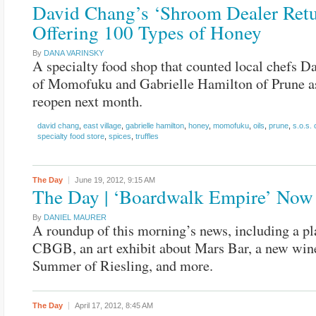
David Chang’s ‘Shroom Dealer Retu
Offering 100 Types of Honey
By
DANA VARINSKY
A specialty food shop that counted local chefs 
of Momofuku and Gabrielle Hamilton of Prune as
reopen next month.
david chang
,
east village
,
gabrielle hamilton
,
honey
,
momofuku
,
oils
,
prune
,
s.o.s.
specialty food store
,
spices
,
truffles
The Day
June 19, 2012,
9:15 AM
The Day | ‘Boardwalk Empire’ Now
By
DANIEL MAURER
A roundup of this morning’s news, including a pl
CBGB, an art exhibit about Mars Bar, a new wine
Summer of Riesling, and more.
The Day
April 17, 2012,
8:45 AM