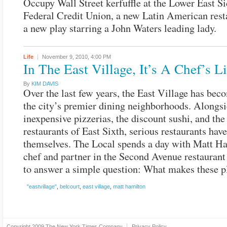
Occupy Wall Street kerfuffle at the Lower East Si
Federal Credit Union, a new Latin American rest
a new play starring a John Waters leading lady.
Life
November 9, 2010,
4:00 PM
In The East Village, It’s A Chef’s Li
By
KIM DAVIS
Over the last few years, the East Village has bec
the city’s premier dining neighborhoods. Alongsi
inexpensive pizzerias, the discount sushi, and the
restaurants of East Sixth, serious restaurants hav
themselves. The Local spends a day with Matt H
chef and partner in the Second Avenue restaurant
to answer a simple question: What makes these p
"eastvillage"
,
belcourt
,
east village
,
matt hamilton
Copyright 2009
The New York Times Company
Privacy Policy