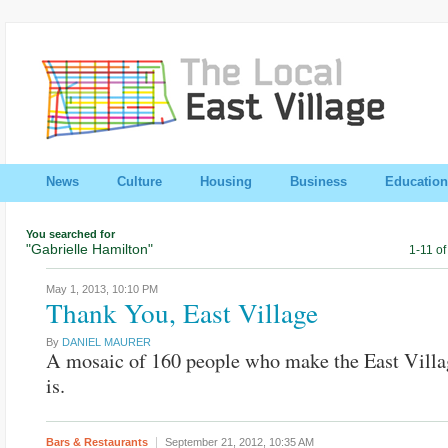
News
Culture
Housing
Business
Education
You searched for
"Gabrielle Hamilton"
1-11 of
May 1, 2013,
10:10 PM
Thank You, East Village
By
DANIEL MAURER
A mosaic of 160 people who make the East Villa
is.
Bars & Restaurants
September 21, 2012,
10:35 AM