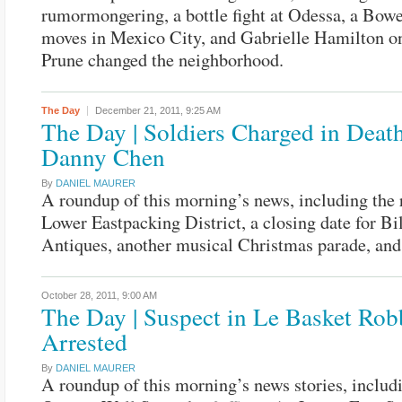
rumormongering, a bottle fight at Odessa, a Bowe
moves in Mexico City, and Gabrielle Hamilton o
Prune changed the neighborhood.
The Day
December 21, 2011,
9:25 AM
The Day | Soldiers Charged in Death
Danny Chen
By
DANIEL MAURER
A roundup of this morning’s news, including the r
Lower Eastpacking District, a closing date for Bil
Antiques, another musical Christmas parade, and
October 28, 2011,
9:00 AM
The Day | Suspect in Le Basket Rob
Arrested
By
DANIEL MAURER
A roundup of this morning’s news stories, includ