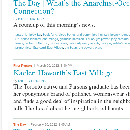
The Day | What’s the Anarchist-Oc
Connection?
By
DANIEL MAURER
A roundup of this morning’s news.
anarchist book fair
,
back forty
,
blood bones and butter
,
bob holman
,
bowery poetry
57
,
donna lennard
,
east village
,
gabrielle hamilton
,
il buco
,
jim power
,
joey ramone
Kenny Scharf
,
Mile End
,
mosaic man
,
national poetry month
,
nice guy eddie's
,
noa
prune
,
riots
,
Standard East Village
,
the bean
,
the bowery wars
First Person
March 29, 2012,
5:30 PM
Kaelen Haworth’s East Village
By
ANGELA CRAVENS
The Toronto native and Parsons graduate has bee
her eponymous brand of polished womenswear si
and finds a good deal of inspiration in the neigh
tells The Local about her neighborhood haunts.
The Day
February 28, 2012,
9:05 AM