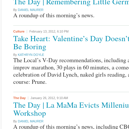
The Day | Remembering Little Ger
By
DANIEL MAURER
A roundup of this morning’s news.
Culture
February 13, 2012,
6:10 PM
Take Heart: Valentine’s Day Doesn’
Be Boring
By
KATHRYN DOYLE
The Local’s V-Day recommendations, including a
improv marathon, 30 plays in 60 minutes, a come
celebration of David Lynch, naked girls reading, 
course: Prune.
The Day
January 26, 2012,
9:10 AM
The Day | La MaMa Evicts Milleni
Workshop
By
DANIEL MAURER
A roundup of this morning’s news, including C