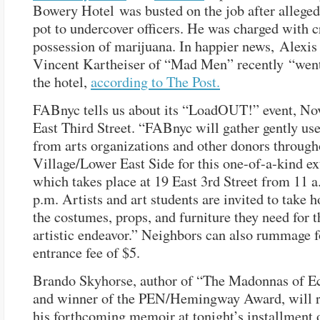
Bowery Hotel was busted on the job after alleged
pot to undercover officers. He was charged with 
possession of marijuana. In happier news, Alexis
Vincent Kartheiser of “Mad Men” recently “went
the hotel,
according to The Post.
FABnyc tells us about its “LoadOUT!” event, Nov
East Third Street. “FABnyc will gather gently us
from arts organizations and other donors through
Village/Lower East Side for this one-of-a-kind ex
which takes place at 19 East 3rd Street from 11 a
p.m. Artists and art students are invited to take 
the costumes, props, and furniture they need for t
artistic endeavor.” Neighbors can also rummage f
entrance fee of $5.
Brando Skyhorse, author of “The Madonnas of E
and winner of the PEN/Hemingway Award, will 
his forthcoming memoir at tonight’s installment 