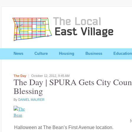
News
Culture
Housing
Business
Education
The Day
October 12, 2012,
9:45 AM
The Day | SPURA Gets City Counc
Blessing
By
DANIEL MAURER
N
Halloween at The Bean’s First Avenue location.