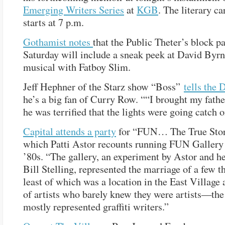
Emerging Writers Series
at
KGB
. The literary c
starts at 7 p.m.
Gothamist notes
that the Public Theter’s block p
Saturday will include a sneak peek at David Byr
musical with Fatboy Slim.
Jeff Hephner of the Starz show “Boss”
tells the
he’s a big fan of Curry Row. ““I brought my fathe
he was terrified that the lights were going catch on
Capital attends a party
for “FUN… The True Stor
which Patti Astor recounts running FUN Gallery 
’80s. “The gallery, an experiment by Astor and he
Bill Stelling, represented the marriage of a few t
least of which was a location in the East Village 
of artists who barely knew they were artists—the
mostly represented graffiti writers.”