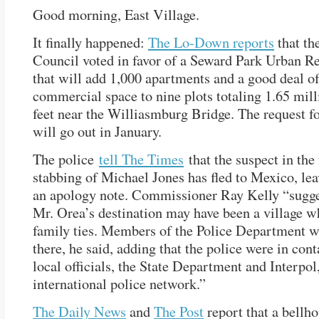
Good morning, East Village.
It finally happened:
The Lo-Down reports
that th
Council voted in favor of a Seward Park Urban R
that will add 1,000 apartments and a good deal o
commercial space to nine plots totaling 1.65 mill
feet near the Williasmburg Bridge. The request f
will go out in January.
The police
tell The Times
that the suspect in the 
stabbing of Michael Jones has fled to Mexico, le
an apology note. Commissioner Ray Kelly “sugge
Mr. Orea’s destination may have been a village w
family ties. Members of the Police Department w
there, he said, adding that the police were in cont
local officials, the State Department and Interpol
international police network.”
The Daily News
and
The Post
report that a bellho