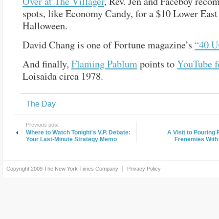
Over at The Villager
, Rev. Jen and Faceboy rec
spots, like Economy Candy, for a $10 Lower East
Halloween.
David Chang is one of Fortune magazine’s
“40 U
And finally,
Flaming Pablum
points to
YouTube f
Loisaida circa 1978.
The Day
Previous post
Where to Watch Tonight's V.P. Debate:
A Visit to Pouring
Your Last-Minute Strategy Memo
Frenemies With
Copyright 2009
The New York Times Company
Privacy Policy