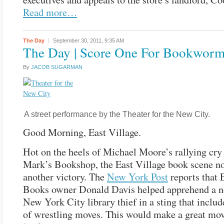
Read more…
The Day
September 30, 2011,
9:35 AM
The Day | Score One For Bookwor
By
JACOB SUGARMAN
A street performance by the Theater for the New City.
Good Morning, East Village.
Hot on the heels of Michael Moore’s rallying cry 
Mark’s Bookshop, the East Village book scene n
another victory. The
New York Post
reports that 
Books owner Donald Davis helped apprehend a n
New York City library thief in a sting that includ
of wrestling moves. This would make a great movi