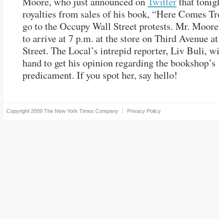
Moore, who just announced on
Twitter
that tonigh
royalties from sales of his book, “Here Comes Tr
go to the Occupy Wall Street protests. Mr. Moore
to arrive at 7 p.m. at the store on Third Avenue a
Street. The Local’s intrepid reporter, Liv Buli, wi
hand to get his opinion regarding the bookshop’s
predicament. If you spot her, say hello!
Copyright 2009
The New York Times Company
Privacy Policy