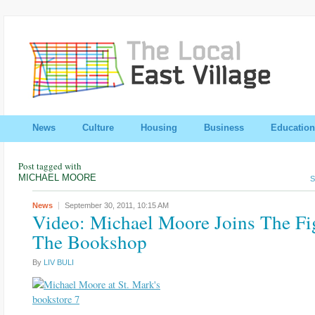
News
Culture
Housing
Business
Education
Post tagged with
MICHAEL MOORE
S
News
September 30, 2011,
10:15 AM
Video: Michael Moore Joins The Fi
The Bookshop
By
LIV BULI