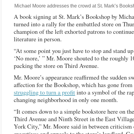
Michael Moore addresses the crowd at St. Mark’s Books
A book signing at St. Mark’s Bookshop by Mich
turned into a rally for the embattled store on Thur
champion of the left exhorted patrons to continu
literature in person.
“At some point you just have to stop and stand up
‘No more,’ ” Mr. Moore shouted to the roughly 1
packing the store on Third Avenue.
Mr. Moore’s appearance reaffirmed the sudden sw
affection for the Bookshop, which has gone from
struggling to turn a profit
into a symbol of the ra
changing neighborhood in only one month.
“It comes down to a simple bookstore here on the
Third Avenue and Ninth Street in the East Villag
York City,” Mr. Moore said in between criticism 
executives and appeals to the store’s landlord, C