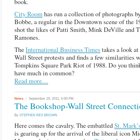
book.
City Room
has run a collection of photographs b
Bobbe, a regular in the Downtown scene of the 
shot the likes of Patti Smith, Mink DeVille and 
Ramones.
The
International Business Times
takes a look at
Wall Street protests and finds a few similarities w
Tompkins Square Park Riot of 1988. Do you thin
have much in common?
Read more…
News
September 29, 2011,
5:00 PM
The Bookshop-Wall Street Connect
By
STEPHEN REX BROWN
Here comes the cavalry. The embattled
St. Mark’
is gearing up for the arrival of the liberal icon M