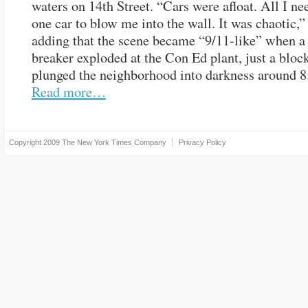
waters on 14th Street. “Cars were afloat. All I n
one car to blow me into the wall. It was chaotic,” 
adding that the scene became “9/11-like” when a 
breaker exploded at the Con Ed plant, just a bloc
plunged the neighborhood into darkness around 8
Read more…
Copyright 2009
The New York Times Company
Privacy Policy