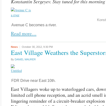
Konstantin Sergeyev. Stay tuned for this morning
Konst
Avenue C becomes a river.
Read more…
News
October 30, 2012,
9:30 PM
East Village Weathers the Supersto
By
DANIEL MAURER
FDR Drive near East 10th.
East Villagers woke up to waterlogged cars, down
limited cell phone reception, and an acrid smell in
lingering reminder of a circuit-breaker explosion