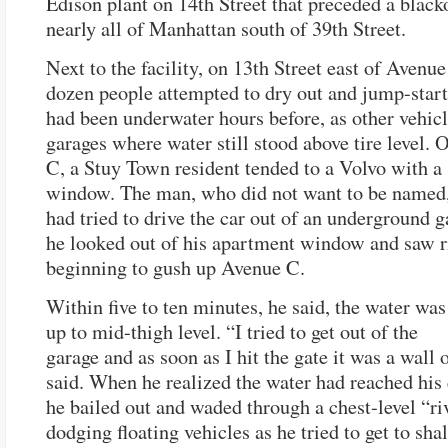
Edison plant on 14th Street that preceded a black
nearly all of Manhattan south of 39th Street.
Next to the facility, on 13th Street east of Avenue
dozen people attempted to dry out and jump-start
had been underwater hours before, as other vehicl
garages where water still stood above tire level.
C, a Stuy Town resident tended to a Volvo with 
window. The man, who did not want to be named,
had tried to drive the car out of an underground g
he looked out of his apartment window and saw r
beginning to gush up Avenue C.
Within five to ten minutes, he said, the water was
up to mid-thigh level. “I tried to get out of the
garage and as soon as I hit the gate it was a wall 
said. When he realized the water had reached his
he bailed out and waded through a chest-level “riv
dodging floating vehicles as he tried to get to sha