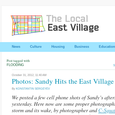
News
Culture
Housing
Business
Education
Post tagged with
FLOODING
S
October 31, 2012,
11:40 AM
Photos: Sandy Hits the East Village
By
KONSTANTIN SERGEYEV
We posted a few cell phone shots of Sandy’s afte
yesterday. Here now are some proper photographs
storm and its wake, by photographer and
C-Squa