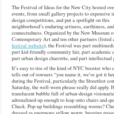
The Festival of Ideas for the New City hosted ov
events, from small gallery projects to expensive i
design competitions, and put a spotlight on this
neighborhood’s enduring artiness, earthiness, an
connectedness. Organized by the New Museum o
Contemporary Art and ten other partners (listed 
festival website
), the Festival was part multimedi
part kid-friendly community fair, part academic 
part urban design charrette, and part intellectual
It’s easy to tire of the kind of NYC booster who 
tells out-of-towners “you name it, we’ve got it he
during the Festival, particularly the Streetfest c
Saturday, the well-worn phrase really did apply
translucent bubble full of urban-design visionari
adrenalined-up enough to leap onto chairs and qu
Check. Pop-up buildings resembling worms? Che
dressed as enormous yellow worm, hugging passe