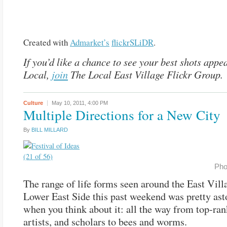
Created with
Admarket’s
flickrSLiDR
.
If you’d like a chance to see your best shots appe
Local,
join
The Local East Village Flickr Group.
Culture
May 10, 2011,
4:00 PM
Multiple Directions for a New City
By
BILL MILLARD
Pho
The range of life forms seen around the East Vill
Lower East Side this past weekend was pretty ast
when you think about it: all the way from top-ran
artists, and scholars to bees and worms.