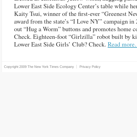
Lower East Side Ecology Center’s table while he
Kaity Tsui, winner of the first-ever “Greenest N
award from the state’s “I Love NY” campaign in 
out “Hug a Worm” buttons and promotes home c
Check. Eighteen-foot “Girlzilla” robot built by ki
Lower East Side Girls’ Club? Check.
Read mor
Copyright 2009
The New York Times Company
Privacy Policy