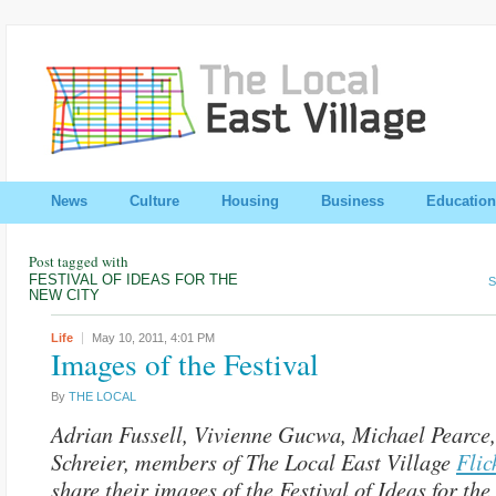
News
Culture
Housing
Business
Education
Post tagged with
FESTIVAL OF IDEAS FOR THE
S
NEW CITY
Life
May 10, 2011,
4:01 PM
Images of the Festival
By
THE LOCAL
Adrian Fussell, Vivienne Gucwa, Michael Pearce
Schreier, members of The Local East Village
Flic
share their images of the Festival of Ideas for th