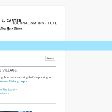
E VILLAGE
ighbors and everything that’s happening in
in our Flickr group »
.
to The Local »
elines »