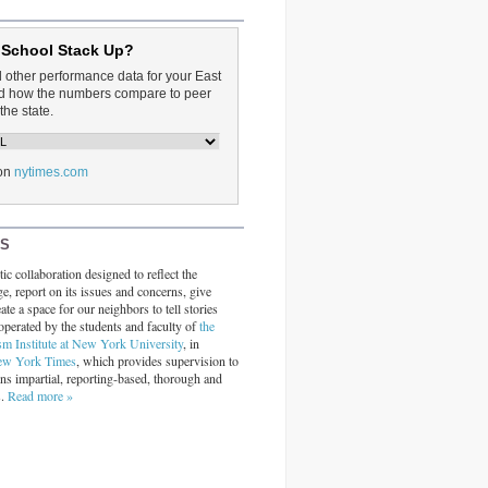
 School Stack Up?
d other performance data for your East
and how the numbers compare to peer
the state.
on
nytimes.com
RS
ic collaboration designed to reflect the
ge, report on its issues and concerns, give
ate a space for our neighbors to tell stories
operated by the students and faculty of
the
sm Institute at New York University
, in
ew York Times
, which provides supervision to
ins impartial, reporting-based, thorough and
s.
Read more »