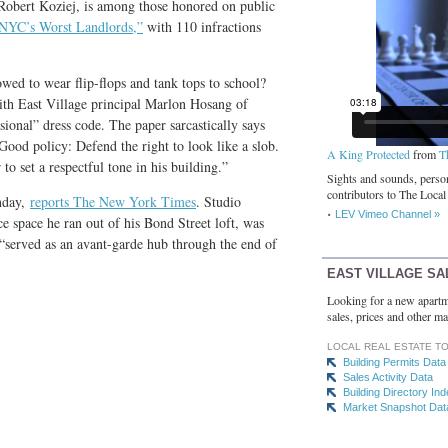
Robert Koziej, is among those honored on public
NYC’s Worst Landlords,”
with 110 infractions
owed to wear flip-flops and tank tops to school?
ith East Village principal Marlon Hosang of
ional” dress code. The paper sarcastically says
Good policy: Defend the right to look like a slob.
A King Protected
from
T
 to set a respectful tone in his building.”
Sights and sounds, person
contributors to The Local
nday,
reports The New York Times
. Studio
LEV Vimeo Channel »
 space he ran out of his Bond Street loft, was
 “served as an avant-garde hub through the end of
EAST VILLAGE SA
Looking for a new apartm
sales, prices and other ma
LOCAL REAL ESTATE T
Building Permits Data
Sales Activity Data
Building Directory In
Market Snapshot Dat