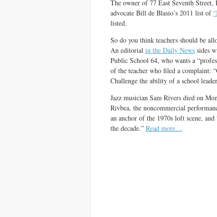
The owner of 77 East Seventh Street, 
advocate Bill de Blasio’s 2011 list of
“
listed.
So do you think teachers should be all
An editorial
in the Daily News
sides w
Public School 64, who wants a “profess
of the teacher who filed a complaint: “
Challenge the ability of a school leader
Jazz musician Sam Rivers died on Mo
Rivbea, the noncommercial performance
an anchor of the 1970s loft scene, and
the decade.”
Read more…