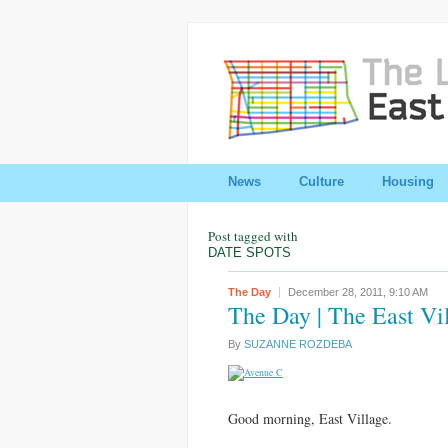
News
Culture
Housing
Post tagged with
DATE SPOTS
The Day
December 28, 2011,
9:10 AM
The Day | The East Vi
By
SUZANNE ROZDEBA
Good morning, East Village.