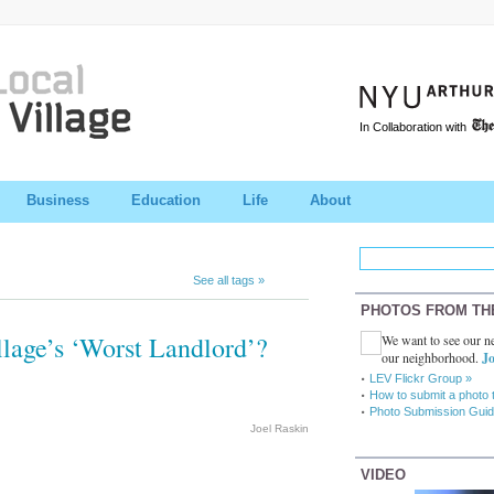
In Collaboration with
Business
Education
Life
About
See all tags »
PHOTOS FROM TH
llage’s ‘Worst Landlord’?
We want to see our ne
our neighborhood.
Jo
LEV Flickr Group »
How to submit a photo 
Photo Submission Guid
Joel Raskin
VIDEO