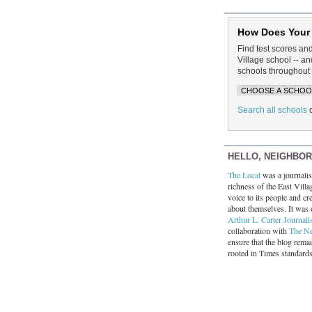
How Does Your
Find test scores an
Village school -- 
schools throughout 
Search all schools
HELLO, NEIGHBO
The Local
was a journalist
richness of the East Villa
voice to its people and cre
about themselves. It was 
Arthur L. Carter Journali
collaboration with
The N
ensure that the blog rema
rooted in Times standard