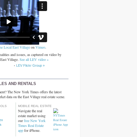
he Local East Village
on
Vimeo
.
alities and issues, as captured on video by
 East Village.
See all LEV video »
LEV Flickr Group »
LES AND RENTALS
ent? The New York Times offers the latest
rket data on the East Village real estate scene.
OOLS
MOBILE REAL ESTATE
Navigate the real
estate market using
dex
our
free New York
a
Times Real Estate
app
for iPhone.