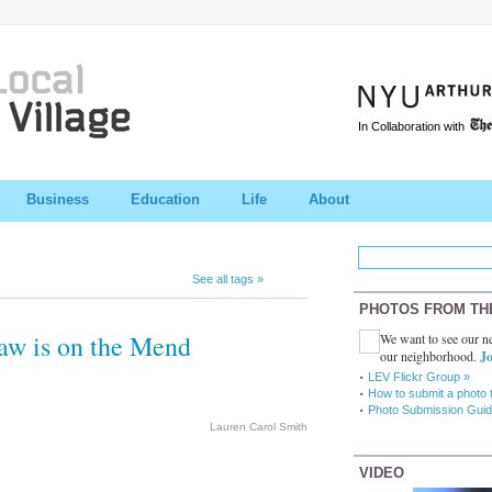
In Collaboration with
Business
Education
Life
About
See all tags »
PHOTOS FROM TH
aw is on the Mend
We want to see our ne
our neighborhood.
Jo
LEV Flickr Group »
How to submit a photo 
Photo Submission Guid
Lauren Carol Smith
VIDEO