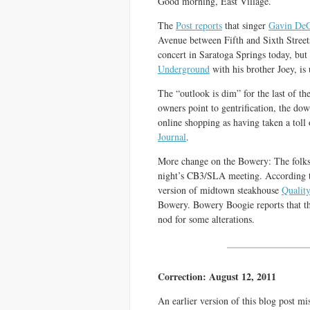
Good morning, East Village.
The
Post reports
that singer
Gavin De
Avenue between Fifth and Sixth Stree
concert in Saratoga Springs today, b
Underground
with his brother Joey, is
The “outlook is dim” for the last of th
owners point to gentrification, the dow
online shopping as having taken a toll 
Journal
.
More change on the Bowery: The folk
night’s CB3/SLA meeting. According t
version of midtown steakhouse
Qualit
Bowery. Bowery Boogie reports that t
nod for some alterations.
Correction: August 12, 2011
An earlier version of this blog post mi