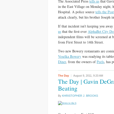
The Associated Press
tells us
that Gavi
in the East Village on Monday night, ha
Hospital. A police source
tells the Post
attack clearly, but his brother Joseph i
If that incident isn’t keeping you away
us
that the first-ever
AlphaBet City Dol
independent films will be screened at 
from First Street to 14th Street.
Two new Bowery restaurants are comi
Veselka Bowery
was readying its tabl
Diner
, from the owners of
Peels
, has 
The Day
August 9, 2011,
9:20 AM
The Day | Gavin DeGr
Beating
By
KHRISTOPHER J. BROOKS