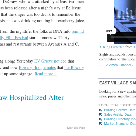
n DeGraw, who was attacked by at least two men
s been released after a night’s stay at Bellevue
that the singer was too drunk to remember the
nsists he was drinking nothing but cranberry juice.
 from the nightlife, the folks at DNA Info
remind
ly Film Festival
starts tomorrow. Thirty
bars and restaurants between Avenues A and C,
A King Protected
from
T
Sights and sounds, person
contributors to The Local
ng along: Yesterday
EV Grieve noticed
that
LEV Vimeo Channel »
es, and now
Bowery Boogie notes
that
the Bowery
put up some signage.
Read more…
EAST VILLAGE SA
Looking for a new apartm
aw Hospitalized After
sales, prices and other ma
LOCAL REAL ESTATE T
Building Permits Data
Sales Activity Data
Building Directory In
Market Snapshot Dat
Michelle Rick