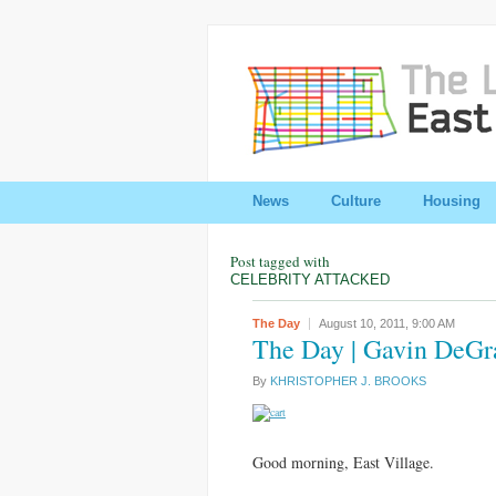
News
Culture
Housing
Post tagged with
CELEBRITY ATTACKED
The Day
August 10, 2011,
9:00 AM
The Day | Gavin DeGr
By
KHRISTOPHER J. BROOKS
Good morning, East Village.