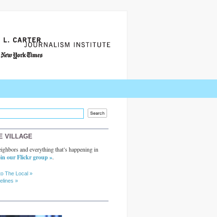
E VILLAGE
ighbors and everything that’s happening in
in our Flickr group »
.
to The Local »
elines »