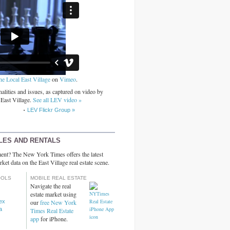
he Local East Village
on
Vimeo
.
alities and issues, as captured on video by
 East Village.
See all LEV video »
LEV Flickr Group »
LES AND RENTALS
ent? The New York Times offers the latest
rket data on the East Village real estate scene.
OOLS
MOBILE REAL ESTATE
Navigate the real
estate market using
dex
our
free New York
a
Times Real Estate
app
for iPhone.