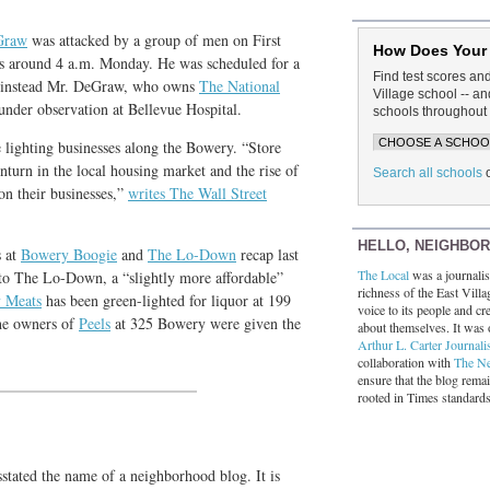
Graw
was attacked by a group of men on First
How Does Your
ts around 4 a.m. Monday. He was scheduled for a
Find test scores an
ut instead Mr. DeGraw, who owns
The National
Village school -- 
 under observation at Bellevue Hospital.
schools throughout 
e lighting businesses along the Bowery. “Store
nturn in the local housing market and the rise of
Search all schools
on their businesses,”
writes The Wall Street
HELLO, NEIGHBO
s at
Bowery Boogie
and
The Lo-Down
recap last
The Local
was a journalist
o The Lo-Down, a “slightly more affordable”
richness of the East Villa
y Meats
has been green-lighted for liquor at 199
voice to its people and cre
he owners of
Peels
at 325 Bowery were given the
about themselves. It was 
Arthur L. Carter Journali
collaboration with
The N
ensure that the blog rema
rooted in Times standard
sstated the name of a neighborhood blog. It is