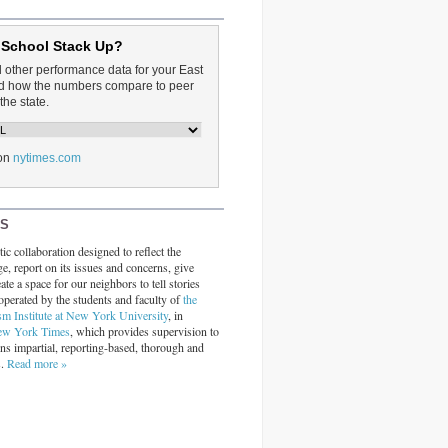
 School Stack Up?
d other performance data for your East
and how the numbers compare to peer
the state.
on
nytimes.com
RS
ic collaboration designed to reflect the
ge, report on its issues and concerns, give
ate a space for our neighbors to tell stories
operated by the students and faculty of
the
sm Institute at New York University
, in
ew York Times
, which provides supervision to
ins impartial, reporting-based, thorough and
s.
Read more »