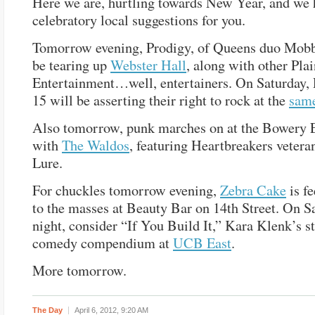
Here we are, hurtling towards New Year, and we
celebratory local suggestions for you.
Tomorrow evening, Prodigy, of Queens duo Mob
be tearing up
Webster Hall
, along with other Pla
Entertainment…well, entertainers. On Saturday, 
15 will be asserting their right to rock at the
sam
Also tomorrow, punk marches on at the Bowery E
with
The Waldos
, featuring Heartbreakers vetera
Lure.
For chuckles tomorrow evening,
Zebra Cake
is f
to the masses at Beauty Bar on 14th Street. On S
night, consider “If You Build It,” Kara Klenk’s s
comedy compendium at
UCB East
.
More tomorrow.
The Day
April 6, 2012,
9:20 AM