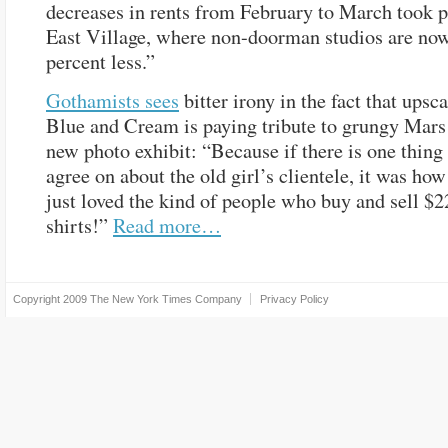
decreases in rents from February to March took p
East Village, where non-doorman studios are now
percent less.”
Gothamists sees
bitter irony in the fact that upsc
Blue and Cream is paying tribute to grungy Mars
new photo exhibit: “Because if there is one thing
agree on about the old girl’s clientele, it was ho
just loved the kind of people who buy and sell $2
shirts!”
Read more…
Copyright 2009
The New York Times Company
Privacy Policy