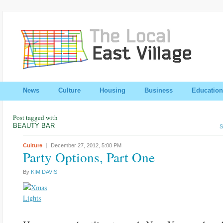
News
Culture
Housing
Business
Education
Post tagged with
BEAUTY BAR
S
Culture
December 27, 2012,
5:00 PM
Party Options, Part One
By
KIM DAVIS