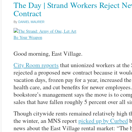
The Day | Strand Workers Reject N
Contract
By
DANIEL MAURER
Good morning, East Village.
City Room reports
that unionized workers at the 
rejected a proposed new contract because it woul
vacation days, frozen pay for a year, increased the
health care, and cut benefits for newer employees
bookstore’s management says the move is to comp
sales that have fallen roughly 5 percent over all s
Though citywide rents remained relatively high 
the winter, an MNS report
picked up by Curbed
b
news about the East Village rental market: “The 