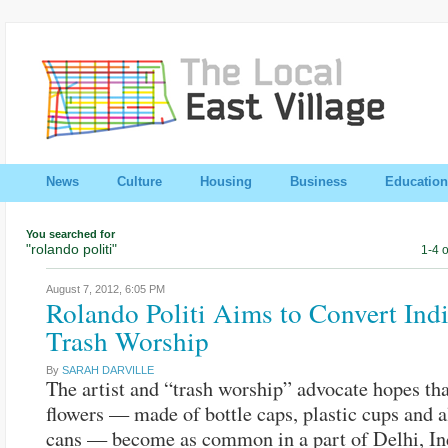
News
Culture
Housing
Business
Education
You searched for
"rolando politi"
1-4 o
August 7, 2012,
6:05 PM
Rolando Politi Aims to Convert Indi
Trash Worship
By
SARAH DARVILLE
The artist and “trash worship” advocate hopes tha
flowers — made of bottle caps, plastic cups and
cans — become as common in a part of Delhi, In