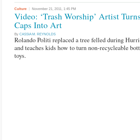
Culture
November 21, 2011,
1:45 PM
Video: ‘Trash Worship’ Artist Turns
Caps Into Art
By
CASSIA M. REYNOLDS
Rolando Politi replaced a tree felled during Hurri
and teaches kids how to turn non-recycleable bott
toys.