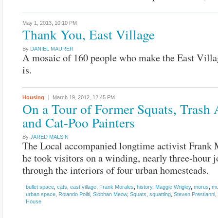
May 1, 2013,
10:10 PM
Thank You, East Village
By
DANIEL MAURER
A mosaic of 160 people who make the East Villa
is.
Housing
March 19, 2012,
12:45 PM
On a Tour of Former Squats, Trash A
and Cat-Poo Painters
By
JARED MALSIN
The Local accompanied longtime activist Frank 
he took visitors on a winding, nearly three-hour 
through the interiors of four urban homesteads.
bullet space
,
cats
,
east village
,
Frank Morales
,
history
,
Maggie Wrigley
,
morus
,
mu
urban space
,
Rolando Politi
,
Siobhan Meow
,
Squats
,
squatting
,
Steven Prestianni
,
House