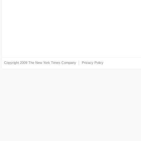
Copyright 2009
The New York Times Company
Privacy Policy