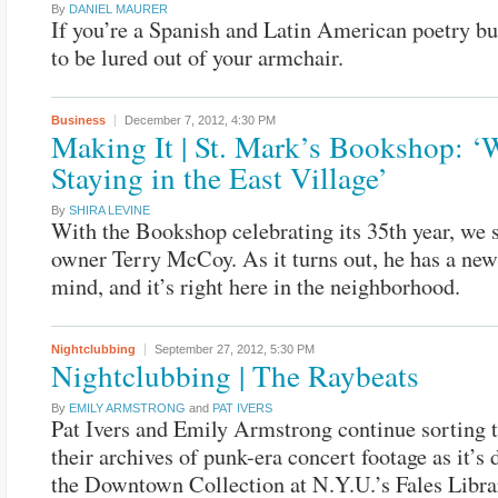
By
DANIEL MAURER
If you’re a Spanish and Latin American poetry bu
to be lured out of your armchair.
Business
December 7, 2012,
4:30 PM
Making It | St. Mark’s Bookshop: ‘
Staying in the East Village’
By
SHIRA LEVINE
With the Bookshop celebrating its 35th year, we 
owner Terry McCoy. As it turns out, he has a new
mind, and it’s right here in the neighborhood.
Nightclubbing
September 27, 2012,
5:30 PM
Nightclubbing | The Raybeats
By
EMILY ARMSTRONG
and
PAT IVERS
Pat Ivers and Emily Armstrong continue sorting 
their archives of punk-era concert footage as it’s 
the Downtown Collection at N.Y.U.’s Fales Librar