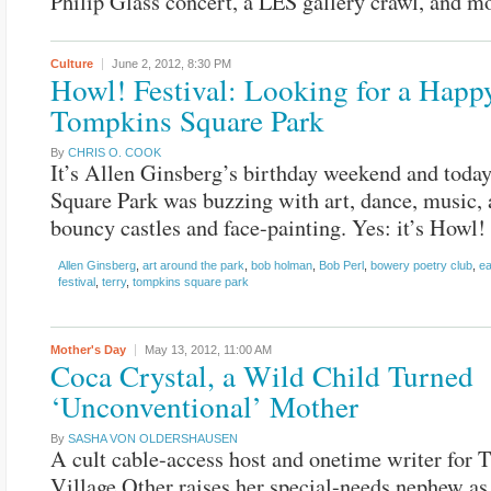
Philip Glass concert, a LES gallery crawl, and m
Culture
June 2, 2012,
8:30 PM
Howl! Festival: Looking for a Happy
Tompkins Square Park
By
CHRIS O. COOK
It’s Allen Ginsberg’s birthday weekend and tod
Square Park was buzzing with art, dance, music, 
bouncy castles and face-painting. Yes: it’s Howl! 
Allen Ginsberg
,
art around the park
,
bob holman
,
Bob Perl
,
bowery poetry club
,
ea
festival
,
terry
,
tompkins square park
Mother's Day
May 13, 2012,
11:00 AM
Coca Crystal, a Wild Child Turned
‘Unconventional’ Mother
By
SASHA VON OLDERSHAUSEN
A cult cable-access host and onetime writer for 
Village Other raises her special-needs nephew as