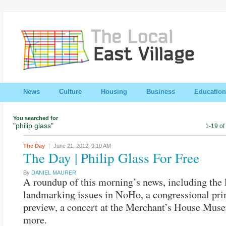
News
Culture
Housing
Business
Education
You searched for
"philip glass"
1-19 of
The Day
June 21, 2012,
9:10 AM
The Day | Philip Glass For Free
By
DANIEL MAURER
A roundup of this morning’s news, including the l
landmarking issues in NoHo, a congressional pr
preview, a concert at the Merchant’s House Mus
more.