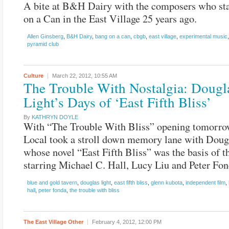
A bite at B&H Dairy with the composers who st
on a Can in the East Village 25 years ago.
Allen Ginsberg
,
B&H Dairy
,
bang on a can
,
cbgb
,
east village
,
experimental music
pyramid club
Culture
March 22, 2012,
10:55 AM
The Trouble With Nostalgia: Dougl
Light’s Days of ‘East Fifth Bliss’
By
KATHRYN DOYLE
With “The Trouble With Bliss” opening tomorro
Local took a stroll down memory lane with Doug
whose novel “East Fifth Bliss” was the basis of t
starring Michael C. Hall, Lucy Liu and Peter Fon
blue and gold tavern
,
douglas light
,
east fifth bliss
,
glenn kubota
,
independent film
,
hall
,
peter fonda
,
the trouble with bliss
The East Village Other
February 4, 2012,
12:00 PM