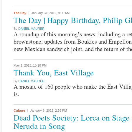
The Day
January 31, 2012,
9:00 AM
The Day | Happy Birthday, Philip G
By
DANIEL MAURER
A roundup of this morning’s news, including a re
brownstone, updates from Boukies and Empellon
new Mexican sandwich joint, and the return of th
May 1, 2013,
10:10 PM
Thank You, East Village
By
DANIEL MAURER
A mosaic of 160 people who make the East Villa
is.
Culture
January 8, 2013,
2:35 PM
Dead Poets Society: Lorca on Stage
Neruda in Song