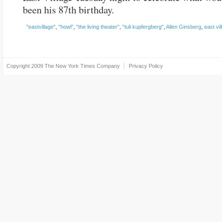
been his 87th birthday.
"eastvillage"
,
"howl"
,
"the living theater"
,
"tuli kupfergberg"
,
Allen Ginsberg
,
east vil
Copyright 2009
The New York Times Company
Privacy Policy