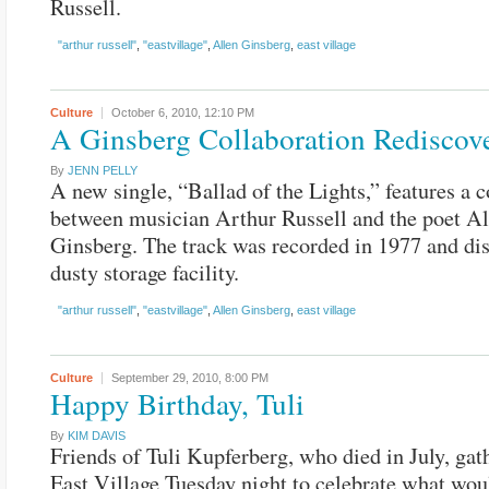
Russell.
"arthur russell"
,
"eastvillage"
,
Allen Ginsberg
,
east village
Culture
October 6, 2010,
12:10 PM
A Ginsberg Collaboration Rediscov
By
JENN PELLY
A new single, “Ballad of the Lights,” features a c
between musician Arthur Russell and the poet Al
Ginsberg. The track was recorded in 1977 and dis
dusty storage facility.
"arthur russell"
,
"eastvillage"
,
Allen Ginsberg
,
east village
Culture
September 29, 2010,
8:00 PM
Happy Birthday, Tuli
By
KIM DAVIS
Friends of Tuli Kupferberg, who died in July, gat
East Village Tuesday night to celebrate what wou