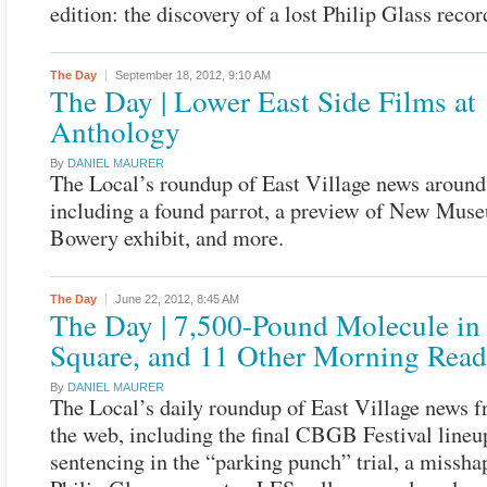
edition: the discovery of a lost Philip Glass recor
The Day
September 18, 2012,
9:10 AM
The Day | Lower East Side Films at
Anthology
By
DANIEL MAURER
The Local’s roundup of East Village news around
including a found parrot, a preview of New Mus
Bowery exhibit, and more.
The Day
June 22, 2012,
8:45 AM
The Day | 7,500-Pound Molecule in
Square, and 11 Other Morning Read
By
DANIEL MAURER
The Local’s daily roundup of East Village news 
the web, including the final CBGB Festival lineu
sentencing in the “parking punch” trial, a misshap