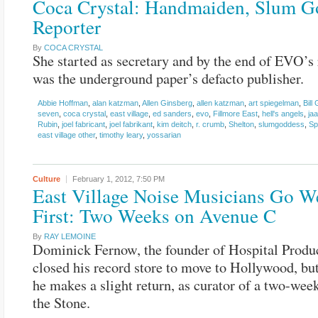
Coca Crystal: Handmaiden, Slum G
Reporter
By
COCA CRYSTAL
She started as secretary and by the end of EVO’s 
was the underground paper’s defacto publisher.
Abbie Hoffman
,
alan katzman
,
Allen Ginsberg
,
allen katzman
,
art spiegelman
,
Bill
seven
,
coca crystal
,
east village
,
ed sanders
,
evo
,
Fillmore East
,
hell's angels
,
ja
Rubin
,
joel fabricant
,
joel fabrikant
,
kim deitch
,
r. crumb
,
Shelton
,
slumgoddess
,
Sp
east village other
,
timothy leary
,
yossarian
Culture
February 1, 2012,
7:50 PM
East Village Noise Musicians Go We
First: Two Weeks on Avenue C
By
RAY LEMOINE
Dominick Fernow, the founder of Hospital Produc
closed his record store to move to Hollywood, bu
he makes a slight return, as curator of a two-week
the Stone.