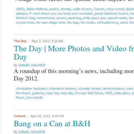
1960s
,
Abbie Hoffman
,
autism
,
blondie
,
cable access
,
Cancer
,
coca crystal
,
disabi
epilepsy
,
if i can't dance you can keep your revolution
,
jackie diamond
,
local tv
,
ma
Mother's Day
,
motherhood
,
nysarc
,
parenting
,
philip glass
,
pot
,
special needs
,
the
crystal show
,
the east village other
,
the fugs
,
the sixties
,
tuli kupferberg
,
weed
,
Wo
The Day
May 2, 2012,
9:15 AM
The Day | More Photos and Video 
Day
By
DANIEL MAURER
A roundup of this morning’s news, including mo
Day 2012.
christopher marlowe's chloroform dreams
,
connelly theater
,
demonstrations
,
east 
the beach
,
guitarmy
,
mars bar
,
may day
,
Occupy Wall Street
,
OWS
,
philip glass
,
p
Room
,
tom morello
Culture
April 20, 2012,
3:05 PM
Bang on a Can at B&H
By
DANIEL MAURER