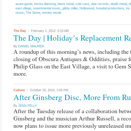
avant garde
,
becka diamong
,
black metal
,
cold cave
,
dais records
,
death metal
,
d
east village
,
experimental music
,
gibby miller
,
Hollywood
,
hospital productions
,
los
music
,
The Stone
,
wesley eisold
The Day
February 1, 2012,
9:10 AM
The Day | Holiday’s Replacement R
By
DANIEL MAURER
A roundup of this morning’s news, including the
closing of Obscura Antiques & Oddities, praise 
Philip Glass on the East Village, a visit to Gem 
more.
Culture
October 20, 2010,
3:05 PM
After Ginsberg Disc, More From Ru
By
JENN PELLY
After the Tuesday release of a collaboration bet
Ginsberg and the musician Arthur Russell, a re
now plans to issue more previously unreleased m