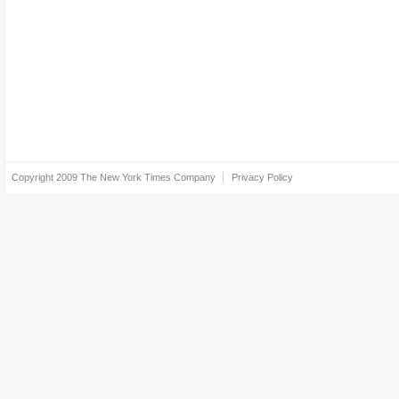
Copyright 2009
The New York Times Company
Privacy Policy