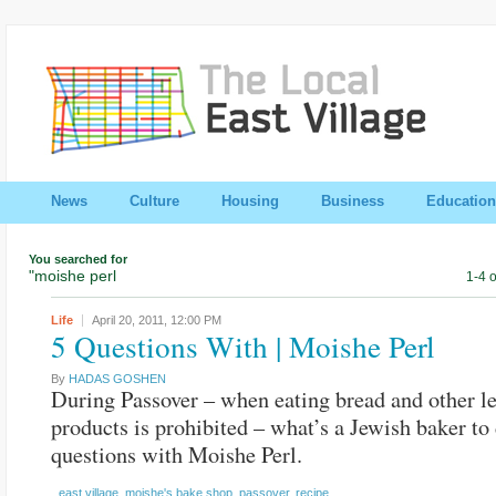
News
Culture
Housing
Business
Education
You searched for
"moishe perl
1-4 o
Life
April 20, 2011,
12:00 PM
5 Questions With | Moishe Perl
By
HADAS GOSHEN
During Passover – when eating bread and other l
products is prohibited – what’s a Jewish baker to
questions with Moishe Perl.
east village
,
moishe's bake shop
,
passover
,
recipe