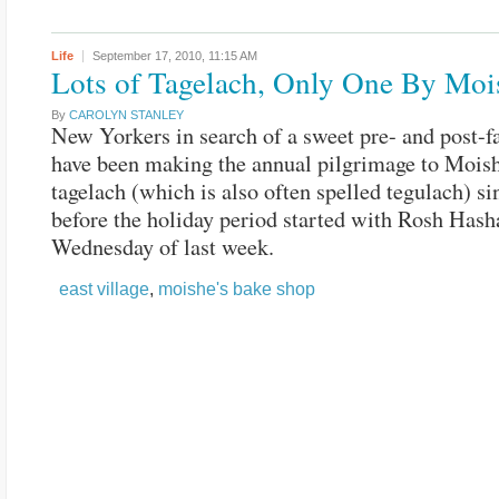
Life
September 17, 2010,
11:15 AM
Lots of Tagelach, Only One By Moi
By
CAROLYN STANLEY
New Yorkers in search of a sweet pre- and post-fa
have been making the annual pilgrimage to Moish
tagelach (which is also often spelled tegulach) si
before the holiday period started with Rosh Has
Wednesday of last week.
east village
,
moishe's bake shop