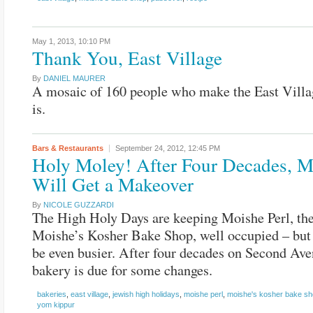
May 1, 2013,
10:10 PM
Thank You, East Village
By
DANIEL MAURER
A mosaic of 160 people who make the East Villa
is.
Bars & Restaurants
September 24, 2012,
12:45 PM
Holy Moley! After Four Decades, M
Will Get a Makeover
By
NICOLE GUZZARDI
The High Holy Days are keeping Moishe Perl, th
Moishe’s Kosher Bake Shop, well occupied – but 
be even busier. After four decades on Second Ave
bakery is due for some changes.
bakeries
,
east village
,
jewish high holidays
,
moishe perl
,
moishe's kosher bake s
yom kippur