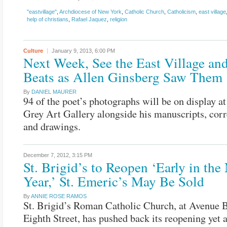
"eastvillage"
,
Archdiocese of New York
,
Catholic Church
,
Catholicism
,
east village
help of christians
,
Rafael Jaquez
,
religion
Culture
January 9, 2013,
6:00 PM
Next Week, See the East Village and
Beats as Allen Ginsberg Saw Them
By
DANIEL MAURER
94 of the poet’s photographs will be on display 
Grey Art Gallery alongside his manuscripts, cor
and drawings.
December 7, 2012,
3:15 PM
St. Brigid’s to Reopen ‘Early in th
Year,’ St. Emeric’s May Be Sold
By
ANNIE ROSE RAMOS
St. Brigid’s Roman Catholic Church, at Avenue 
Eighth Street, has pushed back its reopening yet 