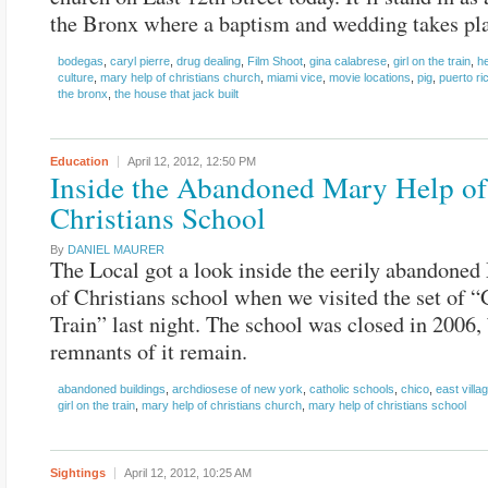
the Bronx where a baptism and wedding takes pl
bodegas
,
caryl pierre
,
drug dealing
,
Film Shoot
,
gina calabrese
,
girl on the train
,
he
culture
,
mary help of christians church
,
miami vice
,
movie locations
,
pig
,
puerto ri
the bronx
,
the house that jack built
Education
April 12, 2012,
12:50 PM
Inside the Abandoned Mary Help of
Christians School
By
DANIEL MAURER
The Local got a look inside the eerily abandone
of Christians school when we visited the set of “
Train” last night. The school was closed in 2006,
remnants of it remain.
abandoned buildings
,
archdiosese of new york
,
catholic schools
,
chico
,
east villa
girl on the train
,
mary help of christians church
,
mary help of christians school
Sightings
April 12, 2012,
10:25 AM