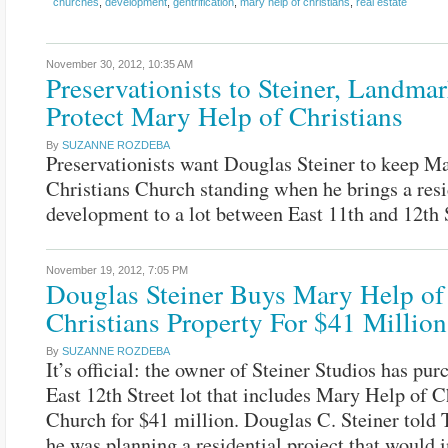
churches
,
development
,
gentrification
,
mary help of christians
,
real estate
November 30, 2012,
10:35 AM
Preservationists to Steiner, Landmar
Protect Mary Help of Christians
By
SUZANNE ROZDEBA
Preservationists want Douglas Steiner to keep M
Christians Church standing when he brings a resi
development to a lot between East 11th and 12th S
November 19, 2012,
7:05 PM
Douglas Steiner Buys Mary Help of
Christians Property For $41 Million
By
SUZANNE ROZDEBA
It’s official: the owner of Steiner Studios has pur
East 12th Street lot that includes Mary Help of C
Church for $41 million. Douglas C. Steiner told 
he was planning a residential project that would 