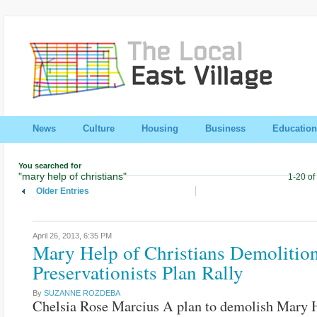
News
Culture
Housing
Business
Education
You searched for
"mary help of christians"
1-20 of
Older Entries
April 26, 2013,
6:35 PM
Mary Help of Christians Demolitio
Preservationists Plan Rally
By
SUZANNE ROZDEBA
Chelsia Rose Marcius A plan to demolish Mary 