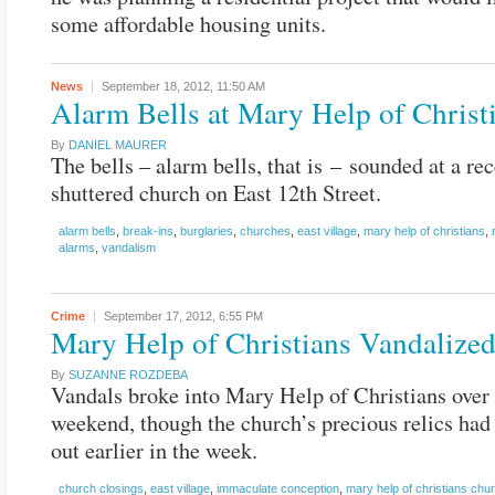
some affordable housing units.
News
September 18, 2012,
11:50 AM
Alarm Bells at Mary Help of Christ
By
DANIEL MAURER
The bells – alarm bells, that is – sounded at a rec
shuttered church on East 12th Street.
alarm bells
,
break-ins
,
burglaries
,
churches
,
east village
,
mary help of christians
,
alarms
,
vandalism
Crime
September 17, 2012,
6:55 PM
Mary Help of Christians Vandalize
By
SUZANNE ROZDEBA
Vandals broke into Mary Help of Christians over 
weekend, though the church’s precious relics ha
out earlier in the week.
church closings
,
east village
,
immaculate conception
,
mary help of christians chu