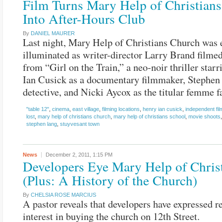
Film Turns Mary Help of Christian
Into After-Hours Club
By
DANIEL MAURER
Last night, Mary Help of Christians Church was 
illuminated as writer-director Larry Brand filme
from “Girl on the Train,” a neo-noir thriller star
Ian Cusick as a documentary filmmaker, Stephen
detective, and Nicki Aycox as the titular femme fa
"table 12"
,
cinema
,
east village
,
filming locations
,
henry ian cusick
,
independent fi
lost
,
mary help of christians church
,
mary help of christians school
,
movie shoots
stephen lang
,
stuyvesant town
News
December 2, 2011,
1:15 PM
Developers Eye Mary Help of Chris
(Plus: A History of the Church)
By
CHELSIA ROSE MARCIUS
A pastor reveals that developers have expressed 
interest in buying the church on 12th Street.