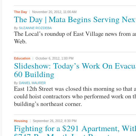
The Day
November 20, 2012,
11:00 AM
The Day | Mata Begins Serving Ne
By
SUZANNE ROZDEBA
The Local’s roundup of East Village news from a
Web.
Education
October 6, 2012,
1:00 PM
Slideshow: Today’s Work On Evacua
60 Building
By
DANIEL MAURER
East 12th Street was closed this morning so that 
could hoist contractors who performed work on t
building’s northeast corner.
Housing
September 26, 2012,
8:30 PM
Fighting for a $291 Apartment, Wit