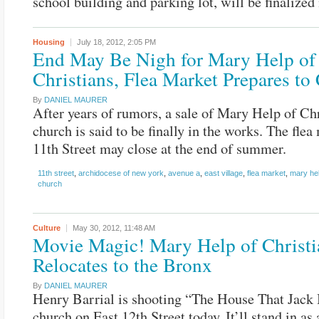
school building and parking lot, will be finalized
Housing
July 18, 2012,
2:05 PM
End May Be Nigh for Mary Help of
Christians, Flea Market Prepares to
By
DANIEL MAURER
After years of rumors, a sale of Mary Help of Chr
church is said to be finally in the works. The flea
11th Street may close at the end of summer.
11th street
,
archidocese of new york
,
avenue a
,
east village
,
flea market
,
mary hel
church
Culture
May 30, 2012,
11:48 AM
Movie Magic! Mary Help of Christi
Relocates to the Bronx
By
DANIEL MAURER
Henry Barrial is shooting “The House That Jack B
church on East 12th Street today. It’ll stand in as