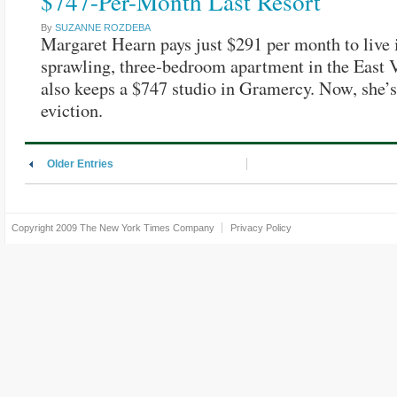
$747-Per-Month Last Resort
By
SUZANNE ROZDEBA
Margaret Hearn pays just $291 per month to live 
sprawling, three-bedroom apartment in the East V
also keeps a $747 studio in Gramercy. Now, she’s
eviction.
Older Entries
Copyright 2009
The New York Times Company
Privacy Policy