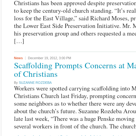
Christians has been approved despite preservationi
to keep the century-old church standing. “It’s real
loss for the East Village,” said Richard Moses, pr
the Lower East Side Preservation Initiative. Mr. 
his preservation group and others requested a me
[…]
News
December 19, 2012,
3:00 PM
Scaffolding Prompts Concerns at M
of Christians
By
SUZANNE ROZDEBA
Workers were spotted carrying scaffolding into 
Christians Church last Friday, prompting conce
some neighbors as to whether there were any de
about the church’s future. Suzanne Rozdeba Arou
late last week, “There was a huge Penske moving
several workers in front of the church. The chur