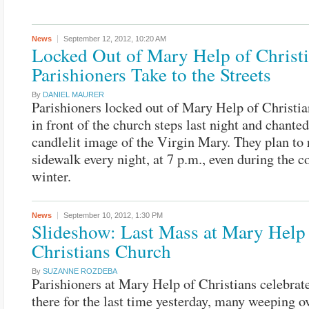
News
September 12, 2012,
10:20 AM
Locked Out of Mary Help of Christi
Parishioners Take to the Streets
By
DANIEL MAURER
Parishioners locked out of Mary Help of Christia
in front of the church steps last night and chanted
candlelit image of the Virgin Mary. They plan to 
sidewalk every night, at 7 p.m., even during the c
winter.
News
September 10, 2012,
1:30 PM
Slideshow: Last Mass at Mary Help
Christians Church
By
SUZANNE ROZDEBA
Parishioners at Mary Help of Christians celebra
there for the last time yesterday, many weeping o