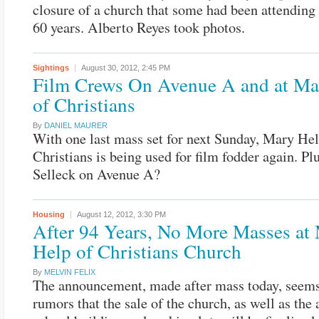
closure of a church that some had been attending 
60 years. Alberto Reyes took photos.
Sightings
August 30, 2012,
2:45 PM
Film Crews On Avenue A and at Ma
of Christians
By
DANIEL MAURER
With one last mass set for next Sunday, Mary Hel
Christians is being used for film fodder again. P
Selleck on Avenue A?
Housing
August 12, 2012,
3:30 PM
After 94 Years, No More Masses at
Help of Christians Church
By
MELVIN FELIX
The announcement, made after mass today, seems
rumors that the sale of the church, as well as the 