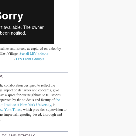
alities and issues, as captured on video by
 East Village.
See all LEV video »
LEV Flickr Group »
RS
ic collaboration designed to reflect the
ge, report on its issues and concerns, give
ate a space for our neighbors to tell stories
operated by the students and faculty of
the
sm Institute at New York University
, in
ew York Times
, which provides supervision to
ins impartial, reporting-based, thorough and
.