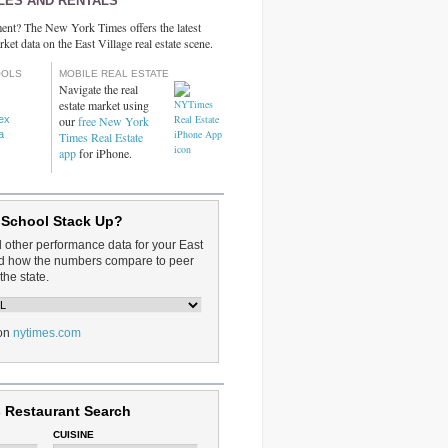
LES AND RENTALS
ent? The New York Times offers the latest
rket data on the East Village real estate scene.
OOLS
MOBILE REAL ESTATE
Navigate the real
estate market using
dex
our
free New York
a
Times Real Estate
app
for iPhone.
 School Stack Up?
d other performance data for your East
and how the numbers compare to peer
the state.
on
nytimes.com
 Restaurant Search
CUISINE