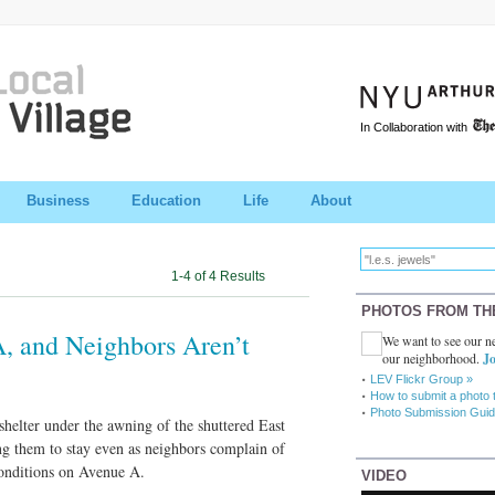
In Collaboration with
Business
Education
Life
About
1-4 of 4 Results
PHOTOS FROM TH
, and Neighbors Aren’t
We want to see our ne
our neighborhood.
Jo
LEV Flickr Group »
How to submit a photo 
Photo Submission Guid
helter under the awning of the shuttered East
ng them to stay even as neighbors complain of
conditions on Avenue A.
VIDEO