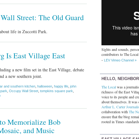
 Wall Street: The Old Guard
about life in Zuccotti Park.
Sights and sounds, person
 Is East Village East
contributors to The Local
LEV Vimeo Channel »
uding a new film set in the East Village, debate
d a new southern joint.
HELLO, NEIGHBO
ar and southern kitchen
,
halloween
,
happy life
,
john
The Local
was a journalist
 park
,
Occupy Wall Street
,
tompkins square park
,
richness of the East Villa
e
voice to its people and cre
about themselves. It was 
Arthur L. Carter Journali
collaboration with
The N
ensure that the blog rema
n to Memorialize Bob
rooted in Times standards
Mosaic, and Music