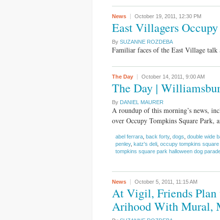
News
October 19, 2011,
12:30 PM
East Villagers Occupy
By
SUZANNE ROZDEBA
Familiar faces of the East Village talk 
The Day
October 14, 2011,
9:00 AM
The Day | Williamsburg
By
DANIEL MAURER
A roundup of this morning’s news, incl
over Occupy Tompkins Square Park, an
abel ferrara
,
back forty
,
dogs
,
double wide b
penley
,
katz's deli
,
occupy tompkins square
tompkins square park halloween dog parad
News
October 5, 2011,
11:15 AM
At Vigil, Friends Pla
Arihood With Mural, 