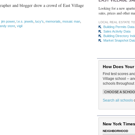
EAST VILLAGE SA
ographer and blogger drew a crowd of East Village
Looking for a new apartm
sales, prices and other ma
,
jim power
,
l.e.s. jewels
,
lucy's
,
memorials
,
mosaic man
,
LOCAL REAL ESTATE T
andy store
,
vigil
Building Permits Data
Sales Activity Data
Building Directory In
Market Snapshot Dat
How Does Your
Find test scores an
Village school -- 
schools throughout 
Search all schools
New York Times
NEIGHBORHOOD