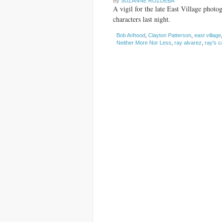
By
SUZANNE ROZDEBA
A vigil for the late East Village phot
characters last night.
Bob Arihood
,
Clayton Patterson
,
east village
Neither More Nor Less
,
ray alvarez
,
ray's c