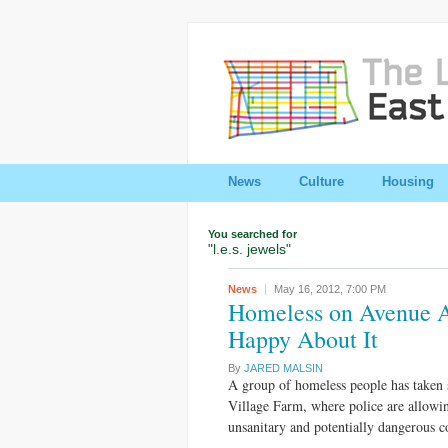
News
Culture
Housing
You searched for
"l.e.s. jewels"
News
May 16, 2012,
7:00 PM
Homeless on Avenue A
Happy About It
By
JARED MALSIN
A group of homeless people has taken s
Village Farm, where police are allowi
unsanitary and potentially dangerous 