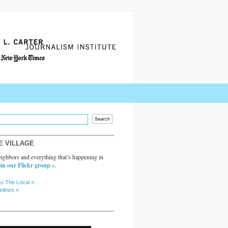
E VILLAGE
ighbors and everything that’s happening in
in our Flickr group »
.
to The Local »
elines »