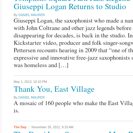
Giuseppi Logan Returns to Studio
By
DANIEL MAURER
Giuseppi Logan, the saxophonist who made a na
with John Coltrane and other jazz legends before
disappearing for decades, is back in the studio. In
Kickstarter video, producer and folk singer-song
Pettersen recounts hearing in 2009 that “one of t
expressive and innovative free-jazz saxophonists 
was homeless and […]
May 1, 2013,
10:10 PM
Thank You, East Village
By
DANIEL MAURER
A mosaic of 160 people who make the East Villa
is.
The Day
November 26, 2012,
9:15 AM