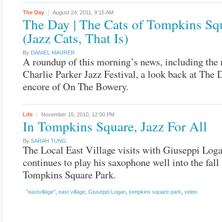
The Day
August 24, 2011,
9:15 AM
The Day | The Cats of Tompkins Sq
(Jazz Cats, That Is)
By
DANIEL MAURER
A roundup of this morning’s news, including the r
Charlie Parker Jazz Festival, a look back at The
encore of On The Bowery.
Life
November 15, 2010,
12:00 PM
In Tompkins Square, Jazz For All
By
SARAH TUNG
The Local East Village visits with Giuseppi Log
continues to play his saxophone well into the fall
Tompkins Square Park.
"eastvillage"
,
east village
,
Giuseppi Logan
,
tompkins square park
,
video