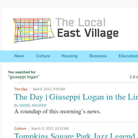
News
Culture
Housing
Business
Education
You searched for
"giuseppi logan"
1-8 o
The Day
April 9, 2012,
9:00 AM
The Day | Giuseppi Logan in the Li
By
DANIEL MAURER
A roundup of this morning’s news.
Culture
March 9, 2012,
10:10 AM
Tompkins Square Park Jazz Legend