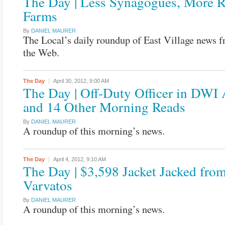
The Day | Less Synagogues, More 
Farms
By
DANIEL MAURER
The Local’s daily roundup of East Village news 
the Web.
The Day
April 30, 2012,
9:00 AM
The Day | Off-Duty Officer in DWI 
and 14 Other Morning Reads
By
DANIEL MAURER
A roundup of this morning’s news.
The Day
April 4, 2012,
9:10 AM
The Day | $3,598 Jacket Jacked fro
Varvatos
By
DANIEL MAURER
A roundup of this morning’s news.