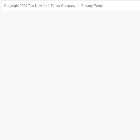
Copyright 2009
The New York Times Company
Privacy Policy