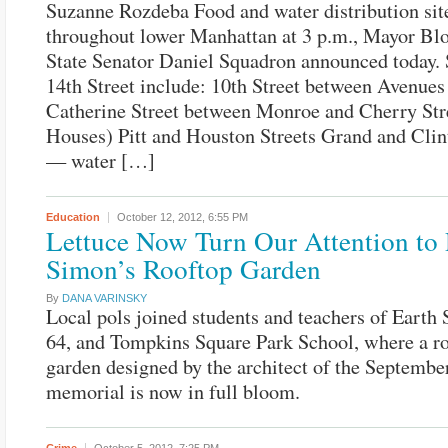
Suzanne Rozdeba Food and water distribution sit
throughout lower Manhattan at 3 p.m., Mayor B
State Senator Daniel Squadron announced today. 
14th Street include: 10th Street between Avenue
Catherine Street between Monroe and Cherry Str
Houses) Pitt and Houston Streets Grand and Clin
— water […]
Education
October 12, 2012,
6:55 PM
Lettuce Now Turn Our Attention to
Simon’s Rooftop Garden
By
DANA VARINSKY
Local pols joined students and teachers of Earth 
64, and Tompkins Square Park School, where a r
garden designed by the architect of the Septembe
memorial is now in full bloom.