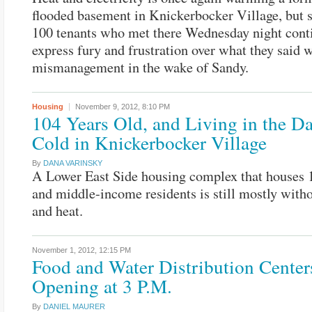
flooded basement in Knickerbocker Village, but 
100 tenants who met there Wednesday night cont
express fury and frustration over what they said 
mismanagement in the wake of Sandy.
Housing
November 9, 2012,
8:10 PM
104 Years Old, and Living in the D
Cold in Knickerbocker Village
By
DANA VARINSKY
A Lower East Side housing complex that houses 
and middle-income residents is still mostly with
and heat.
November 1, 2012,
12:15 PM
Food and Water Distribution Center
Opening at 3 P.M.
By
DANIEL MAURER