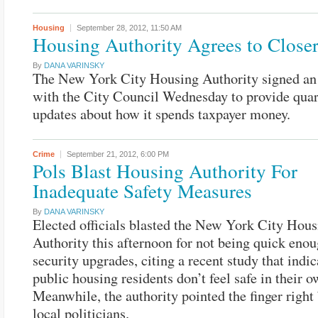
Housing
September 28, 2012,
11:50 AM
Housing Authority Agrees to Close
By
DANA VARINSKY
The New York City Housing Authority signed an
with the City Council Wednesday to provide quar
updates about how it spends taxpayer money.
Crime
September 21, 2012,
6:00 PM
Pols Blast Housing Authority For
Inadequate Safety Measures
By
DANA VARINSKY
Elected officials blasted the New York City Hous
Authority this afternoon for not being quick eno
security upgrades, citing a recent study that indi
public housing residents don’t feel safe in their 
Meanwhile, the authority pointed the finger right
local politicians.