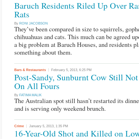
Baruch Residents Riled Up Over R
Rats
By
RONI JACOBSON
They’ve been compared in size to squirrels, goph
chihuahuas and cats. This much can be agreed upo
a big problem at Baruch Houses, and residents pl
something about them.
Bars & Restaurants
February 5, 2013,
6:25 PM
Post-Sandy, Sunburnt Cow Still Not
On All Fours
By
FATIMA MALIK
The Australian spot still hasn’t restarted its dinne
and is serving only weekend brunch.
Crime
January 5, 2013,
1:35 PM
16-Year-Old Shot and Killed on Low