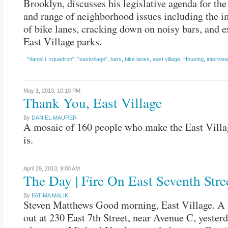
Brooklyn, discusses his legislative agenda for th
and range of neighborhood issues including the 
of bike lanes, cracking down on noisy bars, and 
East Village parks.
"daniel l. squadron"
,
"eastvillage"
,
bars
,
bike lanes
,
east village
,
Housing
,
interview
May 1, 2013,
10:10 PM
Thank You, East Village
By
DANIEL MAURER
A mosaic of 160 people who make the East Villa
is.
April 29, 2013,
9:00 AM
The Day | Fire On East Seventh Stre
By
FATIMA MALIK
Steven Matthews Good morning, East Village. A 
out at 230 East 7th Street, near Avenue C, yester