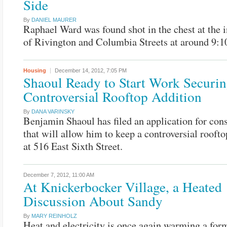
Side
By
DANIEL MAURER
Raphael Ward was found shot in the chest at the i
of Rivington and Columbia Streets at around 9:1
Housing
December 14, 2012,
7:05 PM
Shaoul Ready to Start Work Securi
Controversial Rooftop Addition
By
DANA VARINSKY
Benjamin Shaoul has filed an application for con
that will allow him to keep a controversial roofto
at 516 East Sixth Street.
December 7, 2012,
11:00 AM
At Knickerbocker Village, a Heated
Discussion About Sandy
By
MARY REINHOLZ
Heat and electricity is once again warming a for