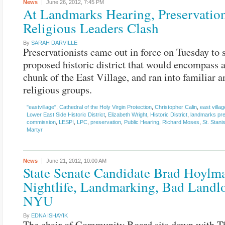
News
June 26, 2012,
7:45 PM
At Landmarks Hearing, Preservation
Religious Leaders Clash
By
SARAH DARVILLE
Preservationists came out in force on Tuesday to 
proposed historic district that would encompass a
chunk of the East Village, and ran into familiar 
religious groups.
"eastvillage"
,
Cathedral of the Holy Virgin Protection
,
Christopher Calin
,
east villag
Lower East Side Historic District
,
Elizabeth Wright
,
Historic District
,
landmarks pre
commission
,
LESPI
,
LPC
,
preservation
,
Public Hearing
,
Richard Moses
,
St. Stani
Martyr
News
June 21, 2012,
10:00 AM
State Senate Candidate Brad Hoylm
Nightlife, Landmarking, Bad Landlo
NYU
By
EDNA ISHAYIK
The chair of Community Board sits down with Th