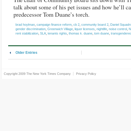
talk about some of his pet issues and how he’ll ca
predecessor Tom Duane’s torch.
brad hoylman
,
campaign finance reform
,
cb 2
,
community board 2
,
Daniel Squadr
gender discrimination
,
Greenwich Village
,
liquor licenses
,
nightlife
,
noise control
,
N
rent stabilization
,
SLA
,
tenants rights
,
thomas k. duane
,
tom duane
,
transgendere
Older Entries
Copyright 2009
The New York Times Company
Privacy Policy