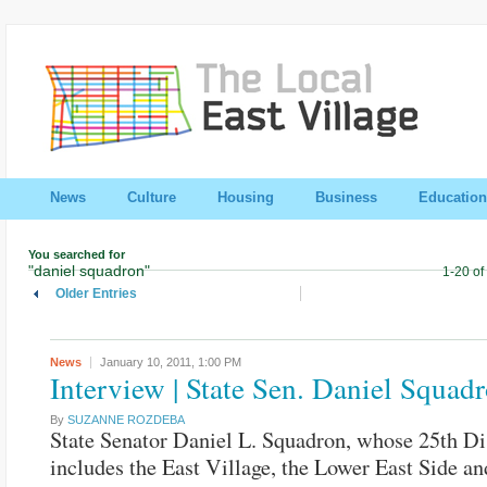
News
Culture
Housing
Business
Education
You searched for
"daniel squadron"
1-20 of
Older Entries
News
January 10, 2011,
1:00 PM
Interview | State Sen. Daniel Squad
By
SUZANNE ROZDEBA
State Senator Daniel L. Squadron, whose 25th Dis
includes the East Village, the Lower East Side an