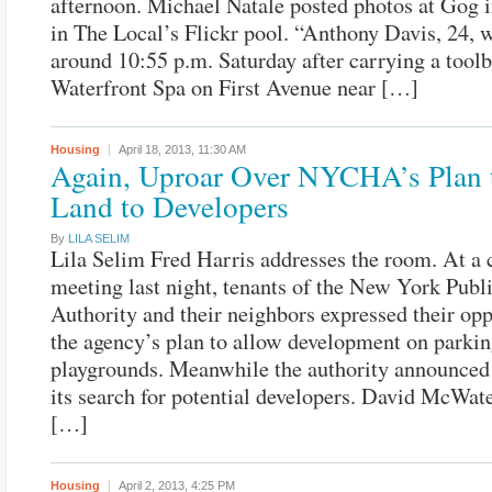
afternoon. Michael Natale posted photos at Gog
in The Local’s Flickr pool. “Anthony Davis, 24, 
around 10:55 p.m. Saturday after carrying a toolb
Waterfront Spa on First Avenue near […]
Housing
April 18, 2013,
11:30 AM
Again, Uproar Over NYCHA’s Plan 
Land to Developers
By
LILA SELIM
Lila Selim Fred Harris addresses the room. At a 
meeting last night, tenants of the New York Pub
Authority and their neighbors expressed their opp
the agency’s plan to allow development on parkin
playgrounds. Meanwhile the authority announced 
its search for potential developers. David McWate
[…]
Housing
April 2, 2013,
4:25 PM