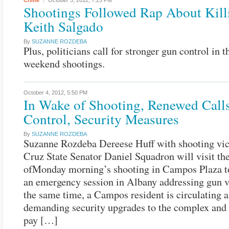
Crime
October 5, 2012,
7:25 PM
Shootings Followed Rap About Kill
Keith Salgado
By
SUZANNE ROZDEBA
Plus, politicians call for stronger gun control in 
weekend shootings.
October 4, 2012,
5:50 PM
In Wake of Shooting, Renewed Call
Control, Security Measures
By
SUZANNE ROZDEBA
Suzanne Rozdeba Dereese Huff with shooting vi
Cruz State Senator Daniel Squadron will visit th
ofMonday morning’s shooting in Campos Plaza to
an emergency session in Albany addressing gun v
the same time, a Campos resident is circulating a
demanding security upgrades to the complex and 
pay […]