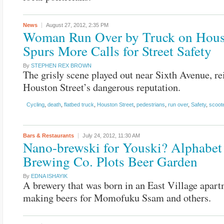
News
August 27, 2012,
2:35 PM
Woman Run Over by Truck on Hou
Spurs More Calls for Street Safety
By
STEPHEN REX BROWN
The grisly scene played out near Sixth Avenue, re
Houston Street’s dangerous reputation.
Cycling
,
death
,
flatbed truck
,
Houston Street
,
pedestrians
,
run over
,
Safety
,
scoot
Bars & Restaurants
July 24, 2012,
11:30 AM
Nano-brewski for Youski? Alphabet
Brewing Co. Plots Beer Garden
By
EDNA ISHAYIK
A brewery that was born in an East Village apar
making beers for Momofuku Ssam and others.