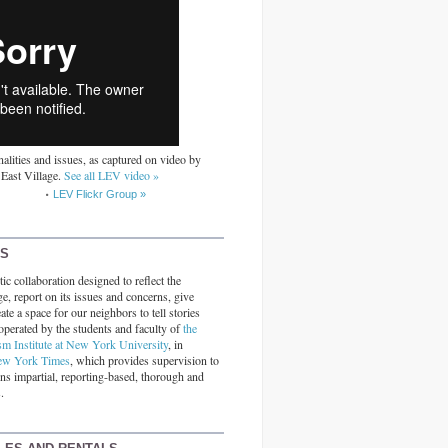
alities and issues, as captured on video by
 East Village.
See all LEV video »
LEV Flickr Group »
RS
ic collaboration designed to reflect the
ge, report on its issues and concerns, give
ate a space for our neighbors to tell stories
operated by the students and faculty of
the
sm Institute at New York University
, in
ew York Times
, which provides supervision to
ins impartial, reporting-based, thorough and
.