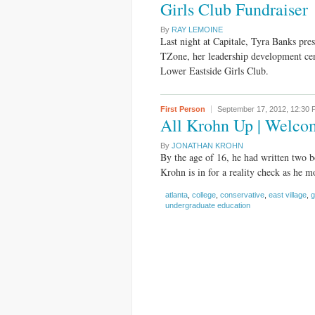
Girls Club Fundraiser
By
RAY LEMOINE
Last night at Capitale, Tyra Banks pre
TZone, her leadership development cen
Lower Eastside Girls Club.
First Person
September 17, 2012,
12:30 
All Krohn Up | Welco
By
JONATHAN KROHN
By the age of 16, he had written two 
Krohn is in for a reality check as he m
atlanta
,
college
,
conservative
,
east village
,
g
undergraduate education