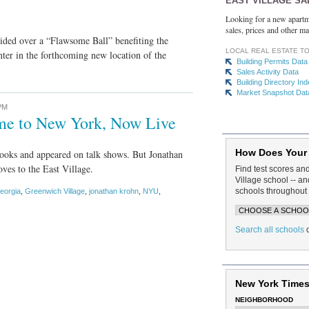
EAST VILLAGE SA
Looking for a new apartm
sales, prices and other ma
sided over a “Flawsome Ball” benefiting the
LOCAL REAL ESTATE T
ter in the forthcoming new location of the
Building Permits Data
Sales Activity Data
Building Directory In
Market Snapshot Dat
PM
me to New York, Now Live
How Does Your
books and appeared on talk shows. But Jonathan
oves to the East Village.
Find test scores an
Village school -- 
schools throughout 
eorgia
,
Greenwich Village
,
jonathan krohn
,
NYU
,
Search all schools
New York Times
NEIGHBORHOOD