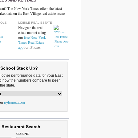
LES AND RENTALS
ent? The New York Times offers the latest
rket data on the East Village real estate scene.
OOLS
MOBILE REAL ESTATE
Navigate the real
estate market using
dex
our
free New York
a
Times Real Estate
app
for iPhone.
 School Stack Up?
d other performance data for your East
and how the numbers compare to peer
the state.
on
nytimes.com
 Restaurant Search
CUISINE