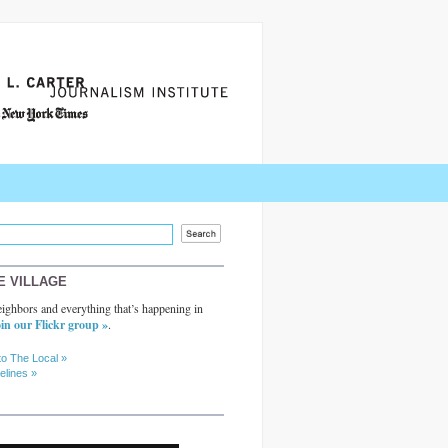
E VILLAGE
ighbors and everything that’s happening in
in our Flickr group »
.
to The Local »
elines »