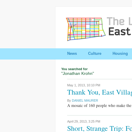
News
Culture
Housing
You searched for
"Jonathan Krohn"
May 1, 2013,
10:10 PM
Thank You, East Villa
By
DANIEL MAURER
A mosaic of 160 people who make the E
April 29, 2013,
3:25 PM
Short, Strange Trip: 