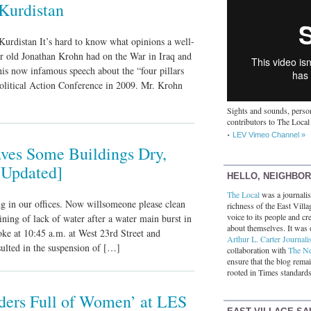
Kurdistan
urdistan It’s hard to know what opinions a well-
ear old Jonathan Krohn had on the War in Iraq and
is now infamous speech about the “four pillars
Political Action Conference in 2009. Mr. Krohn
Sights and sounds, person
contributors to The Local
LEV Vimeo Channel »
ves Some Buildings Dry,
[Updated]
HELLO, NEIGHBO
The Local
was a journalist
ng in our offices. Now willsomeone please clean
richness of the East Villa
voice to its people and cre
ining of lack of water after a water main burst in
about themselves. It was 
oke at 10:45 a.m. at West 23rd Street and
Arthur L. Carter Journali
ulted in the suspension of […]
collaboration with
The N
ensure that the blog rema
rooted in Times standards
ders Full of Women’ at LES