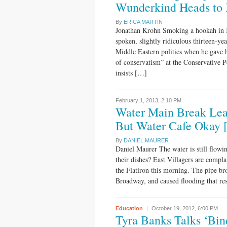
Wunderkind Heads to 
By
ERICA MARTIN
Jonathan Krohn Smoking a hookah in K
spoken, slightly ridiculous thirteen-y
Middle Eastern politics when he gave h
of conservatism” at the Conservative 
insists […]
February 1, 2013,
2:10 PM
Water Main Break Lea
But Water Cafe Okay 
By
DANIEL MAURER
Daniel Maurer The water is still flowi
their dishes? East Villagers are compla
the Flatiron this morning. The pipe br
Broadway, and caused flooding that res
Education
October 19, 2012,
6:00 PM
Tyra Banks Talks ‘Bin