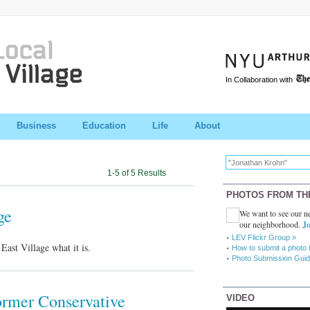
In Collaboration with
Business
Education
Life
About
1-5 of 5 Results
PHOTOS FROM TH
ge
We want to see our ne
our neighborhood.
Jo
LEV Flickr Group »
ast Village what it is.
How to submit a photo 
Photo Submission Guid
Former Conservative
VIDEO