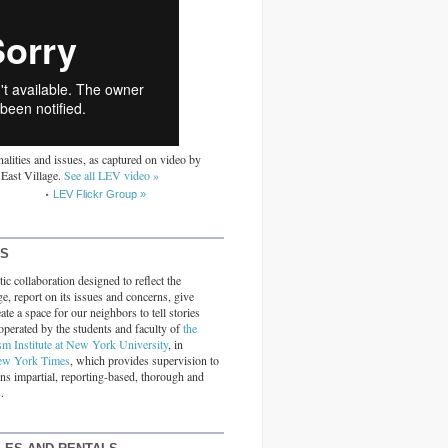
alities and issues, as captured on video by
 East Village.
See all LEV video »
LEV Flickr Group »
RS
ic collaboration designed to reflect the
ge, report on its issues and concerns, give
ate a space for our neighbors to tell stories
operated by the students and faculty of
the
sm Institute at New York University
, in
ew York Times
, which provides supervision to
ins impartial, reporting-based, thorough and
.