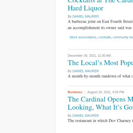
Hard Liquor
By
DANIEL MAURER
A barbecue joint on East Fourth Street
an accomplishment its owner said was 
block associations
,
cocktails
,
community bo
December 30, 2011,
11:30 AM
The Local’s Most Popu
By
DANIEL MAURER
A month-by-month rundown of what our 
Business
August 19, 2011,
4:50 PM
The Cardinal Opens M
Looking, What It’s Go
By
DANIEL MAURER
The restaurant in which Dov Charney is