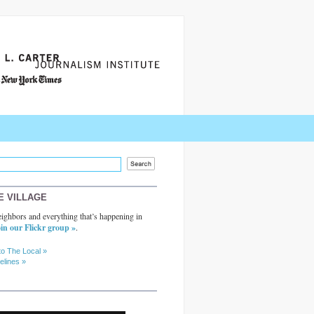
E VILLAGE
ighbors and everything that’s happening in
in our Flickr group »
.
to The Local »
elines »