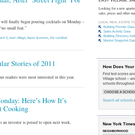
EAST VILLAGE SA
Looking for a new apartm
sales, prices and other ma
 will finally begin pouring cocktails on Monday –
LOCAL REAL ESTATE T
“no small feat.”
Building Permits Data
Sales Activity Data
Building Directory In
ard 3
,
east village
,
liquor licenses
,
the cardinal
Market Snapshot Dat
lar Stories of 2011
How Does Your
Find test scores an
readers were most interested in this year.
Village school -- 
schools throughout 
onday: Here’s How It’s
Search all schools
t Cooking
 an investor is poised to open next week.
New York Times
NEIGHBORHOOD