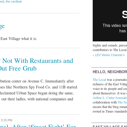
ood
,
the cardinal
ge
ast Village what it is.
Sights and sounds, person
contributors to The Local
LEV Vimeo Channel »
 Not With Restaurants and
Out Free Grub
HELLO, NEIGHBO
The Local
was a journalist
ibution center on Avenue C. Immediately after
richness of the East Villa
sses like Northern Spy Food Co. and 11B started
voice to its people and cre
Reclaimed Urban Space began doing the same,
about themselves. It was 
Arthur L. Carter Journali
t out their ladles, with national companies and
collaboration with
The N
ensure that the blog rema
rooted in Times standards
,
3:15 PM
al, After ‘Street Fight’ For