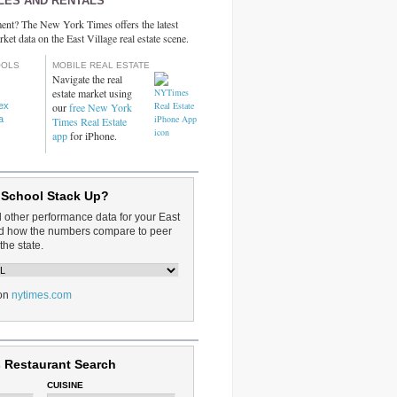
LES AND RENTALS
ent? The New York Times offers the latest
rket data on the East Village real estate scene.
OOLS
MOBILE REAL ESTATE
Navigate the real
estate market using
dex
our
free New York
a
Times Real Estate
app
for iPhone.
 School Stack Up?
d other performance data for your East
and how the numbers compare to peer
the state.
on
nytimes.com
 Restaurant Search
CUISINE