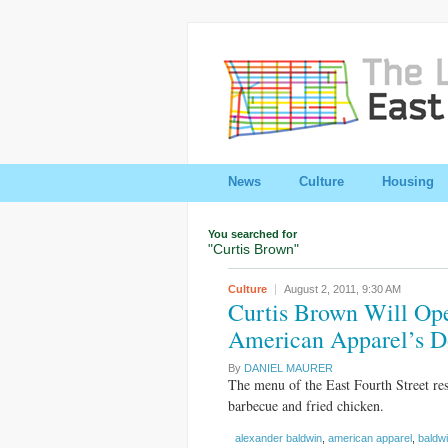
News
Culture
Housing
You searched for
"Curtis Brown"
Culture
August 2, 2011,
9:30 AM
Curtis Brown Will Op
American Apparel’s Do
By
DANIEL MAURER
The menu of the East Fourth Street res
barbecue and fried chicken.
alexander baldwin
,
american apparel
,
baldw