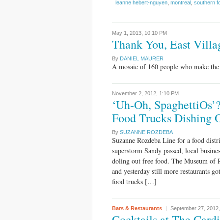
leanne hebert-nguyen
,
montreal
,
southern f
May 1, 2013,
10:10 PM
Thank You, East Villa
By
DANIEL MAURER
A mosaic of 160 people who make the E
November 2, 2012,
1:10 PM
‘Uh-Oh, SpaghettiOs’?
Food Trucks Dishing 
By
SUZANNE ROZDEBA
Suzanne Rozdeba Line for a food distr
superstorm Sandy passed, local busine
doling out free food. The Museum of 
and yesterday still more restaurants go
food trucks […]
Bars & Restaurants
September 27, 2012
Cocktails at The Cardin