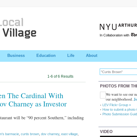
In Collaboration with
Business
Education
Life
About
1-6 of 6 Results
PHOTOS FROM TH
en The Cardinal With
We want to see our ne
our neighborhood.
Jo
v Charney as Investor
LEV Flickr Group »
How to submit a photo 
Photo Submission Guid
taurant will be “90 percent Southern,” including
VIDEO
in's barmacie
,
curtis brown
,
dov charney
,
east village
,