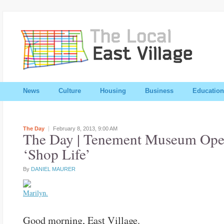
News
Culture
Housing
Business
Education
The Day
February 8, 2013,
9:00 AM
The Day | Tenement Museum Ope
‘Shop Life’
By
DANIEL MAURER
Good morning, East Village.