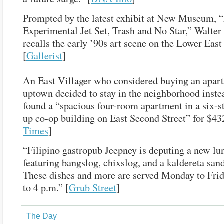
Prompted by the latest exhibit at New Museum,
Experimental Jet Set, Trash and No Star,” Walte
recalls the early ’90s art scene on the Lower East
[
Gallerist
]
An East Villager who considered buying an apar
uptown decided to stay in the neighborhood inste
found a “spacious four-room apartment in a six-s
up co-op building on East Second Street” for $43
Times
]
“Filipino gastropub Jeepney is deputing a new l
featuring bangslog, chixslog, and a kaldereta san
These dishes and more are served Monday to Frid
to 4 p.m.” [
Grub Street
]
The Day