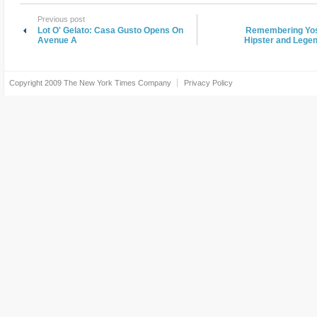
Previous post
Lot O' Gelato: Casa Gusto Opens On
Remembering Yoss
Avenue A
Hipster and Legen
Copyright 2009
The New York Times Company
Privacy Policy