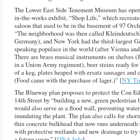
The Lower East Side Tenement Museum has opene
in-the-works exhibit, “Shop Life,” which recreat
saloon that used to be in the basement of 97 Orch
“The neighborhood was then called Kleindeutschl
Germany), and New York had the third-largest 
speaking populace in the world (after Vienna and
There are brass musical instruments on shelves (
in a Union Army regiment), beer steins ready for
of a keg, plates heaped with ersatz sausages and 
(Food came with the purchase of lager.)” [
NY Ti
The Blueway plan proposes to protect the Con Ed 
14th Street by “building a new, green pedestrian b
would also serve as a flood wall, preventing wate
inundating the plant. The plan also calls for shor
thin concrete bulkhead that now runs underneath
with protective wetlands and new drainage to try
a future surge.” [
DNA Info
]